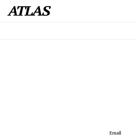
Email