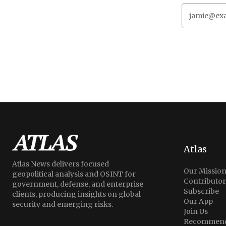
Atlas
Atlas News delivers focused
Our Missio
geopolitical analysis and OSINT for
Contributor
government, defense, and enterprise
Subscribe
clients, producing insights on global
Our App
security and emerging risks.
Join Us
Recommend