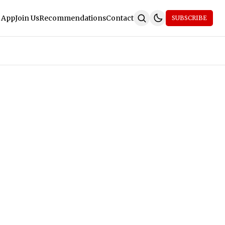
 App
Join Us
Recommendations
Contact
SUBSCRIBE