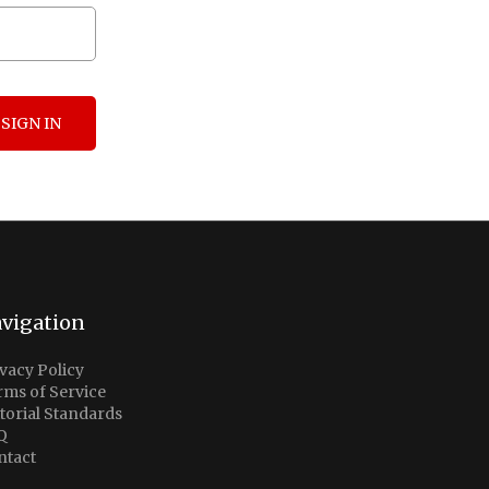
SIGN IN
vigation
vacy Policy
rms of Service
torial Standards
Q
ntact