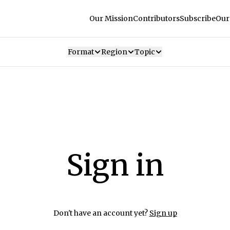
Our Mission
Contributors
Subscribe
Our
Format
Region
Topic
Sign in
Don't have an account yet?
Sign up