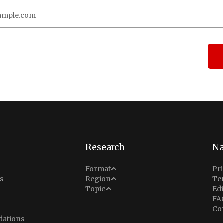
Research
Na
Analysis
n
Format
Pri
Middle East
s
Region
Te
Situation Report
Conflict
Topic
Edi
North America
FA
Explainer
Defense
Co
Indo-Pacific
Intel Memos
ations
Diplomacy