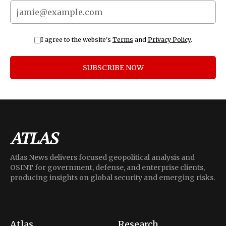
I agree to the website's
Terms
and
Privacy Policy
.
SUBSCRIBE NOW
Atlas News delivers focused geopolitical analysis and
OSINT for government, defense, and enterprise clients,
producing insights on global security and emerging risks.
Atlas
Research