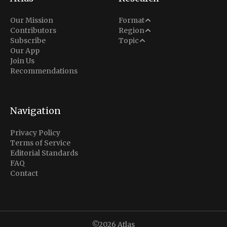
Analysis
Our Mission
Format
Middle East
Contributors
Region
Situation Report
Conflict
Subscribe
Topic
North America
Our App
Explainer
Defense
Join Us
Indo-Pacific
Intel Memos
Recommendations
Diplomacy
Europe
Politics
Africa
Business & Economy
Navigation
Latin America
Privacy Policy
Terms of Service
Editorial Standards
FAQ
Contact
©2026
Atlas