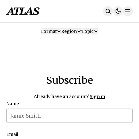
Format
Region
Topic
Our Mission
Contributors
Subscribe
Our App
Join Us
Recommendations
Contact
Subscribe
SUBSCRIBE
Already have an account?
Sign in
Name
Email