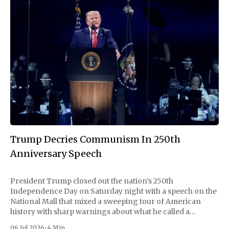
Trump Decries Communism In 250th
Anniversary Speech
President Trump closed out the nation's 250th
Independence Day on Saturday night with a speech on the
National Mall that mixed a sweeping tour of American
history with sharp warnings about what he called a
communist threat rising at home. Delayed nearly two
06 Jul 2026
•
4 Min