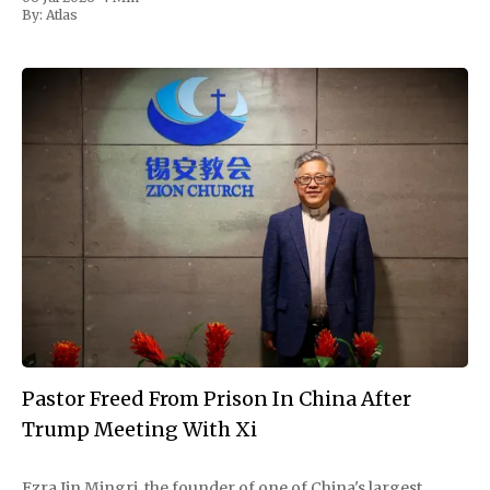
hours by thunderstorms that forced
By:
Atlas
Pastor Freed From Prison In China After
Trump Meeting With Xi
Ezra Jin Mingri, the founder of one of China's largest