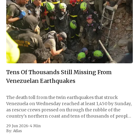
Tens Of Thousands Still Missing From
Venezuelan Earthquakes
The death toll from the twin earthquakes that struck
Venezuela on Wednesday reached at least 1,450 by Sunday,
as rescue crews pressed on through the rubble of the
country's northern coast and tens of thousands of people
remained unaccounted for. The quakes, with magnitudes
29 Jun 2026
•
4 Min
of 7.2
By:
Atlas