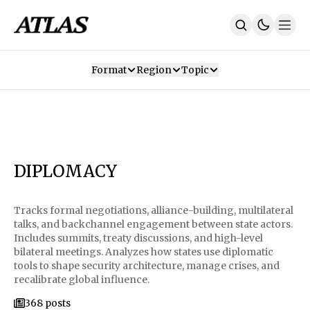
Format
Region
Topic
Our Mission
Contributors
Subscribe
Our App
Join Us
Recommendations
Contact
DIPLOMACY
SUBSCRIBE
Tracks formal negotiations, alliance-building, multilateral
talks, and backchannel engagement between state actors.
Includes summits, treaty discussions, and high-level
bilateral meetings. Analyzes how states use diplomatic
tools to shape security architecture, manage crises, and
recalibrate global influence.
368 posts