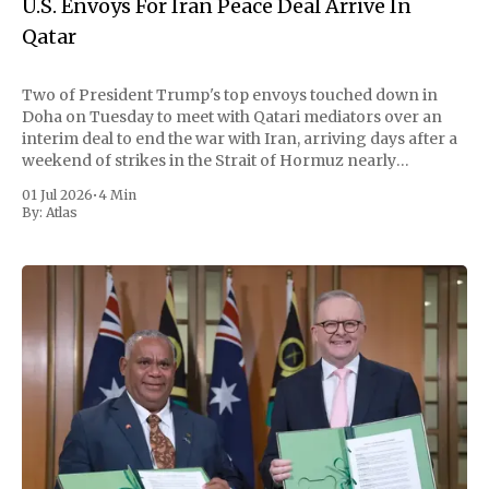
U.S. Envoys For Iran Peace Deal Arrive In
Qatar
Two of President Trump's top envoys touched down in
Doha on Tuesday to meet with Qatari mediators over an
interim deal to end the war with Iran, arriving days after a
weekend of strikes in the Strait of Hormuz nearly
unraveled a fragile ceasefire. But the trip opened
01 Jul 2026
•
4 Min
By:
Atlas