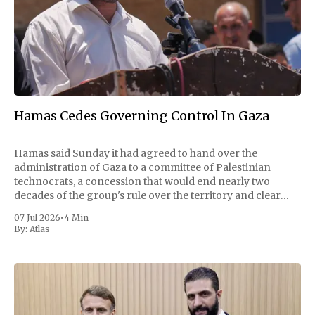
Hamas Cedes Governing Control In Gaza
Hamas said Sunday it had agreed to hand over the
administration of Gaza to a committee of Palestinian
technocrats, a concession that would end nearly two
decades of the group's rule over the territory and clear
one of the largest obstacles to a permanent ceasefire with
07 Jul 2026
•
4 Min
Israel. The
By:
Atlas