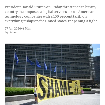
President Donald Trump on Friday threatened to hit any
country that imposes a digital services tax on American
technology companies with a 100 percent tariff on
everything it ships to the United States, reopening a fight
with Europe a day after EU members moved to meet his
27 Jun 2026
•
4 Min
July 4 trade
By:
Atlas