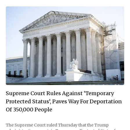
Supreme Court Rules Against ‘Temporary
Protected Status’, Paves Way For Deportation
Of 350,000 People
The Supreme Court ruled Thursday that the Trump