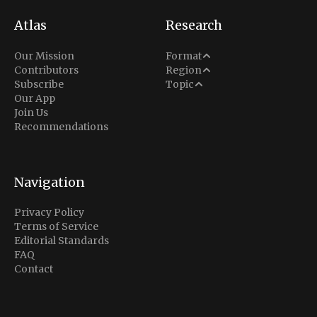
Atlas
Research
Analysis
Our Mission
Format
Middle East
Contributors
Region
Situation Report
Conflict
Subscribe
Topic
North America
Our App
Explainer
Defense
Join Us
Indo-Pacific
Intel Memos
Recommendations
Diplomacy
Europe
Politics
Africa
Business & Economy
Navigation
Latin America
Privacy Policy
Terms of Service
Editorial Standards
FAQ
Contact