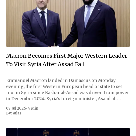
Macron Becomes First Major Western Leader
To Visit Syria After Assad Fall
Emmanuel Macron landed in Damascus on Monday
evening, the first Western European head of state to set
foot in Syria since Bashar al-Assad was driven from power
in December 2024. Syria's foreign minister, Asaad al-
Shaibani, met him on the tarmac. By nightfall the French
07 Jul 2026
•
4 Min
president and
By:
Atlas