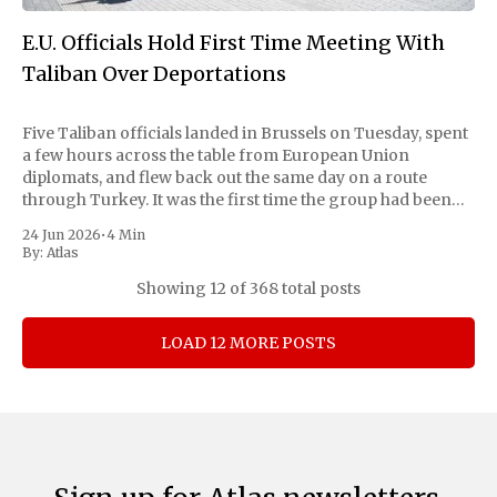
E.U. Officials Hold First Time Meeting With
Taliban Over Deportations
Five Taliban officials landed in Brussels on Tuesday, spent
a few hours across the table from European Union
diplomats, and flew back out the same day on a route
through Turkey. It was the first time the group had been
received on EU soil since it took Kabul in 2021,
24 Jun 2026
•
4 Min
By:
Atlas
Showing
12
of 368 total posts
LOAD 12 MORE POSTS