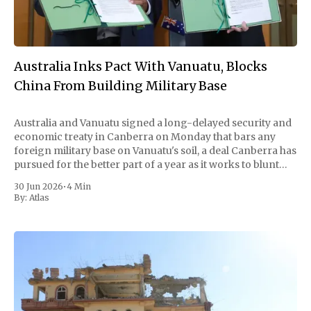
Australia Inks Pact With Vanuatu, Blocks
China From Building Military Base
Australia and Vanuatu signed a long-delayed security and
economic treaty in Canberra on Monday that bars any
foreign military base on Vanuatu's soil, a deal Canberra has
pursued for the better part of a year as it works to blunt
China's growing reach into the
30 Jun 2026
•
4 Min
By:
Atlas