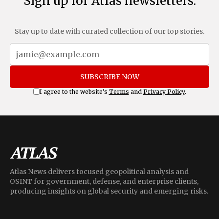
Sign up for Atlas newsletters.
Stay up to date with curated collection of our top stories.
SUBSCRIBE NOW
I agree to the website's
Terms
and
Privacy Policy
.
Atlas News delivers focused geopolitical analysis and
OSINT for government, defense, and enterprise clients,
producing insights on global security and emerging risks.