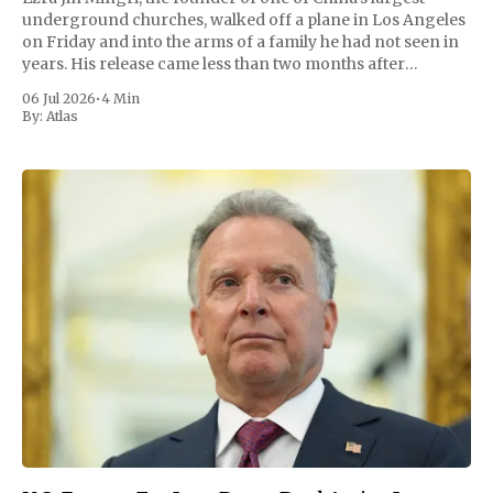
underground churches, walked off a plane in Los Angeles
on Friday and into the arms of a family he had not seen in
years. His release came less than two months after
President Trump personally pressed Chinese leader
06 Jul 2026
•
4 Min
By:
Atlas