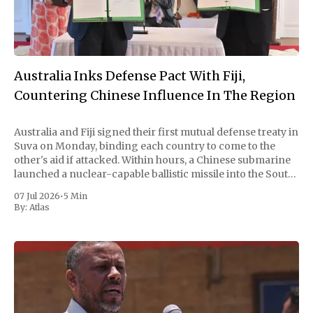
Australia Inks Defense Pact With Fiji,
Countering Chinese Influence In The Region
Australia and Fiji signed their first mutual defense treaty in
Suva on Monday, binding each country to come to the
other's aid if attacked. Within hours, a Chinese submarine
launched a nuclear-capable ballistic missile into the South
Pacific. Beijing called the timing coincidental and the test
07 Jul 2026
•
5 Min
routine.
By:
Atlas