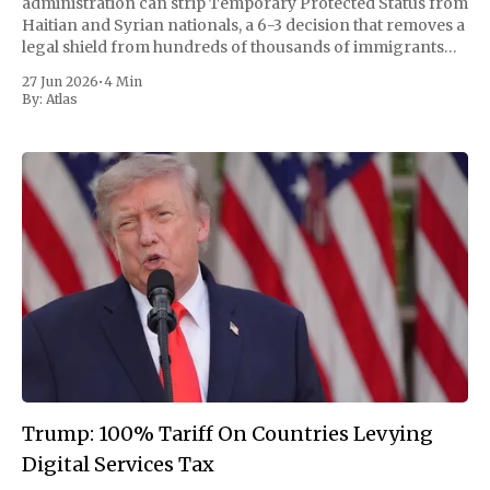
administration can strip Temporary Protected Status from
Haitian and Syrian nationals, a 6-3 decision that removes a
legal shield from hundreds of thousands of immigrants
and clears a path to their deportation as early as this year.
27 Jun 2026
•
4 Min
The ruling turned on
By:
Atlas
Trump: 100% Tariff On Countries Levying
Digital Services Tax