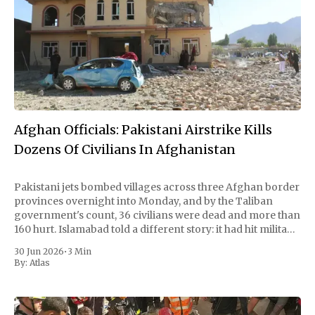
Afghan Officials: Pakistani Airstrike Kills
Dozens Of Civilians In Afghanistan
Pakistani jets bombed villages across three Afghan border
provinces overnight into Monday, and by the Taliban
government's count, 36 civilians were dead and more than
160 hurt. Islamabad told a different story: it had hit militant
hideouts and killed 29 fighters, payback for a wave of
30 Jun 2026
•
3 Min
attacks at
By:
Atlas