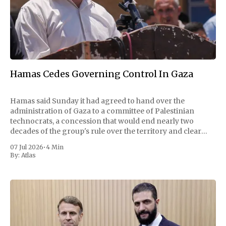
Hamas Cedes Governing Control In Gaza
Hamas said Sunday it had agreed to hand over the
administration of Gaza to a committee of Palestinian
technocrats, a concession that would end nearly two
decades of the group's rule over the territory and clear
one of the largest obstacles to a permanent ceasefire with
07 Jul 2026
•
4 Min
Israel. The
By:
Atlas