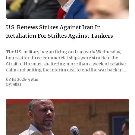
U.S. Renews Strikes Against Iran In
Retaliation For Strikes Against Tankers
The U.S. military began firing on Iran early Wednesday,
hours after three commercial ships were struck in the
Strait of Hormuz, shattering more than a week of relative
calm and putting the interim deal to end the war back in
doubt. Central Command called the strikes "powerful"
08 Jul 2026
•
4 Min
By:
Atlas