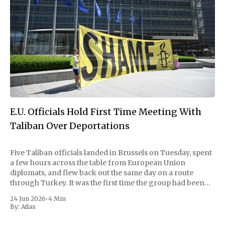
E.U. Officials Hold First Time Meeting With
Taliban Over Deportations
Five Taliban officials landed in Brussels on Tuesday, spent
a few hours across the table from European Union
diplomats, and flew back out the same day on a route
through Turkey. It was the first time the group had been
received on EU soil since it took Kabul in 2021,
24 Jun 2026
•
4 Min
By:
Atlas