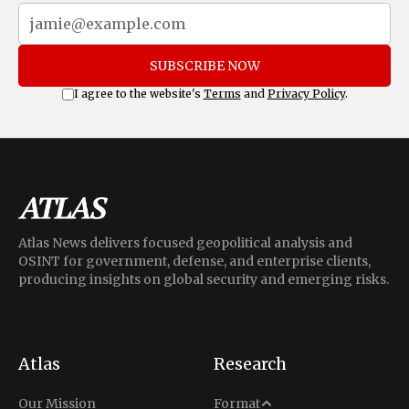
SUBSCRIBE NOW
I agree to the website's
Terms
and
Privacy Policy
.
Atlas News delivers focused geopolitical analysis and
OSINT for government, defense, and enterprise clients,
producing insights on global security and emerging risks.
Atlas
Research
Analysis
Our Mission
Format