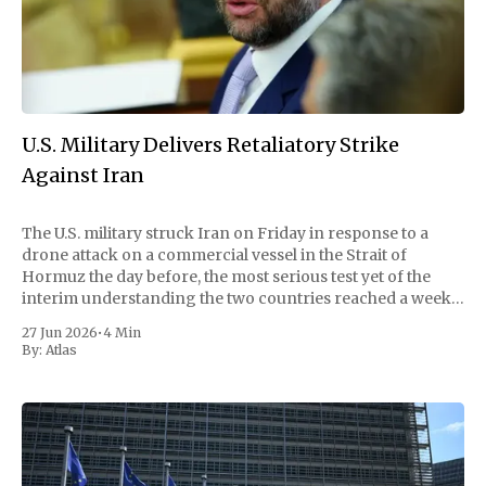
U.S. Military Delivers Retaliatory Strike
Against Iran
The U.S. military struck Iran on Friday in response to a
drone attack on a commercial vessel in the Strait of
Hormuz the day before, the most serious test yet of the
interim understanding the two countries reached a week
earlier to wind down their war and reopen the
27 Jun 2026
•
4 Min
By:
Atlas