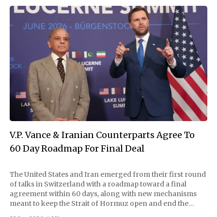
V.P. Vance & Iranian Counterparts Agree To
60 Day Roadmap For Final Deal
The United States and Iran emerged from their first round
of talks in Switzerland with a roadmap toward a final
agreement within 60 days, along with new mechanisms
meant to keep the Strait of Hormuz open and end the
fighting in Lebanon, the mediators announced Monday