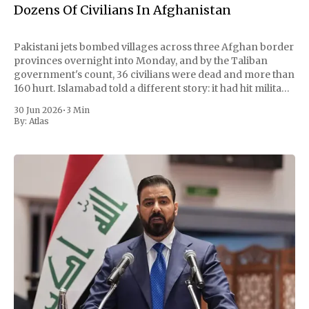
Dozens Of Civilians In Afghanistan
Pakistani jets bombed villages across three Afghan border
provinces overnight into Monday, and by the Taliban
government's count, 36 civilians were dead and more than
160 hurt. Islamabad told a different story: it had hit militant
hideouts and killed 29 fighters, payback for a wave of
30 Jun 2026
•
3 Min
attacks at
By:
Atlas