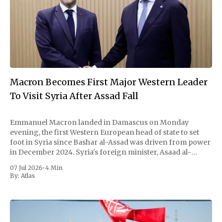
Macron Becomes First Major Western Leader
To Visit Syria After Assad Fall
Emmanuel Macron landed in Damascus on Monday
evening, the first Western European head of state to set
foot in Syria since Bashar al-Assad was driven from power
in December 2024. Syria's foreign minister, Asaad al-
Shaibani, met him on the tarmac. By nightfall the French
07 Jul 2026
•
4 Min
president and
By:
Atlas