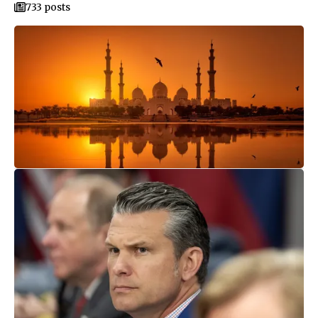
733 posts