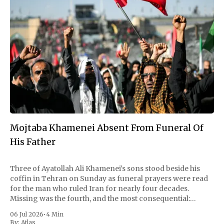
Mojtaba Khamenei Absent From Funeral Of
His Father
Three of Ayatollah Ali Khamenei's sons stood beside his
coffin in Tehran on Sunday as funeral prayers were read
for the man who ruled Iran for nearly four decades.
Missing was the fourth, and the most consequential:
Mojtaba Khamenei, the son who succeeded him as
06 Jul 2026
•
4 Min
supreme leader and
By:
Atlas