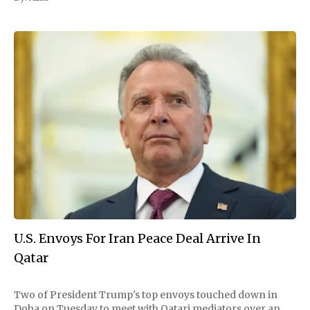
U.S. Envoys For Iran Peace Deal Arrive In
Qatar
Two of President Trump's top envoys touched down in
Doha on Tuesday to meet with Qatari mediators over an