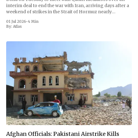
interim deal to end the war with Iran, arriving days after a
weekend of strikes in the Strait of Hormuz nearly
unraveled a fragile ceasefire. But the trip opened
01 Jul 2026
•
4 Min
By:
Atlas
Afghan Officials: Pakistani Airstrike Kills