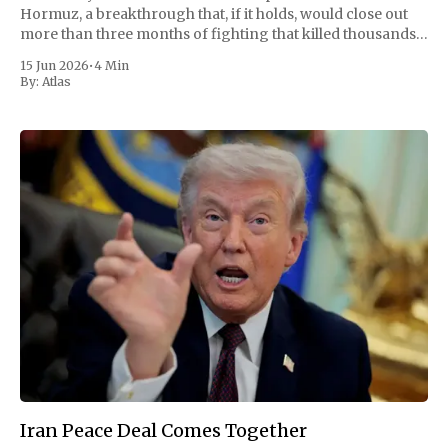
Hormuz, a breakthrough that, if it holds, would close out
more than three months of fighting that killed thousands
and convulsed the global economy. Pakistan, which
15 Jun 2026
•
4 Min
mediated the talks, announced
By:
Atlas
Iran Peace Deal Comes Together