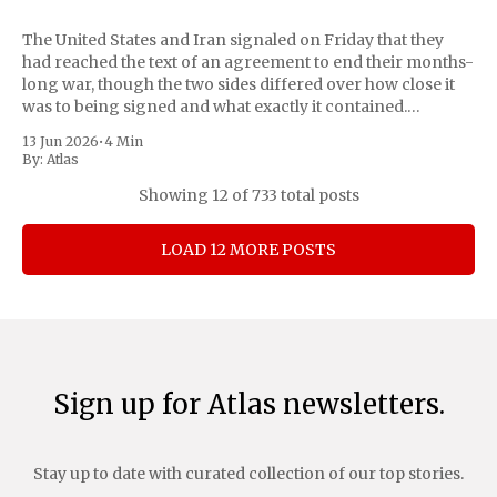
The United States and Iran signaled on Friday that they
had reached the text of an agreement to end their months-
long war, though the two sides differed over how close it
was to being signed and what exactly it contained.
Pakistan, which has mediated the talks, declared the matter
13 Jun 2026
•
4 Min
By:
Atlas
Showing
12
of 733 total posts
LOAD 12 MORE POSTS
Sign up for Atlas newsletters.
Stay up to date with curated collection of our top stories.