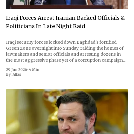
Iraqi Forces Arrest Iranian Backed Officials &
Politicians In Late Night Raid
Iraqi security forces locked down Baghdad's fortified
Green Zone overnight into Sunday, raiding the homes of
lawmakers and senior officials and arresting dozens in
the most aggressive phase yet of a corruption campaign
led by the country's new prime minister. By Sunday
29 Jun 2026
•
4 Min
afternoon, authorities had detained
By:
Atlas