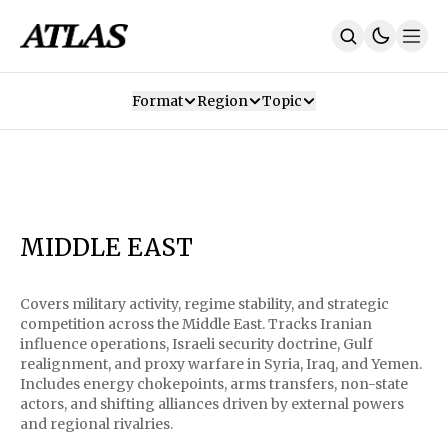
Format
Region
Topic
Our Mission
Contributors
Subscribe
Our App
Join Us
Recommendations
Contact
MIDDLE EAST
SUBSCRIBE
Covers military activity, regime stability, and strategic
competition across the Middle East. Tracks Iranian
influence operations, Israeli security doctrine, Gulf
realignment, and proxy warfare in Syria, Iraq, and Yemen.
Includes energy chokepoints, arms transfers, non-state
actors, and shifting alliances driven by external powers
and regional rivalries.