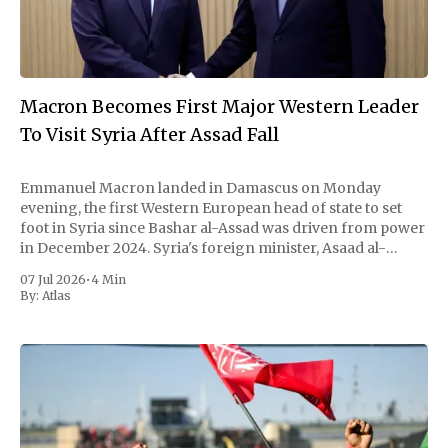
Macron Becomes First Major Western Leader
To Visit Syria After Assad Fall
Emmanuel Macron landed in Damascus on Monday
evening, the first Western European head of state to set
foot in Syria since Bashar al-Assad was driven from power
in December 2024. Syria's foreign minister, Asaad al-
Shaibani, met him on the tarmac. By nightfall the French
07 Jul 2026
•
4 Min
president and
By:
Atlas