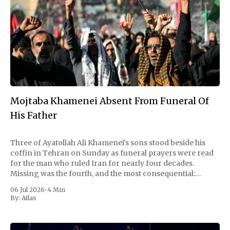
Mojtaba Khamenei Absent From Funeral Of
His Father
Three of Ayatollah Ali Khamenei's sons stood beside his
coffin in Tehran on Sunday as funeral prayers were read
for the man who ruled Iran for nearly four decades.
Missing was the fourth, and the most consequential:
Mojtaba Khamenei, the son who succeeded him as
06 Jul 2026
•
4 Min
supreme leader and
By:
Atlas