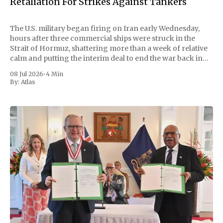
Retaliation For Strikes Against Tankers
The U.S. military began firing on Iran early Wednesday,
hours after three commercial ships were struck in the
Strait of Hormuz, shattering more than a week of relative
calm and putting the interim deal to end the war back in
doubt. Central Command called the strikes "powerful"
08 Jul 2026
•
4 Min
By:
Atlas