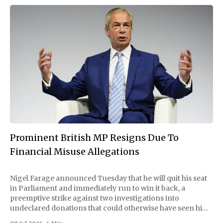
Prominent British MP Resigns Due To
Financial Misuse Allegations
Nigel Farage announced Tuesday that he will quit his seat
in Parliament and immediately run to win it back, a
preemptive strike against two investigations into
undeclared donations that could otherwise have seen him
suspended or expelled. The Reform UK leader framed the