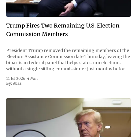
Trump Fires Two Remaining U.S. Election
Commission Members
President Trump removed the remaining members of the
Election Assistance Commission late Thursday, leaving the
bipartisan federal panel that helps states run elections
without a single sitting commissioner just months before
the November midterms. The White House confirmed the
11 Jul 2026
•
4 Min
move Friday, framing it as an exercise of the president'
By:
Atlas