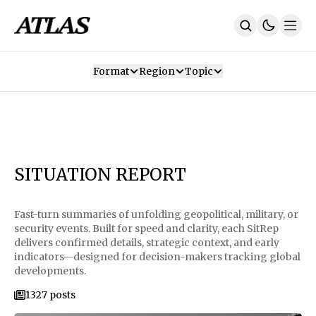
Format
Region
Topic
Our Mission
Contributors
Subscribe
Our App
Join Us
Recommendations
Contact
SITUATION REPORT
SUBSCRIBE
Fast-turn summaries of unfolding geopolitical, military, or
security events. Built for speed and clarity, each SitRep
delivers confirmed details, strategic context, and early
indicators—designed for decision-makers tracking global
developments.
1327 posts