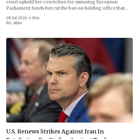
court upheld her conviction for misusing European
Parliament funds but cut the ban on holding office that
had threatened to end her career. The ruling reopened the
08 Jul 2026
•
4 Min
door to a fourth
By:
Atlas
U.S. Renews Strikes Against Iran In