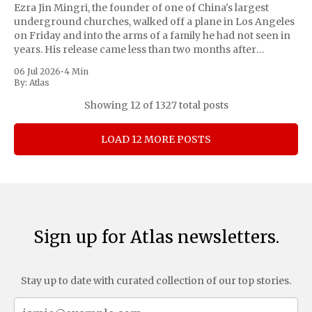
Ezra Jin Mingri, the founder of one of China's largest
underground churches, walked off a plane in Los Angeles
on Friday and into the arms of a family he had not seen in
years. His release came less than two months after
President Trump personally pressed Chinese leader
06 Jul 2026
•
4 Min
By:
Atlas
Showing
12
of 1327 total posts
LOAD 12 MORE POSTS
Sign up for Atlas newsletters.
Stay up to date with curated collection of our top stories.