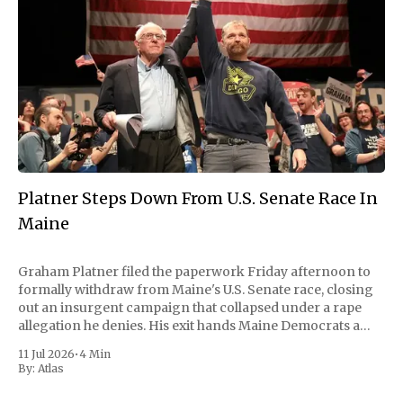
Platner Steps Down From U.S. Senate Race In
Maine
Graham Platner filed the paperwork Friday afternoon to
formally withdraw from Maine's U.S. Senate race, closing
out an insurgent campaign that collapsed under a rape
allegation he denies. His exit hands Maine Democrats a
scramble to name a replacement capable of unseating
11 Jul 2026
•
4 Min
Republican Senator Susan Collins, in
By:
Atlas