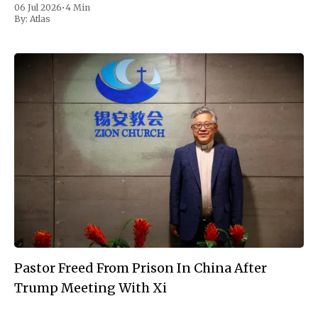
06 Jul 2026
•
4 Min
hours by thunderstorms that forced
By:
Atlas
Pastor Freed From Prison In China After
Trump Meeting With Xi