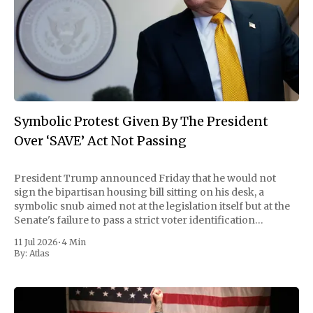
Symbolic Protest Given By The President
Over ‘SAVE’ Act Not Passing
President Trump announced Friday that he would not
sign the bipartisan housing bill sitting on his desk, a
symbolic snub aimed not at the legislation itself but at the
Senate's failure to pass a strict voter identification
measure he has been demanding for months. He stopped
11 Jul 2026
•
4 Min
short of
By:
Atlas