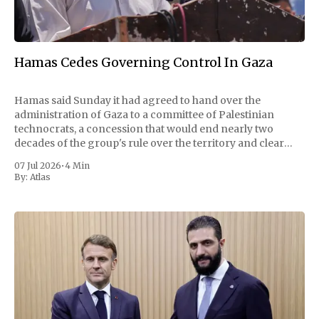
Hamas Cedes Governing Control In Gaza
Hamas said Sunday it had agreed to hand over the
administration of Gaza to a committee of Palestinian
technocrats, a concession that would end nearly two
decades of the group's rule over the territory and clear
one of the largest obstacles to a permanent ceasefire with
07 Jul 2026
•
4 Min
Israel. The
By:
Atlas