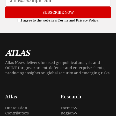
SUBSCRIBE NOW
I agree to the website's
Terms
and
Privacy Policy
.
Atlas News delivers focused geopolitical analysis and
OSINT for government, defense, and enterprise clients,
producing insights on global security and emerging risks.
Atlas
Research
Analysis
Our Mission
Format
Middle East
Contributors
Region
Situation Report