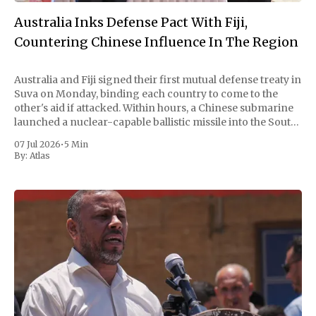
Australia Inks Defense Pact With Fiji,
Countering Chinese Influence In The Region
Australia and Fiji signed their first mutual defense treaty in
Suva on Monday, binding each country to come to the
other's aid if attacked. Within hours, a Chinese submarine
launched a nuclear-capable ballistic missile into the South
Pacific. Beijing called the timing coincidental and the test
07 Jul 2026
•
5 Min
routine.
By:
Atlas