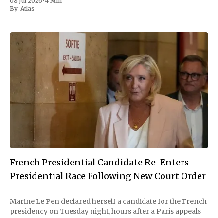
08 Jul 2026
•
4 Min
move as a chance for voters to
By:
Atlas
French Presidential Candidate Re-Enters
Presidential Race Following New Court Order
Marine Le Pen declared herself a candidate for the French
presidency on Tuesday night, hours after a Paris appeals