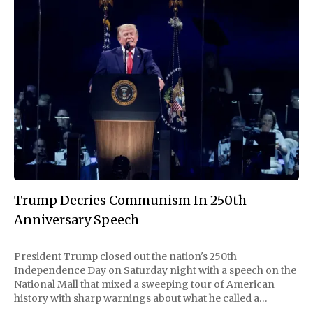
Trump Decries Communism In 250th
Anniversary Speech
President Trump closed out the nation's 250th
Independence Day on Saturday night with a speech on the
National Mall that mixed a sweeping tour of American
history with sharp warnings about what he called a
communist threat rising at home. Delayed nearly two