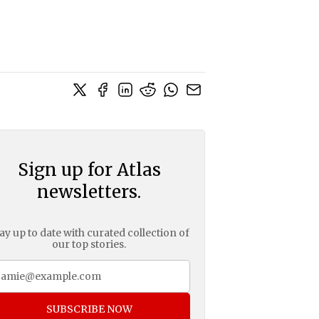
Sign up for Atlas
newsletters.
ay up to date with curated collection of
our top stories.
SUBSCRIBE NOW