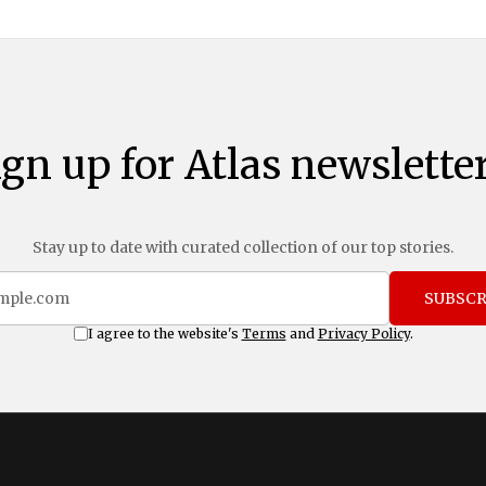
ign up for Atlas newsletter
Stay up to date with curated collection of our top stories.
SUBSCR
I agree to the website's
Terms
and
Privacy Policy
.