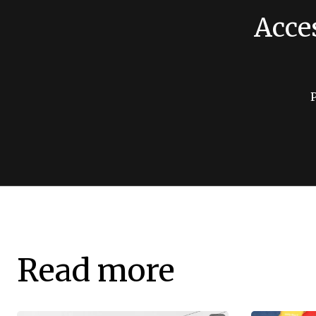
Acce
Read more