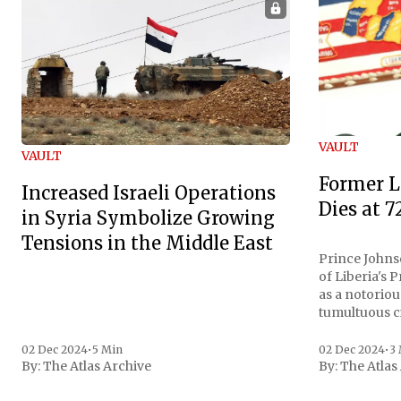
VAULT
VAULT
Former L
Increased Israeli Operations
Dies at 7
in Syria Symbolize Growing
Tensions in the Middle East
Prince Johnso
of Liberia's 
as a notoriou
tumultuous ci
the age of 72
family confirmed
02 Dec 2024
•
5 Min
02 Dec 2024
•
3
By:
The Atlas Archive
By:
The Atlas
gained intern
first Liberian