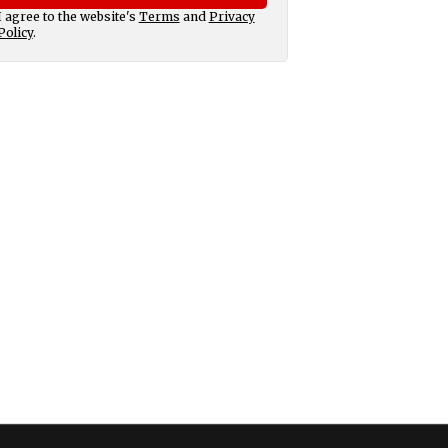
I agree to the website's
Terms
and
Privacy
Policy
.