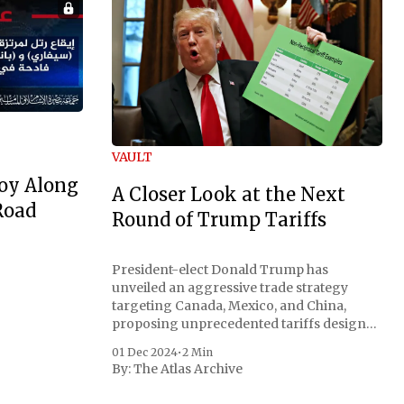
VAULT
oy Along
A Closer Look at the Next
Road
Round of Trump Tariffs
President-elect Donald Trump has
unveiled an aggressive trade strategy
targeting Canada, Mexico, and China,
proposing unprecedented tariffs designed
to address critical national security
01 Dec 2024
•
2 Min
concerns surrounding drug trafficking
By:
The Atlas Archive
and immigration. The comprehensive plan
includes a sweeping 25% tariff on all