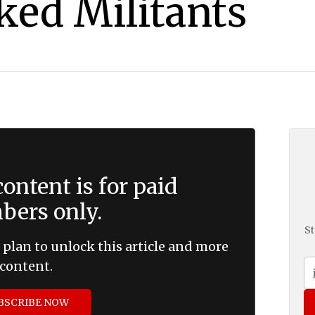
ked Militants
ontent is for paid
ers only.
St
 plan to unlock this article and more
content.
BSCRIBE NOW