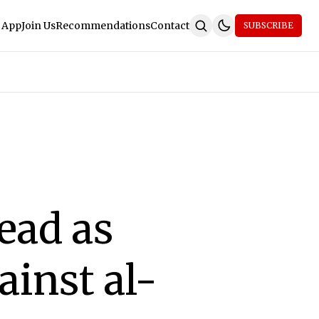
 App
Join Us
Recommendations
Contact
SUBSCRIBE
ead as
ainst al-