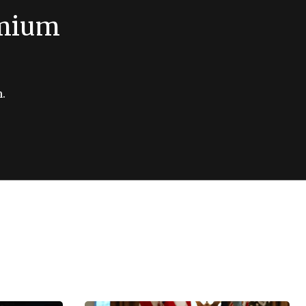
emium
.