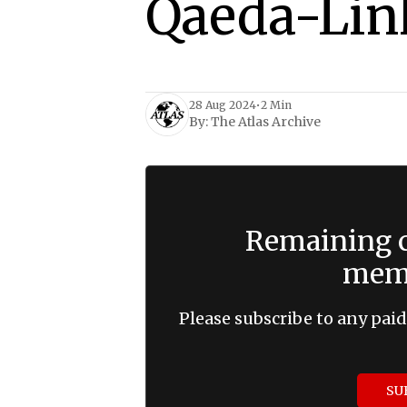
Qaeda-Lin
28 Aug 2024
•
2 Min
By:
The Atlas Archive
Remaining c
memb
Please subscribe to any paid
SU