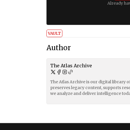
Already ha
VAULT
Author
The Atlas Archive
The Atlas Archive is our digital library 
preserves legacy content, supports res
we analyze and deliver intelligence toda