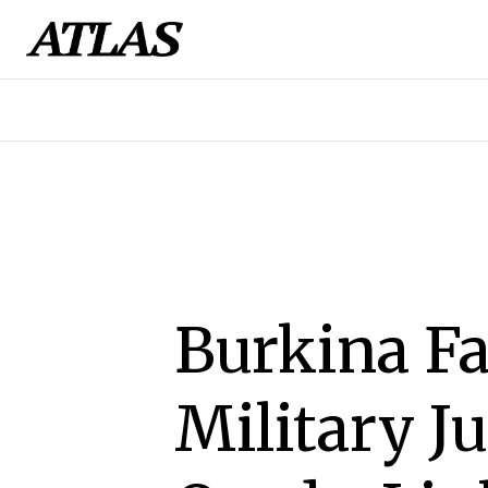
Burkina Fa
Military J