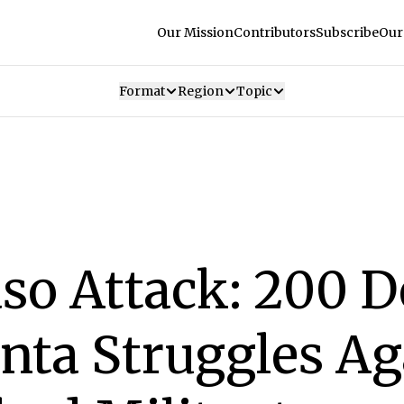
Our Mission
Contributors
Subscribe
Our
Format
Region
Topic
so Attack: 200 D
unta Struggles Ag