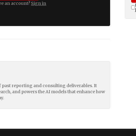
ve an account?
Sign in
of past reporting and consulting deliverables. It
earch, and powers the AI models that enhance how
y.