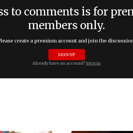
ss to comments is for pr
members only.
Please create a premium account and join the discussion
SIGN UP
Already have an account?
Sign in