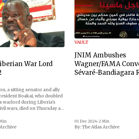
VAULT
JNIM Ambushes
Wagner/FAMA Conv
iberian War Lord
Sévaré-Bandiagara 
2
n, a sitting senator and ally
President Boakai, who doubled
s warlord during Liberia's
vil wars, died on Thursday at
, a spokesperson for the
 to Reuters. Johnson
 Min
01 Dec 2024
•
2 Min
 Archive
By:
The Atlas Archive
ational notoriety during the