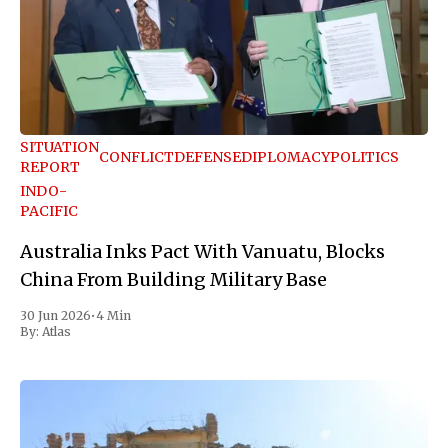
SITUATION
CONFLICT
DEFENSE
DIPLOMACY
POLITICS
REPORT
INDO-
PACIFIC
Australia Inks Pact With Vanuatu, Blocks
China From Building Military Base
30 Jun 2026
•
4 Min
By:
Atlas