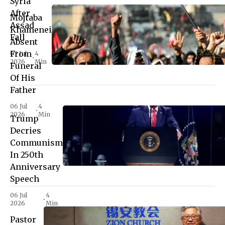
Syria
After
Mojtaba
Assad
Khamenei
Fall
Absent
From
07 Jul
4
•
2026
Min
Funeral
Of His
Father
06 Jul
4
•
2026
Min
Trump
Decries
Communism
In 250th
Anniversary
Speech
06 Jul
4
•
2026
Min
Pastor