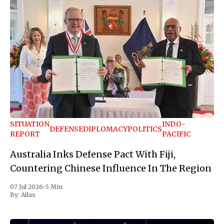
SITUATION
INDO-
DEFENSE
DIPLOMACY
POLITICS
REPORT
PACIFIC
Australia Inks Defense Pact With Fiji,
Countering Chinese Influence In The Region
07 Jul 2026
•
5 Min
By:
Atlas