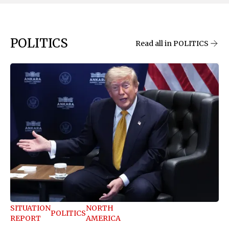
POLITICS
Read all in POLITICS
SITUATION
NORTH
POLITICS
REPORT
AMERICA