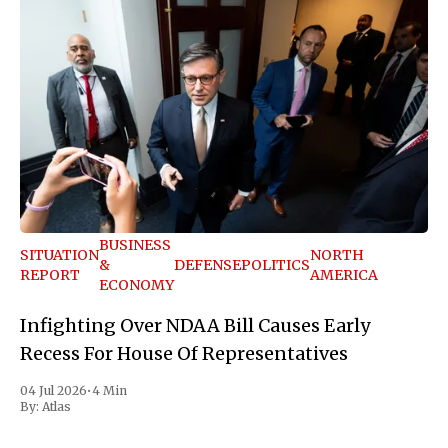
BUSINESS
SITUATION
NORTH
&
DEFENSE
POLITICS
REPORT
AMERICA
ECONOMY
Infighting Over NDAA Bill Causes Early
Recess For House Of Representatives
04 Jul 2026
•
4 Min
By:
Atlas