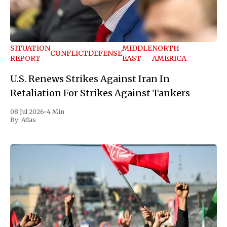
SITUATION
MIDDLE
NORTH
CONFLICT
DEFENSE
REPORT
EAST
AMERICA
U.S. Renews Strikes Against Iran In
Retaliation For Strikes Against Tankers
08 Jul 2026
•
4 Min
By:
Atlas