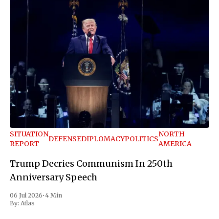
SITUATION
NORTH
DEFENSE
DIPLOMACY
POLITICS
REPORT
AMERICA
Trump Decries Communism In 250th
Anniversary Speech
06 Jul 2026
•
4 Min
By:
Atlas