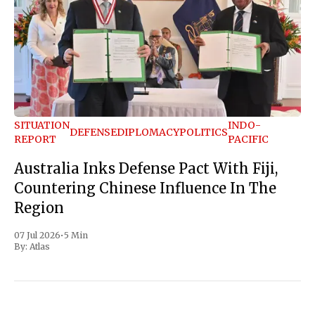
SITUATION
INDO-
DEFENSE
DIPLOMACY
POLITICS
REPORT
PACIFIC
Australia Inks Defense Pact With Fiji,
Countering Chinese Influence In The
Region
07 Jul 2026
•
5 Min
By:
Atlas