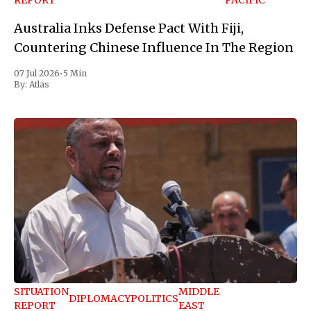
REPORT
PACIFIC
Australia Inks Defense Pact With Fiji,
Countering Chinese Influence In The Region
07 Jul 2026
•
5 Min
By:
Atlas
SITUATION
MIDDLE
DIPLOMACY
POLITICS
REPORT
EAST