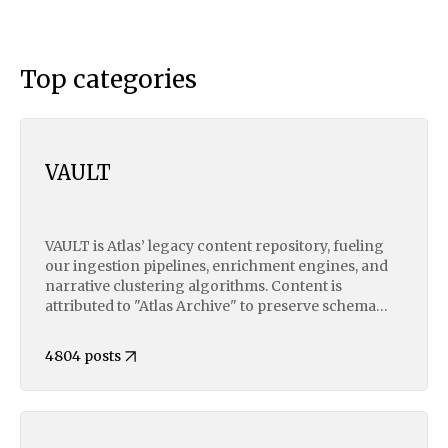
Top categories
VAULT
VAULT is Atlas’ legacy content repository, fueling
our ingestion pipelines, enrichment engines, and
narrative clustering algorithms. Content is
attributed to "Atlas Archive" to preserve schema
consistency across structured metadata, vector
embedding, and AI model training layers. This
4804 posts
uniform attribution ensures seamless alignment in
downstream NLP tasks, data lake indexing, and
supervised LLM fine-tuning. Original contributors
may request JSON exports of their archived
content.