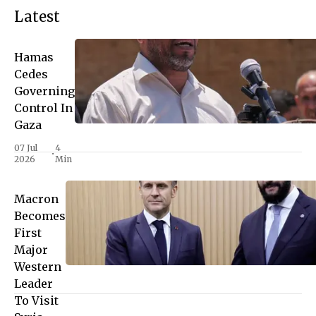
Latest
Hamas
Cedes
Governing
Control In
Gaza
07 Jul
4
•
2026
Min
Macron
Becomes
First
Major
Western
Leader
To Visit