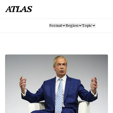
Format
Region
Topic
Our Mission
Contributors
Subscribe
Our App
Join Us
Recommendations
Contact
SUBSCRIBE