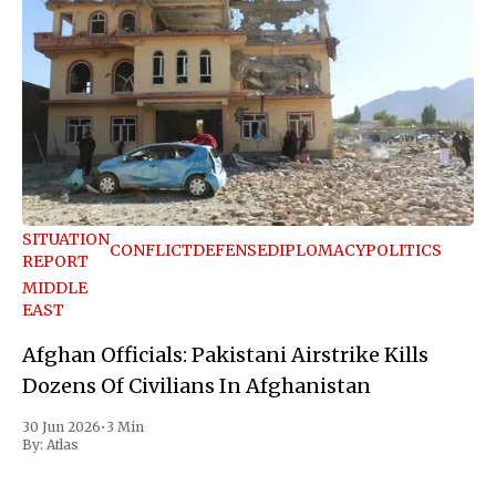
SITUATION
CONFLICT
DEFENSE
DIPLOMACY
POLITICS
REPORT
MIDDLE
EAST
Afghan Officials: Pakistani Airstrike Kills
Dozens Of Civilians In Afghanistan
30 Jun 2026
•
3 Min
By:
Atlas