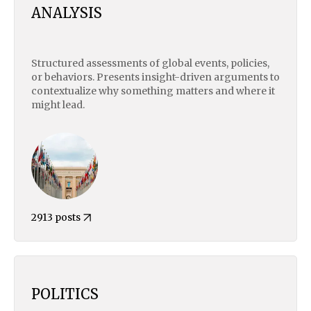
ANALYSIS
Structured assessments of global events, policies,
or behaviors. Presents insight-driven arguments to
contextualize why something matters and where it
might lead.
2913 posts
POLITICS