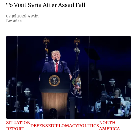
To Visit Syria After Assad Fall
07 Jul 2026
•
4 Min
By:
Atlas
SITUATION
NORTH
DEFENSE
DIPLOMACY
POLITICS
REPORT
AMERICA