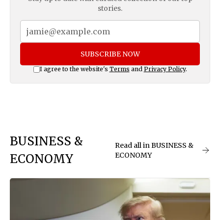
stories.
SUBSCRIBE NOW
I agree to the website's
Terms
and
Privacy Policy
.
BUSINESS &
Read all in BUSINESS &
ECONOMY
ECONOMY