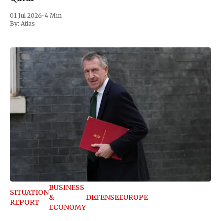
01 Jul 2026
•
4 Min
By:
Atlas
BUSINESS
SITUATION
&
DEFENSE
EUROPE
REPORT
ECONOMY