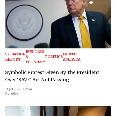
BUSINESS
SITUATION
NORTH
&
POLITICS
REPORT
AMERICA
ECONOMY
Symbolic Protest Given By The President
Over ‘SAVE’ Act Not Passing
11 Jul 2026
•
4 Min
By:
Atlas