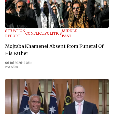
SITUATION
MIDDLE
CONFLICT
POLITICS
REPORT
EAST
Mojtaba Khamenei Absent From Funeral Of
His Father
06 Jul 2026
•
4 Min
By:
Atlas