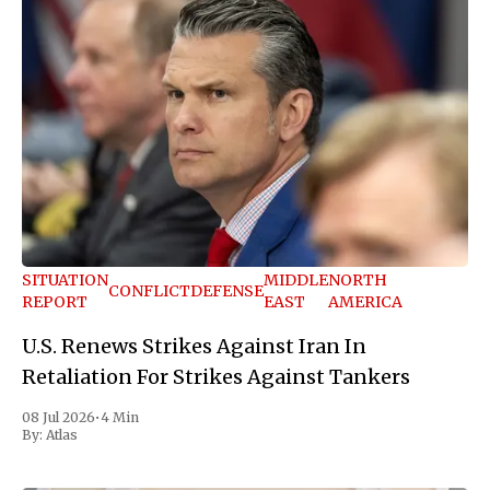
SITUATION
MIDDLE
NORTH
CONFLICT
DEFENSE
REPORT
EAST
AMERICA
U.S. Renews Strikes Against Iran In
Retaliation For Strikes Against Tankers
08 Jul 2026
•
4 Min
By:
Atlas