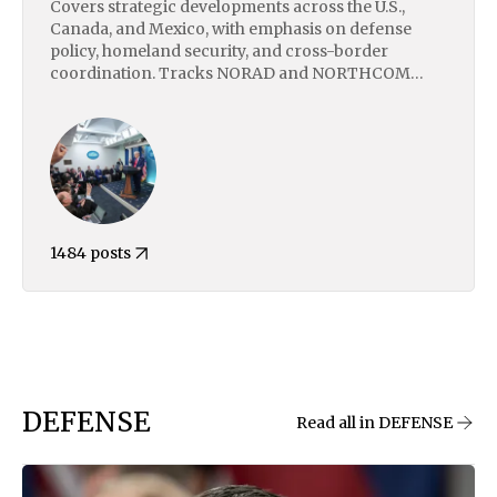
Covers strategic developments across the U.S.,
Canada, and Mexico, with emphasis on defense
policy, homeland security, and cross-border
coordination. Tracks NORAD and NORTHCOM
activity, U.S.–Mexico border dynamics, cartel
violence, and domestic instability. Includes analysis
of trade, macroeconomic trends, and national
security priorities under Trump’s second term,
including shifts in foreign policy, executive
authority, and defense posture.
1484 posts
DEFENSE
Read all in DEFENSE