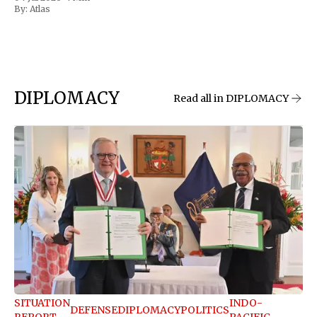
By:
Atlas
DIPLOMACY
Read all in DIPLOMACY
SITUATION
INDO-
DEFENSE
DIPLOMACY
POLITICS