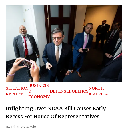
BUSINESS
SITUATION
NORTH
&
DEFENSE
POLITICS
REPORT
AMERICA
ECONOMY
Infighting Over NDAA Bill Causes Early
Recess For House Of Representatives
04 Jul 2026
•
4 Min