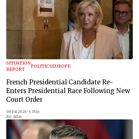
SITUATION
POLITICS
EUROPE
REPORT
French Presidential Candidate Re-
Enters Presidential Race Following New
Court Order
08 Jul 2026
•
4 Min
By:
Atlas