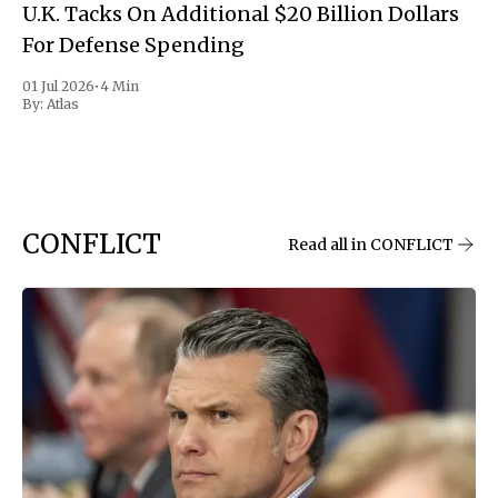
U.K. Tacks On Additional $20 Billion Dollars
For Defense Spending
01 Jul 2026
•
4 Min
By:
Atlas
CONFLICT
Read all in CONFLICT