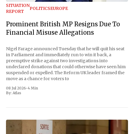
SITUATION
POLITICS
EUROPE
REPORT
Prominent British MP Resigns Due To
Financial Misuse Allegations
Nigel Farage announced Tuesday that he will quit his seat
in Parliament and immediately run to win it back, a
preemptive strike against two investigations into
undeclared donations that could otherwise have seen him
suspended or expelled. The Reform UK leader framed the
move as a chance for voters to
08 Jul 2026
•
4 Min
By:
Atlas