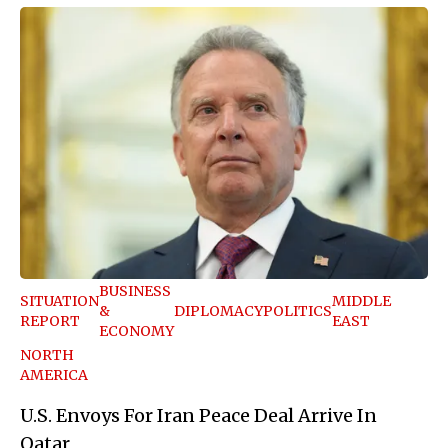
BUSINESS
SITUATION
MIDDLE
&
DIPLOMACY
POLITICS
REPORT
EAST
ECONOMY
NORTH
AMERICA
U.S. Envoys For Iran Peace Deal Arrive In
Qatar