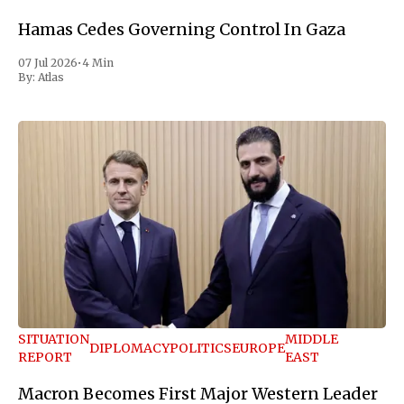
Hamas Cedes Governing Control In Gaza
07 Jul 2026
•
4 Min
By:
Atlas
SITUATION
MIDDLE
DIPLOMACY
POLITICS
EUROPE
REPORT
EAST
Macron Becomes First Major Western Leader