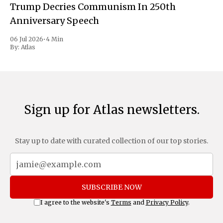
Trump Decries Communism In 250th
Anniversary Speech
06 Jul 2026
•
4 Min
By:
Atlas
Sign up for Atlas newsletters.
Stay up to date with curated collection of our top stories.
SUBSCRIBE NOW
I agree to the website's
Terms
and
Privacy Policy
.