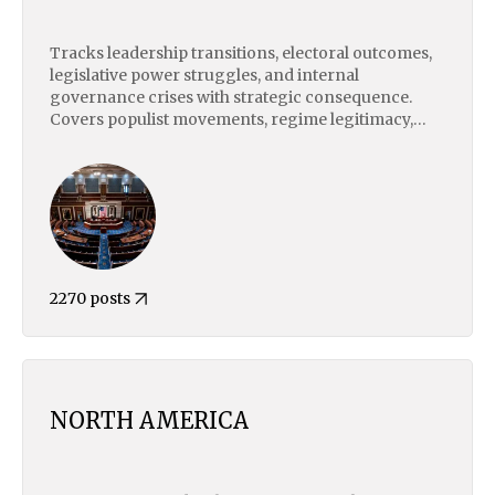
Tracks leadership transitions, electoral outcomes,
legislative power struggles, and internal
governance crises with strategic consequence.
Covers populist movements, regime legitimacy,
civil-military tensions, and institutional instability.
Focuses on how domestic political dynamics shape
foreign policy, economic risk, and state behavior
on the global stage.
2270 posts
NORTH AMERICA