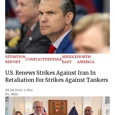
SITUATION
MIDDLE
NORTH
CONFLICT
DEFENSE
REPORT
EAST
AMERICA
U.S. Renews Strikes Against Iran In
Retaliation For Strikes Against Tankers
08 Jul 2026
•
4 Min
By:
Atlas