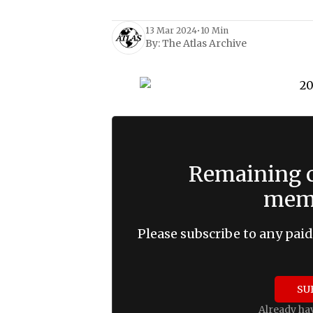
13 Mar 2024
•
10 Min
By:
The Atlas Archive
Remaining c
memb
Please subscribe to any paid
SU
Already ha