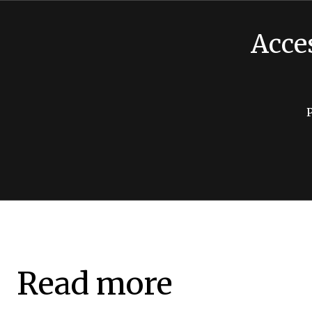
Acce
Read more