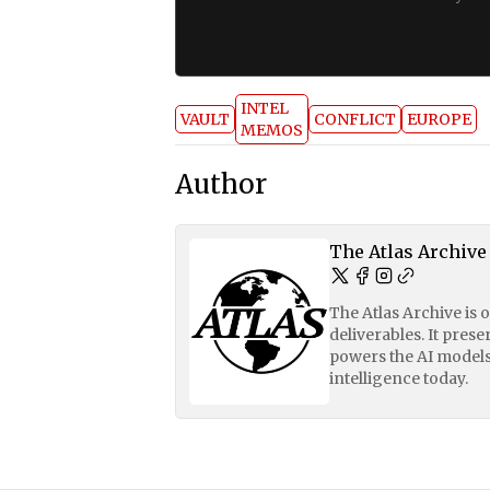
INTEL
VAULT
CONFLICT
EUROPE
MEMOS
Author
The Atlas Archive
The Atlas Archive is 
deliverables. It pres
powers the AI models
intelligence today.