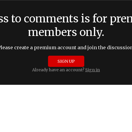
ss to comments is for pr
members only.
Please create a premium account and join the discussion
SIGN UP
Already have an account?
Sign in