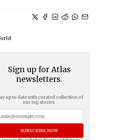
Sign up for Atlas
newsletters.
ay up to date with curated collection of
our top stories.
SUBSCRIBE NOW