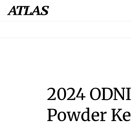
2024 ODNI
Powder Ke