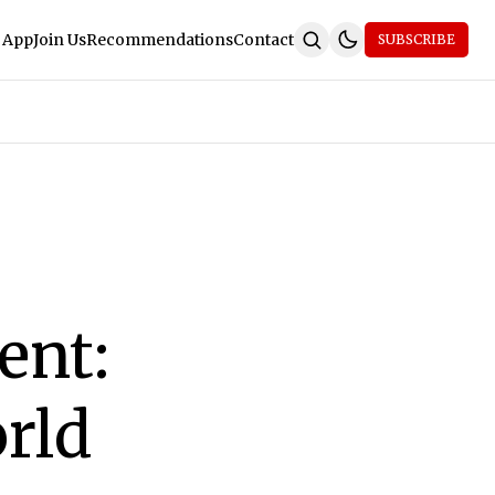
 App
Join Us
Recommendations
Contact
SUBSCRIBE
ent:
rld