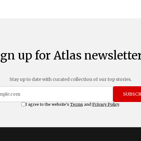
ign up for Atlas newsletter
Stay up to date with curated collection of our top stories.
SUBSCR
I agree to the website's
Terms
and
Privacy Policy
.