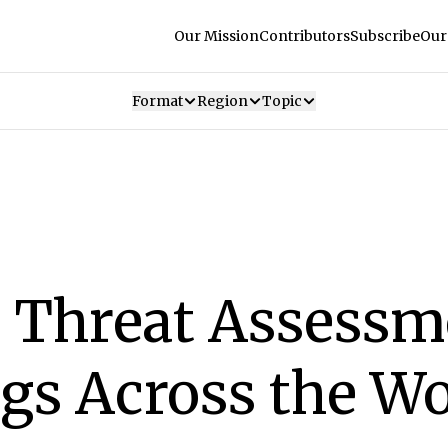
Our Mission
Contributors
Subscribe
Our
Format
Region
Topic
 Threat Assessm
gs Across the Wo