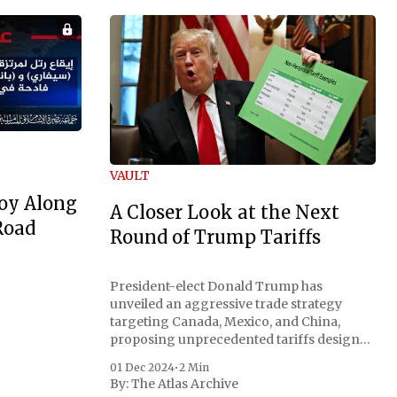
VAULT
oy Along
A Closer Look at the Next
Road
Round of Trump Tariffs
President-elect Donald Trump has
unveiled an aggressive trade strategy
targeting Canada, Mexico, and China,
proposing unprecedented tariffs designed
to address critical national security
01 Dec 2024
•
2 Min
concerns surrounding drug trafficking
By:
The Atlas Archive
and immigration. The comprehensive plan