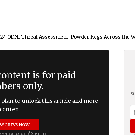
ontent is for paid
ers only.
St
 plan to unlock this article and more
content.
BSCRIBE NOW
ve an account?
Sign in