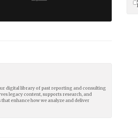
our digital library of past reporting and consulting
erves legacy content, supports research, and
 that enhance how we analyze and deliver