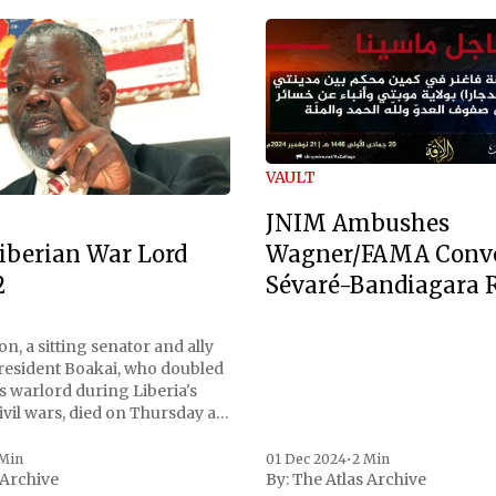
VAULT
JNIM Ambushes
Wagner/FAMA Conv
iberian War Lord
Sévaré-Bandiagara 
2
n, a sitting senator and ally
President Boakai, who doubled
s warlord during Liberia's
vil wars, died on Thursday at
, a spokesperson for the
 to Reuters. Johnson
 Min
01 Dec 2024
•
2 Min
 Archive
By:
The Atlas Archive
ational notoriety during the