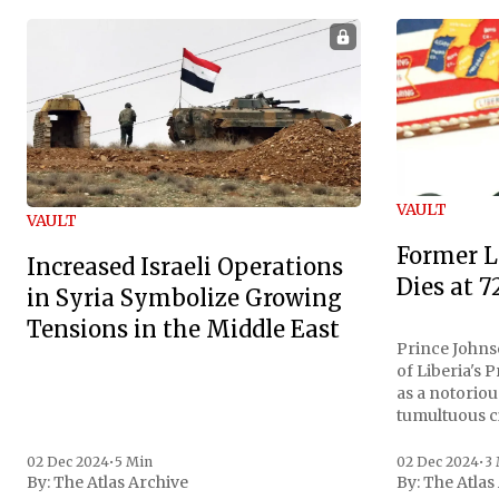
VAULT
VAULT
Former L
Increased Israeli Operations
Dies at 7
in Syria Symbolize Growing
Tensions in the Middle East
Prince Johnso
of Liberia's 
as a notoriou
tumultuous ci
the age of 72
family confirmed
02 Dec 2024
•
5 Min
02 Dec 2024
•
3
By:
The Atlas Archive
By:
The Atlas
gained intern