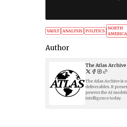
NORTH
VAULT
ANALYSIS
POLITICS
AMERICA
Author
The Atlas Archive
The Atlas Archive is 
deliverables. It pres
powers the AI models
intelligence today.