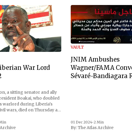
VAULT
JNIM Ambushes
Wagner/FAMA Conv
iberian War Lord
Sévaré-Bandiagara 
2
n, a sitting senator and ally
President Boakai, who doubled
s warlord during Liberia's
vil wars, died on Thursday at
, a spokesperson for the
 to Reuters. Johnson
 Min
01 Dec 2024
•
2 Min
 Archive
By:
The Atlas Archive
ational notoriety during the