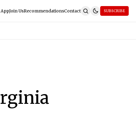
 App
Join Us
Recommendations
Contact
SUBSCRIBE
rginia