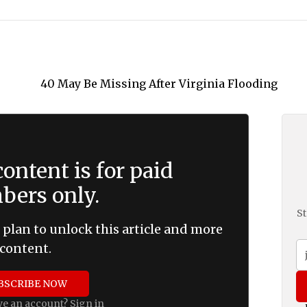
ontent is for paid
ers only.
St
 plan to unlock this article and more
content.
BSCRIBE NOW
ve an account?
Sign in