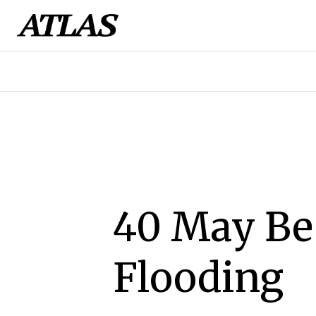
40 May Be 
Flooding