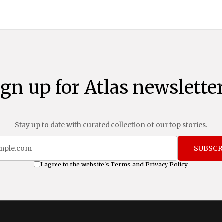
ign up for Atlas newsletter
Stay up to date with curated collection of our top stories.
SUBSCR
I agree to the website's
Terms
and
Privacy Policy
.