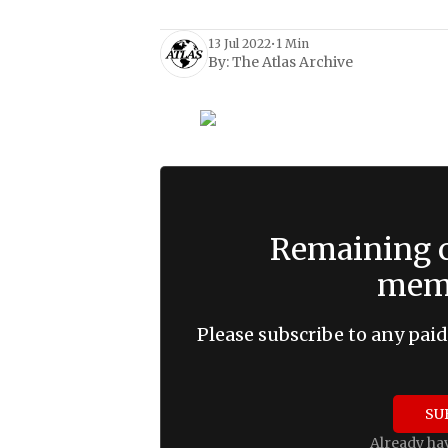
13 Jul 2022
•
1 Min
By:
The Atlas Archive
Remaining c
memb
Please subscribe to any paid
SU
Already ha