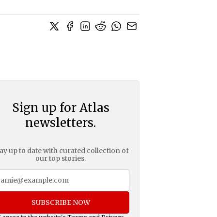
Sign up for Atlas
newsletters.
ay up to date with curated collection of
our top stories.
SUBSCRIBE NOW