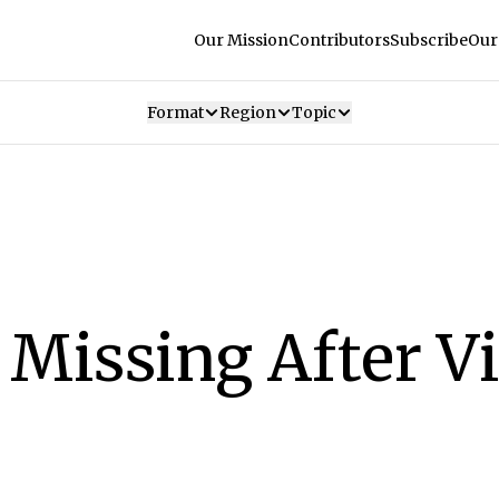
Our Mission
Contributors
Subscribe
Our
Format
Region
Topic
Missing After Vi