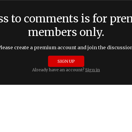
ss to comments is for pr
members only.
Please create a premium account and join the discussion
SIGN UP
Already have an account?
Sign in