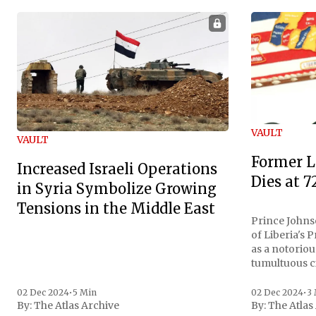
VAULT
VAULT
Former L
Increased Israeli Operations
Dies at 7
in Syria Symbolize Growing
Tensions in the Middle East
Prince Johnso
of Liberia's 
as a notoriou
tumultuous ci
the age of 72
family confirmed
02 Dec 2024
•
5 Min
02 Dec 2024
•
3
By:
The Atlas Archive
By:
The Atlas
gained intern