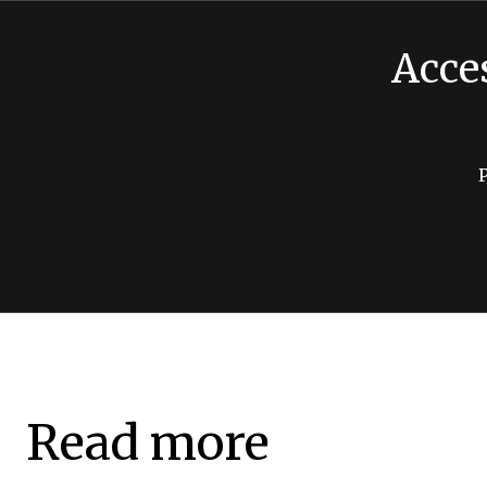
Acce
Read more