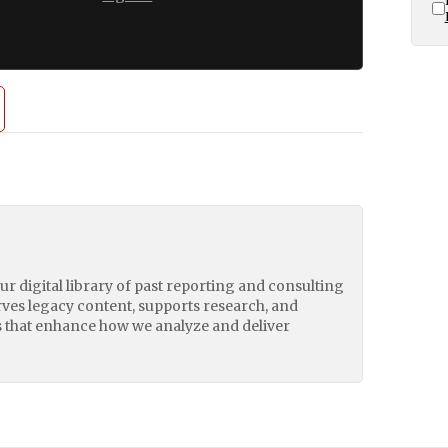
our digital library of past reporting and consulting
erves legacy content, supports research, and
 that enhance how we analyze and deliver