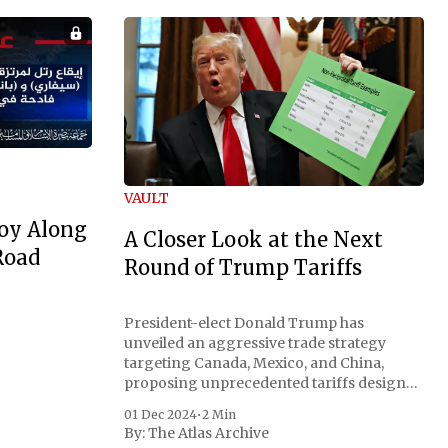
VAULT
oy Along
A Closer Look at the Next
Road
Round of Trump Tariffs
President-elect Donald Trump has
unveiled an aggressive trade strategy
targeting Canada, Mexico, and China,
proposing unprecedented tariffs designed
to address critical national security
01 Dec 2024
•
2 Min
concerns surrounding drug trafficking
By:
The Atlas Archive
and immigration. The comprehensive plan