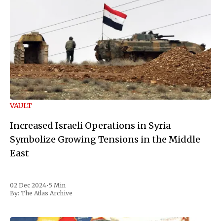
VAULT
Increased Israeli Operations in Syria
Symbolize Growing Tensions in the Middle
East
02 Dec 2024
•
5 Min
By:
The Atlas Archive