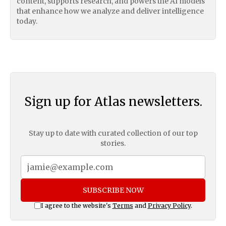
content, supports research, and powers the AI models
that enhance how we analyze and deliver intelligence
today.
Sign up for Atlas newsletters.
Stay up to date with curated collection of our top
stories.
SUBSCRIBE NOW
I agree to the website's
Terms
and
Privacy Policy
.