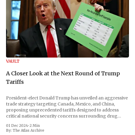
VAULT
A Closer Look at the Next Round of Trump
Tariffs
President-elect Donald Trump has unveiled an aggressive
trade strategy targeting Canada, Mexico, and China,
proposing unprecedented tariffs designed to address
critical national security concerns surrounding drug
trafficking and immigration. The comprehensive plan
01 Dec 2024
•
2 Min
includes a sweeping 25% tariff on all imports from Canada
By:
The Atlas Archive
and Mexico, complemented by an additional 10%