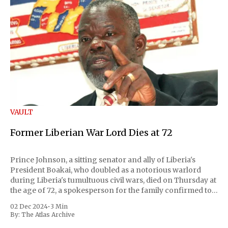
VAULT
Former Liberian War Lord Dies at 72
Prince Johnson, a sitting senator and ally of Liberia's
President Boakai, who doubled as a notorious warlord
during Liberia's tumultuous civil wars, died on Thursday at
the age of 72, a spokesperson for the family confirmed to
Reuters. Johnson gained international notoriety during
02 Dec 2024
•
3 Min
the first Liberian
By:
The Atlas Archive