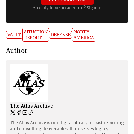
Already have an account?
Sign in
SITUATION
NORTH
VAULT
DEFENSE
REPORT
AMERICA
Author
The Atlas Archive
The Atlas Archive is our digital library of past reporting
and consulting deliverables. It preserves legacy