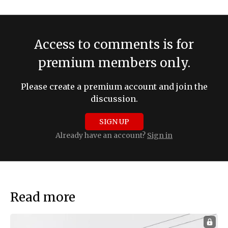
Access to comments is for
premium members only.
Please create a premium account and join the
discussion.
SIGN UP
Already have an account?
Sign in
Read more