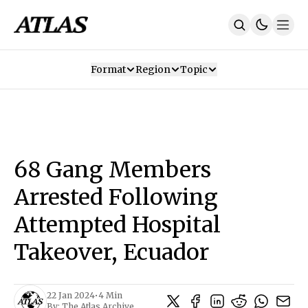
Format
Region
Topic
Our Mission
Contributors
Subscribe
Our App
Join Us
Recommendations
Contact
68 Gang Members
SUBSCRIBE
Arrested Following
Attempted Hospital
Takeover, Ecuador
22 Jan 2024
•
4 Min
By:
The Atlas Archive