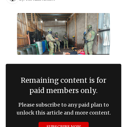
Remaining content is for
paid members only.
Please subscribe to any paid plan to
unlock this article and more content.
SUBSCRIBE NOW