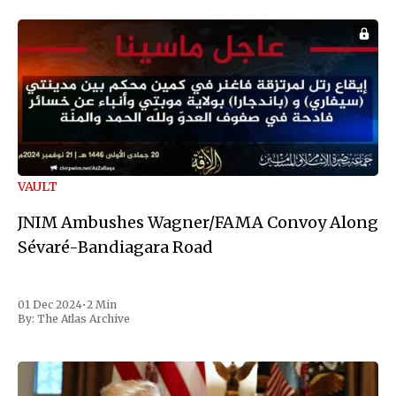
VAULT
JNIM Ambushes Wagner/FAMA Convoy Along
Sévaré-Bandiagara Road
01 Dec 2024
•
2 Min
By:
The Atlas Archive