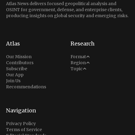
Atlas News delivers focused geopolitical analysis and
OSINT for government, defense, and enterprise clients,
producing insights on global security and emerging risks.
Atlas
Research
Analysis
Our Mission
Format
Middle East
Contributors
Region
Situation Report
Conflict
Subscribe
Topic
North America
Our App
Explainer
Defense
Join Us
Indo-Pacific
Intel Memos
Recommendations
Diplomacy
Europe
Politics
Africa
Business & Economy
Navigation
Latin America
Privacy Policy
Terms of Service