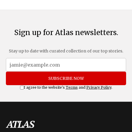
Sign up for Atlas newsletters.
Stay up to date with curated collection of our top stories.
SUBSCRIBE NOW
I agree to the website's
Terms
and
Privacy Policy
.