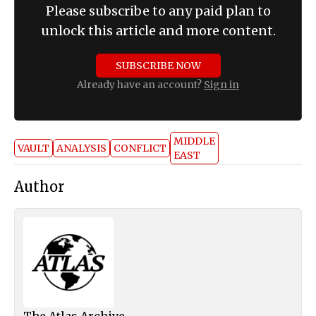
Please subscribe to any paid plan to
unlock this article and more content.
SUBSCRIBE NOW
Already have an account?
Sign in
MIDDLE
VAULT
ANALYSIS
CONFLICT
EAST
Author