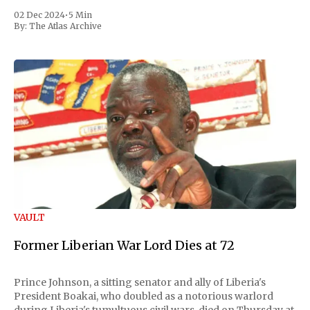
02 Dec 2024
•
5 Min
By:
The Atlas Archive
VAULT
Former Liberian War Lord Dies at 72
Prince Johnson, a sitting senator and ally of Liberia's
President Boakai, who doubled as a notorious warlord