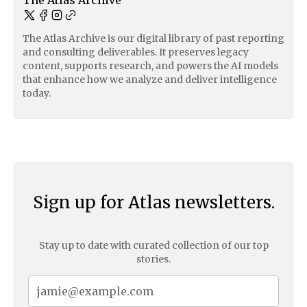
The Atlas Archive
The Atlas Archive is our digital library of past reporting
and consulting deliverables. It preserves legacy
content, supports research, and powers the AI models
that enhance how we analyze and deliver intelligence
today.
Sign up for Atlas newsletters.
Stay up to date with curated collection of our top
stories.