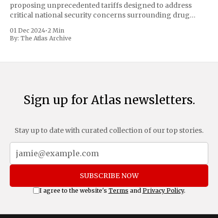
proposing unprecedented tariffs designed to address
critical national security concerns surrounding drug
trafficking and immigration. The comprehensive plan
01 Dec 2024
•
2 Min
includes a sweeping 25% tariff on all imports from Canada
By:
The Atlas Archive
and Mexico, complemented by an additional 10%
Sign up for Atlas newsletters.
Stay up to date with curated collection of our top stories.
SUBSCRIBE NOW
I agree to the website's
Terms
and
Privacy Policy
.