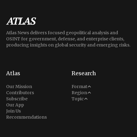
Atlas News delivers focused geopolitical analysis and
OSINT for government, defense, and enterprise clients,
producing insights on global security and emerging risks.
Atlas
Research
Analysis
Our Mission
Format
Middle East
Contributors
Region
Situation Report
Conflict
Subscribe
Topic
North America
Our App
Explainer
Defense
Join Us
Indo-Pacific
Intel Memos
Recommendations
Diplomacy
Europe
Politics
Africa
Business & Economy