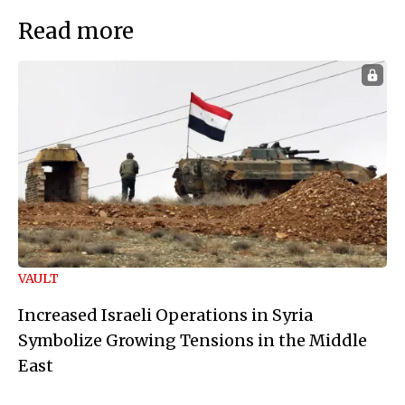
Read more
VAULT
Increased Israeli Operations in Syria
Symbolize Growing Tensions in the Middle
East