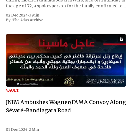
during Liberia's tumultuous civil wars, died on Thursday at
the age of 72, a spokesperson for the family confirmed to
Reuters. Johnson gained international notoriety during
02 Dec 2024
•
3 Min
the first Liberian
By:
The Atlas Archive
VAULT
JNIM Ambushes Wagner/FAMA Convoy Along
Sévaré-Bandiagara Road
01 Dec 2024
•
2 Min