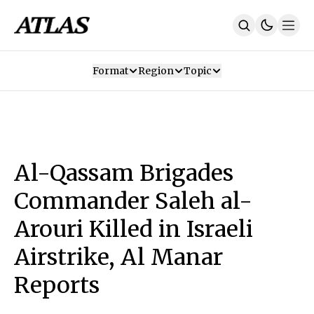
Format
Region
Topic
Our Mission
Contributors
Subscribe
Our App
Join Us
Recommendations
Contact
Al-Qassam Brigades
SUBSCRIBE
Commander Saleh al-
Arouri Killed in Israeli
Airstrike, Al Manar
Reports