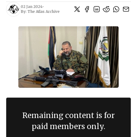
02 Jan 2024
•
By:
The Atlas Archive
Remaining content is for
paid members only.