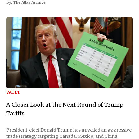
By:
The Atlas Archive
VAULT
A Closer Look at the Next Round of Trump
Tariffs
President-elect Donald Trump has unveiled an aggressive
trade strategy targeting Canada, Mexico, and China,