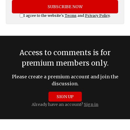
SUBSCRIBE NOW
I agree to the website's
Terms
and
Privacy Policy
.
Access to comments is for
premium members only.
Please create a premium account and join the
discussion.
SIGN UP
Already have an account?
Sign in