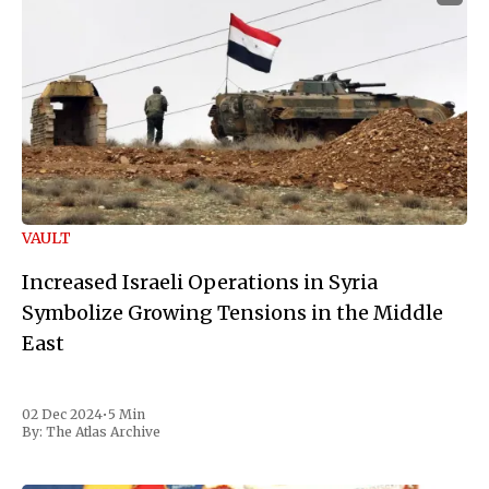
VAULT
Increased Israeli Operations in Syria
Symbolize Growing Tensions in the Middle
East
02 Dec 2024
•
5 Min
By:
The Atlas Archive