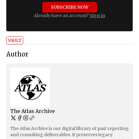
SUBSCRIBE NOW
Already have an account?
Sign in
VAULT
Author
The Atlas Archive
The Atlas Archive is our digital library of past reporting
and consulting deliverables. It preserves legacy