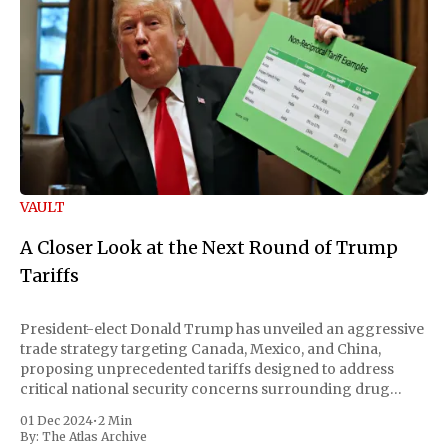
VAULT
A Closer Look at the Next Round of Trump
Tariffs
President-elect Donald Trump has unveiled an aggressive
trade strategy targeting Canada, Mexico, and China,
proposing unprecedented tariffs designed to address
critical national security concerns surrounding drug
trafficking and immigration. The comprehensive plan
01 Dec 2024
•
2 Min
includes a sweeping 25% tariff on all imports from Canada
By:
The Atlas Archive