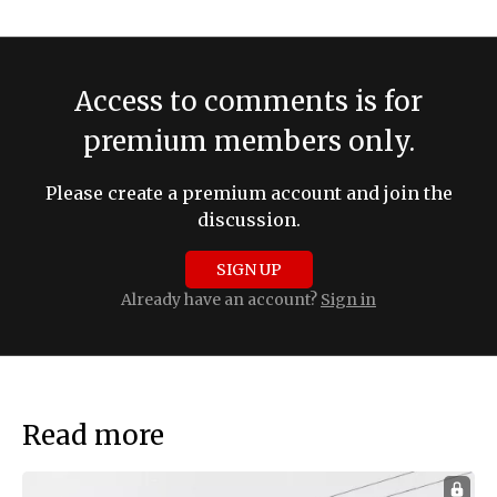
Access to comments is for
premium members only.
Please create a premium account and join the
discussion.
SIGN UP
Already have an account?
Sign in
Read more