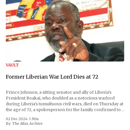
VAULT
Former Liberian War Lord Dies at 72
Prince Johnson, a sitting senator and ally of Liberia's
President Boakai, who doubled as a notorious warlord
during Liberia's tumultuous civil wars, died on Thursday at
the age of 72, a spokesperson for the family confirmed to
Reuters. Johnson gained international notoriety during
02 Dec 2024
•
3 Min
the first Liberian
By:
The Atlas Archive