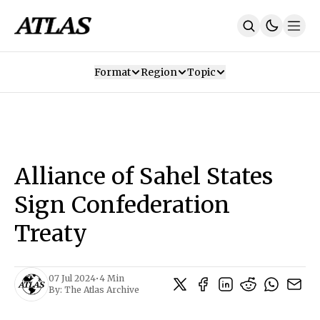
Format
Region
Topic
Our Mission
Contributors
Subscribe
Our App
Join Us
Recommendations
Contact
Alliance of Sahel States
SUBSCRIBE
Sign Confederation
Treaty
07 Jul 2024
•
4 Min
By:
The Atlas Archive