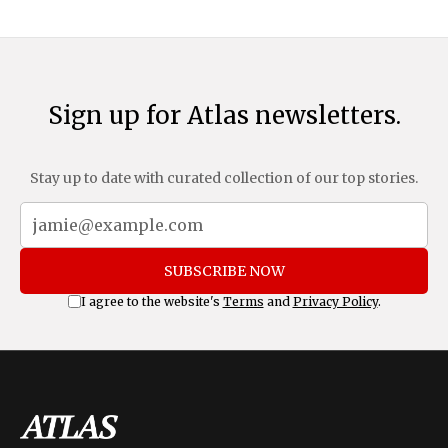
and Mexico, complemented by an additional 10%
Sign up for Atlas newsletters.
Stay up to date with curated collection of our top stories.
SUBSCRIBE NOW
I agree to the website's
Terms
and
Privacy Policy
.