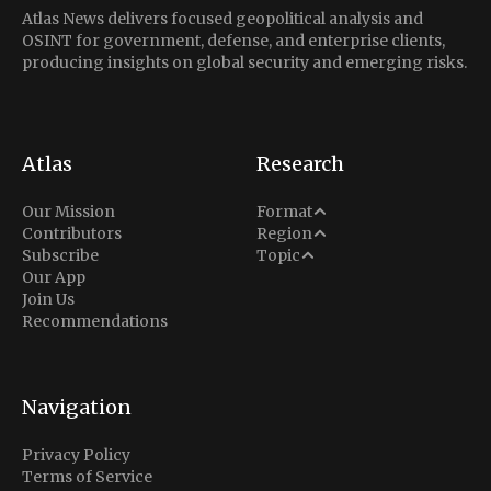
Atlas News delivers focused geopolitical analysis and
OSINT for government, defense, and enterprise clients,
producing insights on global security and emerging risks.
Atlas
Research
Analysis
Our Mission
Format
Middle East
Contributors
Region
Situation Report
Conflict
Subscribe
Topic
North America
Our App
Explainer
Defense
Join Us
Indo-Pacific
Intel Memos
Recommendations
Diplomacy
Europe
Politics
Africa
Business & Economy
Navigation
Latin America
Privacy Policy
Terms of Service