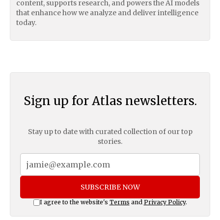
content, supports research, and powers the AI models
that enhance how we analyze and deliver intelligence
today.
Sign up for Atlas newsletters.
Stay up to date with curated collection of our top
stories.
SUBSCRIBE NOW
I agree to the website's
Terms
and
Privacy Policy
.