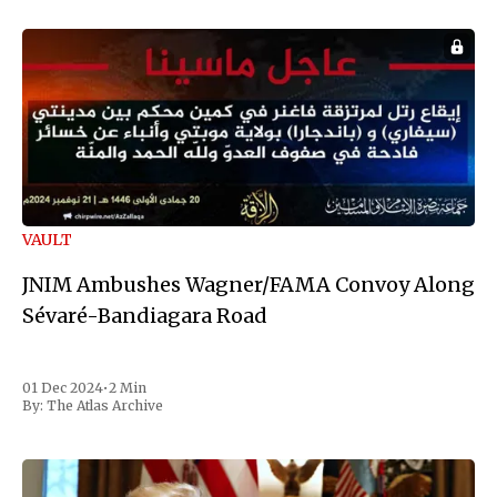
VAULT
JNIM Ambushes Wagner/FAMA Convoy Along
Sévaré-Bandiagara Road
01 Dec 2024
•
2 Min
By:
The Atlas Archive