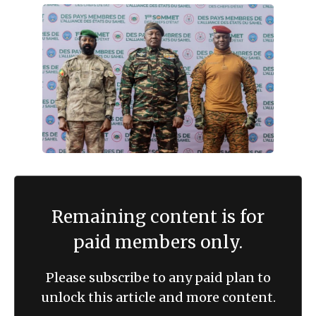
Remaining content is for
paid members only.
Please subscribe to any paid plan to
unlock this article and more content.