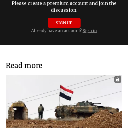
Please create a premium account and join the
discussion.
SIGN UP
Already have an account?
Sign in
Read more