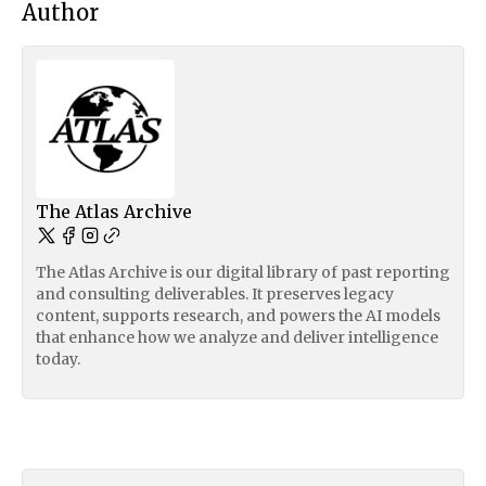
Author
The Atlas Archive
The Atlas Archive is our digital library of past reporting
and consulting deliverables. It preserves legacy
content, supports research, and powers the AI models
that enhance how we analyze and deliver intelligence
today.