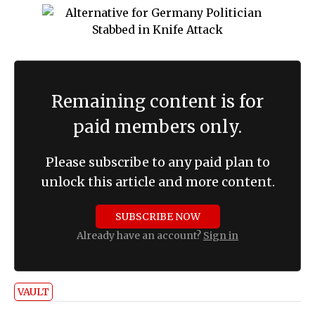
Remaining content is for
paid members only.
Please subscribe to any paid plan to
unlock this article and more content.
SUBSCRIBE NOW
Already have an account?
Sign in
VAULT