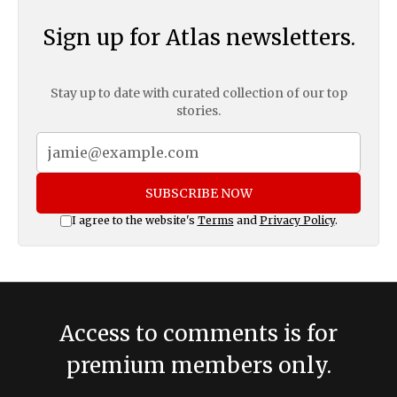
Sign up for Atlas newsletters.
Stay up to date with curated collection of our top
stories.
SUBSCRIBE NOW
I agree to the website's
Terms
and
Privacy Policy
.
Access to comments is for
premium members only.