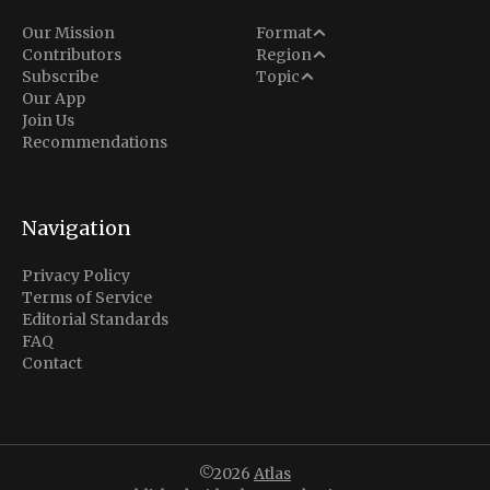
Analysis
Our Mission
Format
Middle East
Contributors
Region
Situation Report
Conflict
Subscribe
Topic
North America
Our App
Explainer
Defense
Join Us
Indo-Pacific
Intel Memos
Recommendations
Diplomacy
Europe
Politics
Africa
Business & Economy
Navigation
Latin America
Privacy Policy
Terms of Service
Editorial Standards
FAQ
Contact
©2026
Atlas