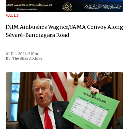
VAULT
JNIM Ambushes Wagner/FAMA Convoy Along
Sévaré-Bandiagara Road
01 Dec 2024
•
2 Min
By:
The Atlas Archive