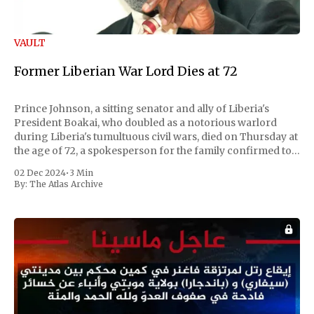
VAULT
Former Liberian War Lord Dies at 72
Prince Johnson, a sitting senator and ally of Liberia's
President Boakai, who doubled as a notorious warlord
during Liberia's tumultuous civil wars, died on Thursday at
the age of 72, a spokesperson for the family confirmed to
Reuters. Johnson gained international notoriety during
02 Dec 2024
•
3 Min
the first Liberian
By:
The Atlas Archive