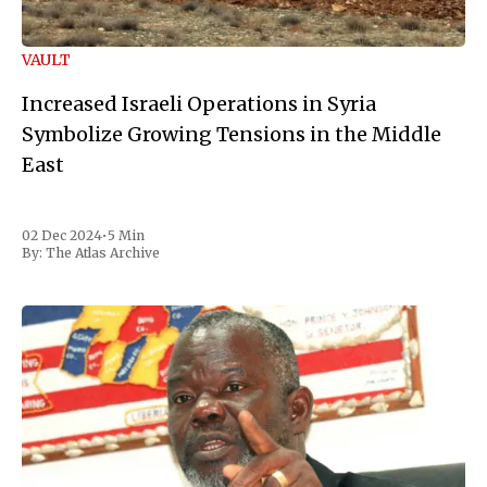
VAULT
Increased Israeli Operations in Syria
Symbolize Growing Tensions in the Middle
East
02 Dec 2024
•
5 Min
By:
The Atlas Archive