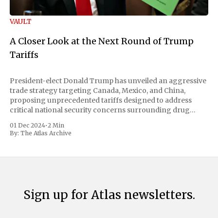
VAULT
A Closer Look at the Next Round of Trump
Tariffs
President-elect Donald Trump has unveiled an aggressive
trade strategy targeting Canada, Mexico, and China,
proposing unprecedented tariffs designed to address
critical national security concerns surrounding drug
trafficking and immigration. The comprehensive plan
01 Dec 2024
•
2 Min
includes a sweeping 25% tariff on all imports from Canada
By:
The Atlas Archive
and Mexico, complemented by an additional 10%
Sign up for Atlas newsletters.