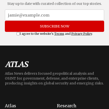
Stay up to date with curated collection of our top stories.
SUBSCRIBE NOW
I agree to the website's
Terms
and
Privacy Policy
.
Atlas News delivers focused geopolitical analysis and
OSINT for government, defense, and enterprise clients,
producing insights on global security and emerging risks.
Atlas
Research