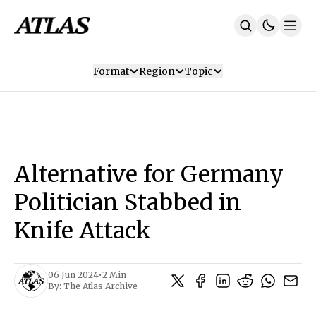
Format
Region
Topic
Our Mission
Contributors
Subscribe
Our App
Join Us
Recommendations
Contact
Alternative for Germany
SUBSCRIBE
Politician Stabbed in
Knife Attack
06 Jun 2024
•
2 Min
By:
The Atlas Archive