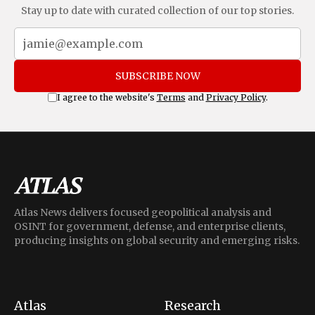
Stay up to date with curated collection of our top stories.
SUBSCRIBE NOW
I agree to the website's
Terms
and
Privacy Policy
.
Atlas News delivers focused geopolitical analysis and
OSINT for government, defense, and enterprise clients,
producing insights on global security and emerging risks.
Atlas
Research