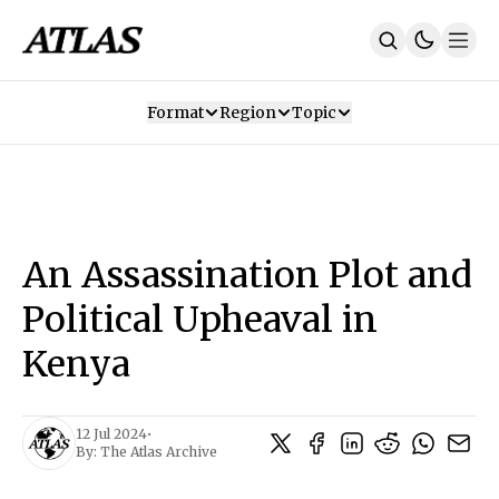
Format
Region
Topic
Our Mission
Contributors
Subscribe
Our App
Join Us
Recommendations
Contact
An Assassination Plot and
SUBSCRIBE
Political Upheaval in
Kenya
12 Jul 2024
•
By:
The Atlas Archive