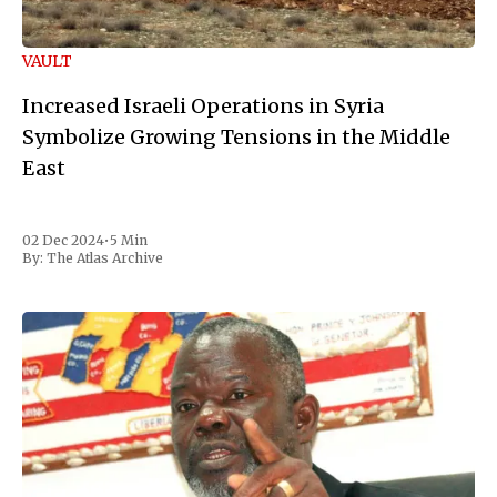
VAULT
Increased Israeli Operations in Syria
Symbolize Growing Tensions in the Middle
East
02 Dec 2024
•
5 Min
By:
The Atlas Archive