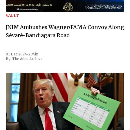
VAULT
JNIM Ambushes Wagner/FAMA Convoy Along
Sévaré-Bandiagara Road
01 Dec 2024
•
2 Min
By:
The Atlas Archive