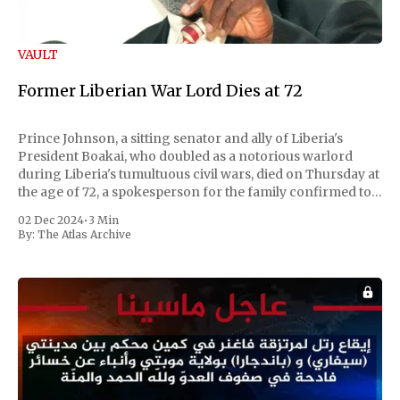
VAULT
Former Liberian War Lord Dies at 72
Prince Johnson, a sitting senator and ally of Liberia's
President Boakai, who doubled as a notorious warlord
during Liberia's tumultuous civil wars, died on Thursday at
the age of 72, a spokesperson for the family confirmed to
Reuters. Johnson gained international notoriety during
02 Dec 2024
•
3 Min
the first Liberian
By:
The Atlas Archive