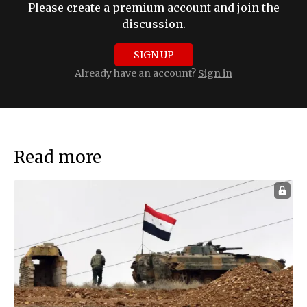
Please create a premium account and join the
discussion.
SIGN UP
Already have an account?
Sign in
Read more