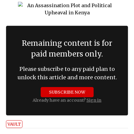
Remaining content is for
paid members only.
Please subscribe to any paid plan to
unlock this article and more content.
SUBSCRIBE NOW
Already have an account?
Sign in
VAULT