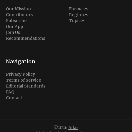
Analysis
Our Mission
Format
Middle East
Contributors
Region
Situation Report
Conflict
Subscribe
Topic
North America
Our App
Explainer
Defense
Join Us
Indo-Pacific
Intel Memos
Recommendations
Diplomacy
Europe
Politics
Africa
Business & Economy
Navigation
Latin America
Privacy Policy
Terms of Service
Editorial Standards
FAQ
Contact
©2026
Atlas