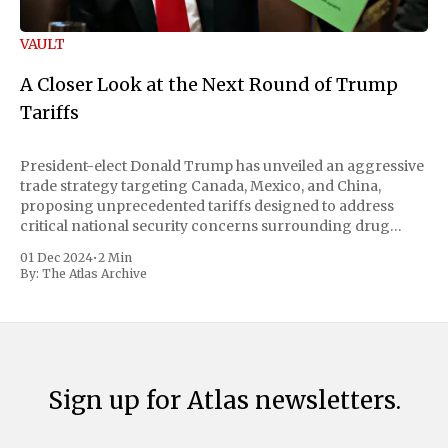
VAULT
A Closer Look at the Next Round of Trump
Tariffs
President-elect Donald Trump has unveiled an aggressive
trade strategy targeting Canada, Mexico, and China,
proposing unprecedented tariffs designed to address
critical national security concerns surrounding drug
trafficking and immigration. The comprehensive plan
01 Dec 2024
•
2 Min
includes a sweeping 25% tariff on all imports from Canada
By:
The Atlas Archive
and Mexico, complemented by an additional 10%
Sign up for Atlas newsletters.