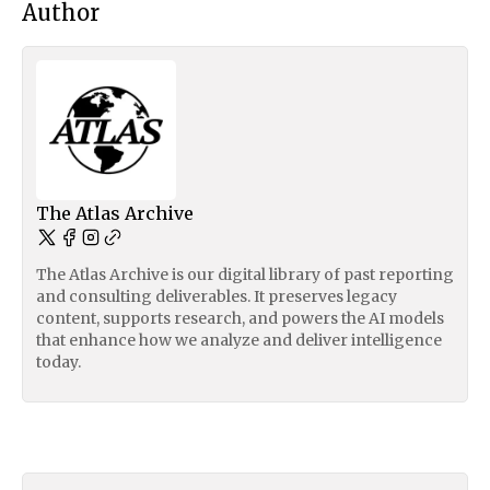
Author
The Atlas Archive
The Atlas Archive is our digital library of past reporting
and consulting deliverables. It preserves legacy
content, supports research, and powers the AI models
that enhance how we analyze and deliver intelligence
today.