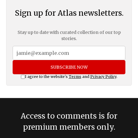
Sign up for Atlas newsletters.
Stay up to date with curated collection of our top
stories.
SUBSCRIBE NOW
I agree to the website's
Terms
and
Privacy Policy
.
Access to comments is for
premium members only.