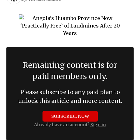
Remaining content is for
paid members only.
Please subscribe to any paid plan to
unlock this article and more content.
SUBSCRIBE NOW
Already have an account?
Sign in