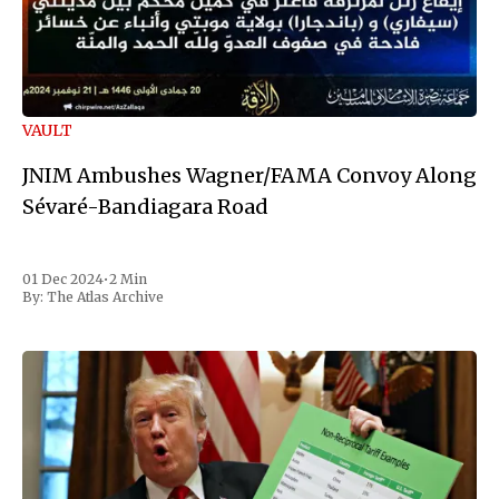
VAULT
JNIM Ambushes Wagner/FAMA Convoy Along
Sévaré-Bandiagara Road
01 Dec 2024
•
2 Min
By:
The Atlas Archive