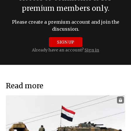
premium members only.
Please create a premium account and join the
discussion.
SIGN UP
Already have an account?
Sign in
Read more