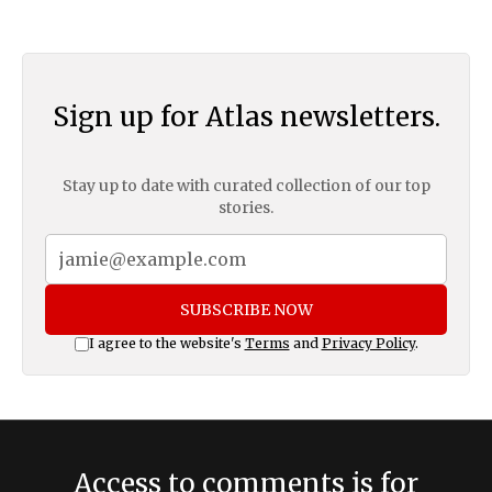
Sign up for Atlas newsletters.
Stay up to date with curated collection of our top
stories.
SUBSCRIBE NOW
I agree to the website's
Terms
and
Privacy Policy
.
Access to comments is for