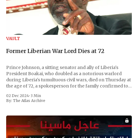
VAULT
Former Liberian War Lord Dies at 72
Prince Johnson, a sitting senator and ally of Liberia's
President Boakai, who doubled as a notorious warlord
during Liberia's tumultuous civil wars, died on Thursday at
the age of 72, a spokesperson for the family confirmed to
Reuters. Johnson gained international notoriety during
02 Dec 2024
•
3 Min
the first Liberian
By:
The Atlas Archive