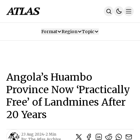
Format
Region
Topic
Our Mission
Contributors
Subscribe
Our App
Join Us
Recommendations
Contact
Angola’s Huambo
SUBSCRIBE
Province Now ‘Practically
Free’ of Landmines After
20 Years
23 Aug 2024
•
2 Min
By:
The Atlas Archive