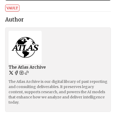
VAULT
Author
The Atlas Archive
The Atlas Archive is our digital library of past reporting
and consulting deliverables. It preserves legacy
content, supports research, and powers the AI models
that enhance how we analyze and deliver intelligence
today.