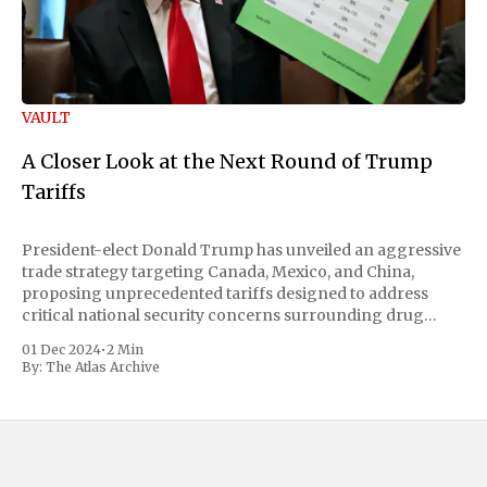
VAULT
A Closer Look at the Next Round of Trump
Tariffs
President-elect Donald Trump has unveiled an aggressive
trade strategy targeting Canada, Mexico, and China,
proposing unprecedented tariffs designed to address
critical national security concerns surrounding drug
trafficking and immigration. The comprehensive plan
01 Dec 2024
•
2 Min
includes a sweeping 25% tariff on all imports from Canada
By:
The Atlas Archive
and Mexico, complemented by an additional 10%