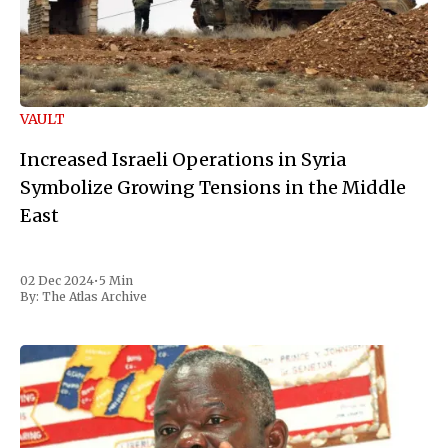
VAULT
Increased Israeli Operations in Syria
Symbolize Growing Tensions in the Middle
East
02 Dec 2024
•
5 Min
By:
The Atlas Archive