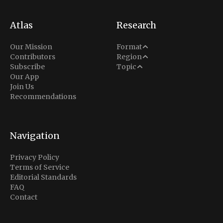
Atlas
Research
Analysis
Our Mission
Format
Middle East
Contributors
Region
Situation Report
Conflict
Subscribe
Topic
North America
Our App
Explainer
Defense
Join Us
Indo-Pacific
Intel Memos
Recommendations
Diplomacy
Europe
Politics
Africa
Business & Economy
Navigation
Latin America
Privacy Policy
Terms of Service
Editorial Standards
FAQ
Contact