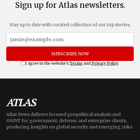
Sign up for Atlas newsletters.
Stay up to date with curated collection of our top stories.
SUBSCRIBE NOW
I agree to the website's
Terms
and
Privacy Policy
.
Atlas News delivers focused geopolitical analysis and
OSINT for government, defense, and enterprise clients,
producing insights on global security and emerging risks.