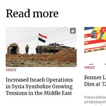
Read more
VAULT
VAULT
Former L
Increased Israeli Operations
Dies at 7
in Syria Symbolize Growing
Tensions in the Middle East
Prince Johnso
of Liberia's 