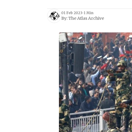
01 Feb 2023
•
1 Min
By:
The Atlas Archive