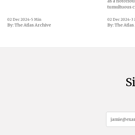
as a notoriou
tumultuous ci
the age of 72
family confirmed
02 Dec 2024
•
5 Min
02 Dec 2024
•
3
By:
The Atlas Archive
By:
The Atlas
gained intern
first Liberian
S