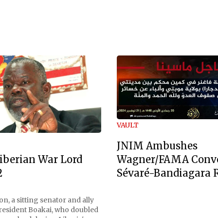
VAULT
JNIM Ambushes
Wagner/FAMA Conv
iberian War Lord
Sévaré-Bandiagara 
2
n, a sitting senator and ally
President Boakai, who doubled