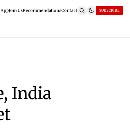
 App
Join Us
Recommendations
Contact
SUBSCRIBE
, India
et