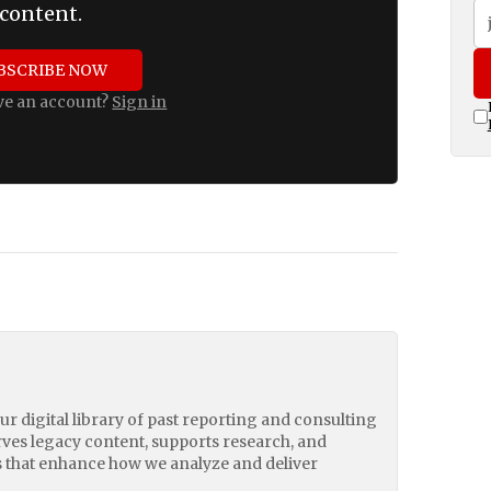
content.
BSCRIBE NOW
ve an account?
Sign in
our digital library of past reporting and consulting
erves legacy content, supports research, and
 that enhance how we analyze and deliver