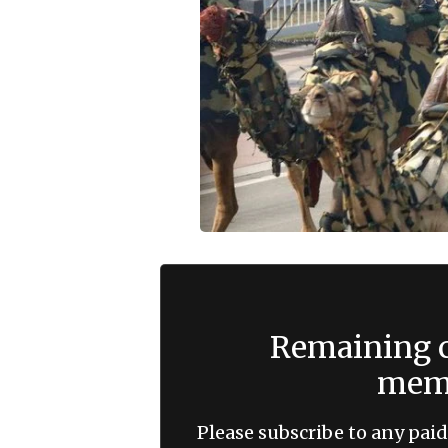
Remaining c
memb
Please subscribe to any paid