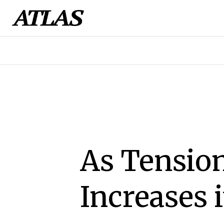
As Tension
Increases 