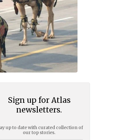
Sign up for Atlas
newsletters.
ay up to date with curated collection of
our top stories.