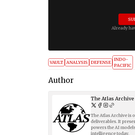
SU
Already ha
INDO-
VAULT
ANALYSIS
DEFENSE
PACIFIC
Author
The Atlas Archive
The Atlas Archive is 
deliverables. It pres
powers the AI models
intelligence today.