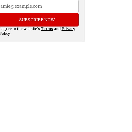
SUBSCRIBE NOW
I agree to the website's
Terms
and
Privacy
Policy
.