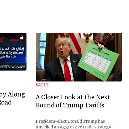
VAULT
oy Along
A Closer Look at the Next
Road
Round of Trump Tariffs
President-elect Donald Trump has
unveiled an aggressive trade strategy