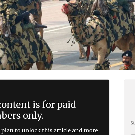
ontent is for paid
ers only.
St
 plan to unlock this article and more