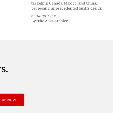
targeting Canada, Mexico, and China,
proposing unprecedented tariffs designed
to address critical national security
01 Dec 2024
•
2 Min
concerns surrounding drug trafficking
By:
The Atlas Archive
and immigration. The comprehensive plan
includes a sweeping 25% tariff on all
imports from Canada and Mexico,
complemented by an additional 10%
s.
IBE NOW