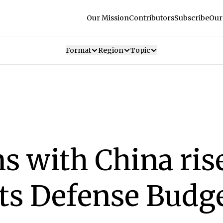
Our Mission
Contributors
Subscribe
Our
Format
Region
Topic
s with China rise
its Defense Budg