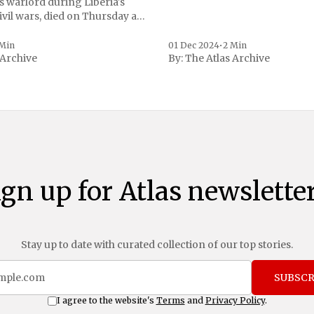
s warlord during Liberia's
vil wars, died on Thursday at
, a spokesperson for the
 to Reuters. Johnson
 Min
01 Dec 2024
•
2 Min
 Archive
By:
The Atlas Archive
ational notoriety during the
ign up for Atlas newsletter
Stay up to date with curated collection of our top stories.
SUBSCR
I agree to the website's
Terms
and
Privacy Policy
.