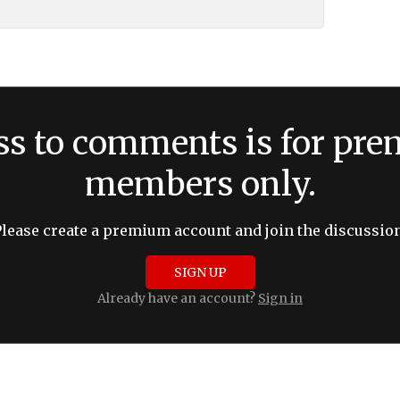
ss to comments is for pr
members only.
Please create a premium account and join the discussion
SIGN UP
Already have an account?
Sign in