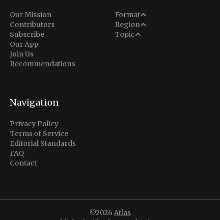
Analysis
Our Mission
Format
Middle East
Contributors
Region
Situation Report
Conflict
Subscribe
Topic
North America
Our App
Explainer
Defense
Join Us
Indo-Pacific
Intel Memos
Recommendations
Diplomacy
Europe
Politics
Africa
Business & Economy
Navigation
Latin America
Privacy Policy
Terms of Service
Editorial Standards
FAQ
Contact
©2026
Atlas