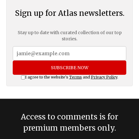
Sign up for Atlas newsletters.
Stay up to date with curated collection of our top
stories.
SUBSCRIBE NOW
I agree to the website's
Terms
and
Privacy Policy
.
Access to comments is for
premium members only.