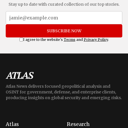
Stay up to date with curated collection of our top stories.
SUBSCRIBE NOW
I agree to the website's
Terms
and
Privacy Policy
.
Atlas News delivers focused geopolitical analysis and
OSINT for government, defense, and enterprise clients,
producing insights on global security and emerging risks.
Atlas
Research