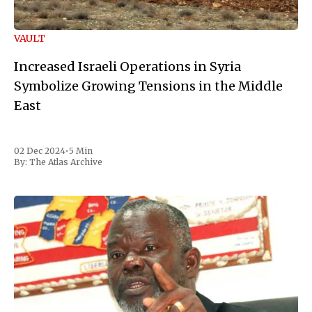
VAULT
Increased Israeli Operations in Syria
Symbolize Growing Tensions in the Middle
East
02 Dec 2024
•
5 Min
By:
The Atlas Archive