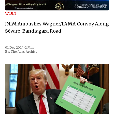
VAULT
JNIM Ambushes Wagner/FAMA Convoy Along
Sévaré-Bandiagara Road
01 Dec 2024
•
2 Min
By:
The Atlas Archive