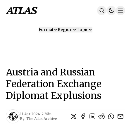
Format
Region
Topic
Our Mission
Contributors
Subscribe
Our App
Join Us
Recommendations
Contact
Austria and Russian
SUBSCRIBE
Federation Exchange
Diplomat Explusions
11 Apr 2024
•
2 Min
By:
The Atlas Archive