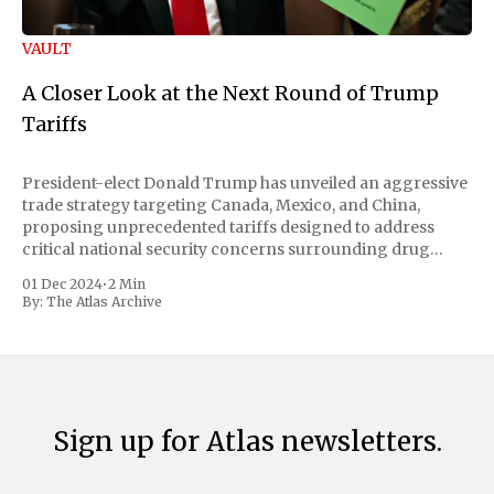
VAULT
A Closer Look at the Next Round of Trump
Tariffs
President-elect Donald Trump has unveiled an aggressive
trade strategy targeting Canada, Mexico, and China,
proposing unprecedented tariffs designed to address
critical national security concerns surrounding drug
trafficking and immigration. The comprehensive plan
01 Dec 2024
•
2 Min
includes a sweeping 25% tariff on all imports from Canada
By:
The Atlas Archive
and Mexico, complemented by an additional 10%
Sign up for Atlas newsletters.