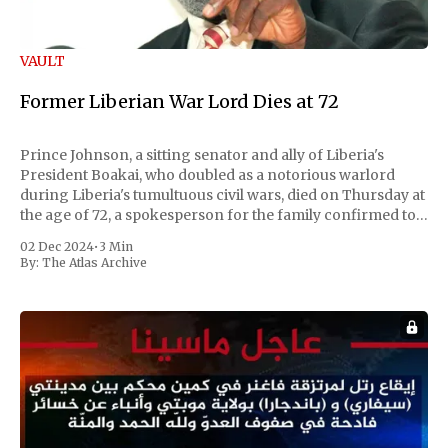
VAULT
Former Liberian War Lord Dies at 72
Prince Johnson, a sitting senator and ally of Liberia's
President Boakai, who doubled as a notorious warlord
during Liberia's tumultuous civil wars, died on Thursday at
the age of 72, a spokesperson for the family confirmed to
Reuters. Johnson gained international notoriety during
02 Dec 2024
•
3 Min
the first Liberian
By:
The Atlas Archive