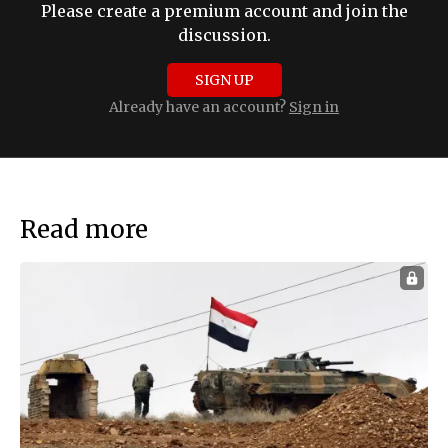
Please create a premium account and join the
discussion.
SIGN UP
Already have an account?
Sign in
Read more