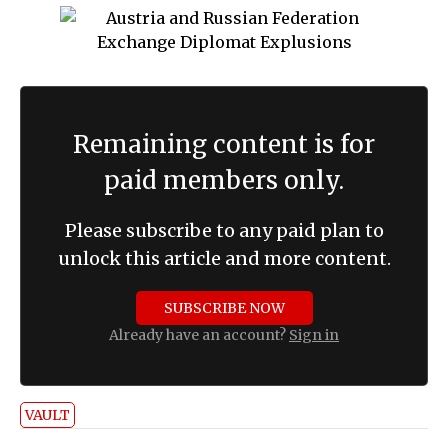
Remaining content is for
paid members only.
Please subscribe to any paid plan to
unlock this article and more content.
SUBSCRIBE NOW
Already have an account?
Sign in
VAULT