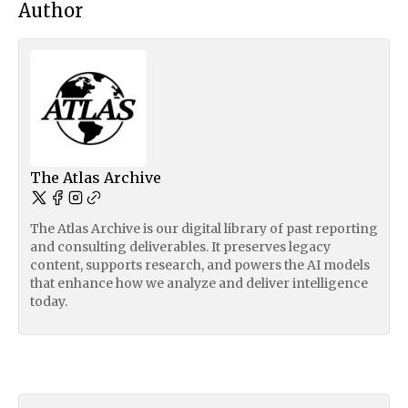
Author
The Atlas Archive
The Atlas Archive is our digital library of past reporting
and consulting deliverables. It preserves legacy
content, supports research, and powers the AI models
that enhance how we analyze and deliver intelligence
today.