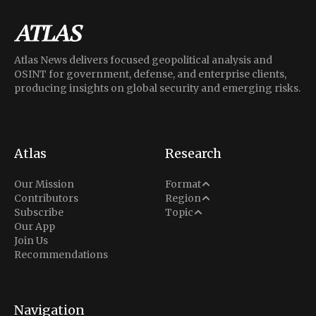
Atlas News delivers focused geopolitical analysis and
OSINT for government, defense, and enterprise clients,
producing insights on global security and emerging risks.
Atlas
Research
Analysis
Our Mission
Format
Middle East
Contributors
Region
Situation Report
Conflict
Subscribe
Topic
North America
Our App
Explainer
Defense
Join Us
Indo-Pacific
Intel Memos
Recommendations
Diplomacy
Europe
Politics
Africa
Business & Economy
Navigation
Latin America