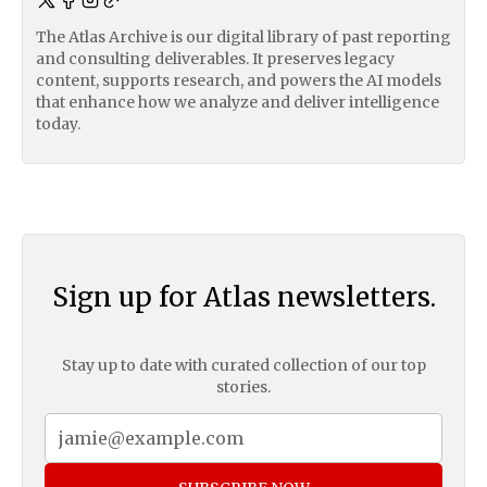
The Atlas Archive is our digital library of past reporting
and consulting deliverables. It preserves legacy
content, supports research, and powers the AI models
that enhance how we analyze and deliver intelligence
today.
Sign up for Atlas newsletters.
Stay up to date with curated collection of our top
stories.