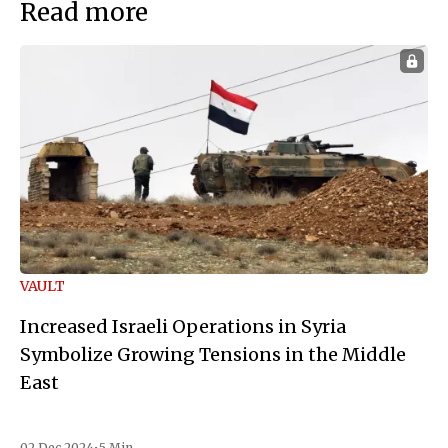
Read more
VAULT
Increased Israeli Operations in Syria
Symbolize Growing Tensions in the Middle
East
02 Dec 2024
•
5 Min