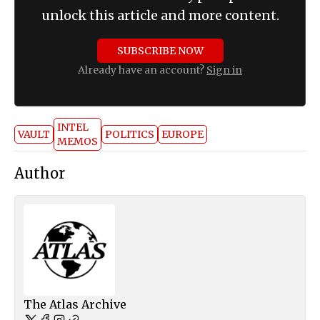
unlock this article and more content.
SUBSCRIBE NOW
Already have an account?
Sign in
INTEL
VAULT
POLITICS
EUROPE
MEMOS
Author
The Atlas Archive