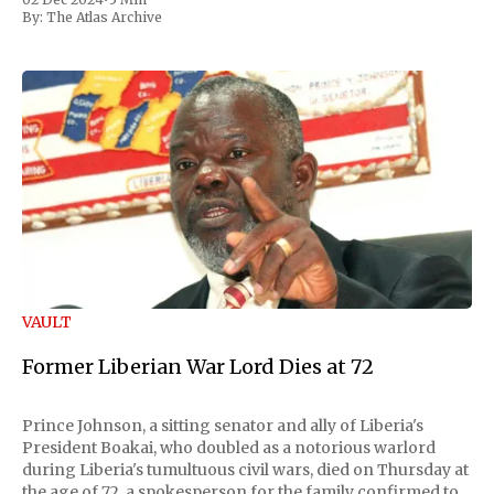
By:
The Atlas Archive
VAULT
Former Liberian War Lord Dies at 72
Prince Johnson, a sitting senator and ally of Liberia's
President Boakai, who doubled as a notorious warlord
during Liberia's tumultuous civil wars, died on Thursday at
the age of 72, a spokesperson for the family confirmed to