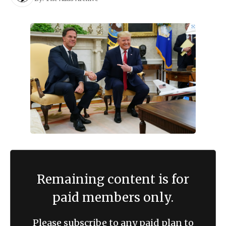
Remaining content is for
paid members only.
Please subscribe to any paid plan to