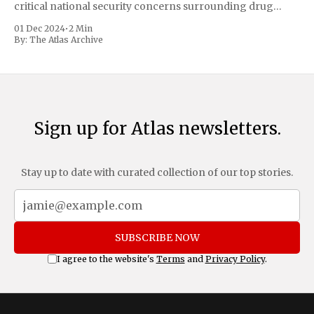
critical national security concerns surrounding drug
trafficking and immigration. The comprehensive plan
01 Dec 2024
•
2 Min
includes a sweeping 25% tariff on all imports from Canada
By:
The Atlas Archive
and Mexico, complemented by an additional 10%
Sign up for Atlas newsletters.
Stay up to date with curated collection of our top stories.
SUBSCRIBE NOW
I agree to the website's
Terms
and
Privacy Policy
.