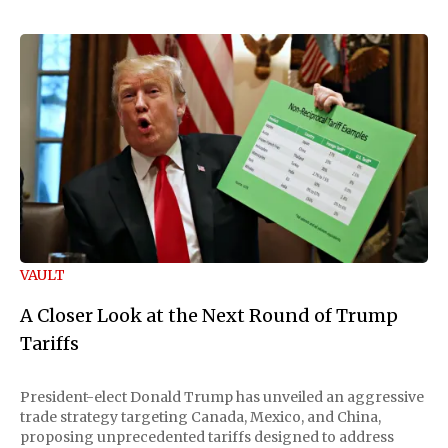
VAULT
A Closer Look at the Next Round of Trump
Tariffs
President-elect Donald Trump has unveiled an aggressive
trade strategy targeting Canada, Mexico, and China,
proposing unprecedented tariffs designed to address