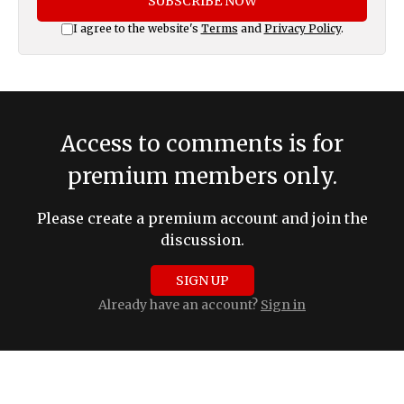
SUBSCRIBE NOW
I agree to the website's
Terms
and
Privacy Policy
.
Access to comments is for
premium members only.
Please create a premium account and join the
discussion.
SIGN UP
Already have an account?
Sign in