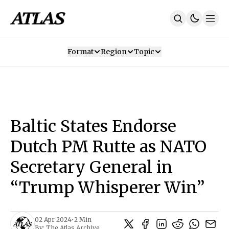
Format
Region
Topic
Our Mission
Contributors
Subscribe
Our App
Join Us
Recommendations
Contact
Baltic States Endorse
SUBSCRIBE
Dutch PM Rutte as NATO
Secretary General in
“Trump Whisperer Win”
02 Apr 2024
•
2 Min
By:
The Atlas Archive