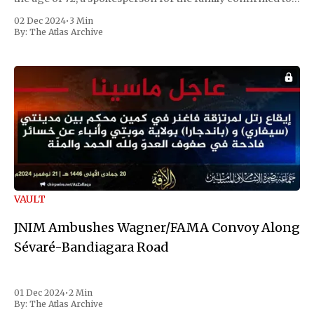
Reuters. Johnson gained international notoriety during
02 Dec 2024
•
3 Min
the first Liberian
By:
The Atlas Archive
VAULT
JNIM Ambushes Wagner/FAMA Convoy Along
Sévaré-Bandiagara Road
01 Dec 2024
•
2 Min
By:
The Atlas Archive