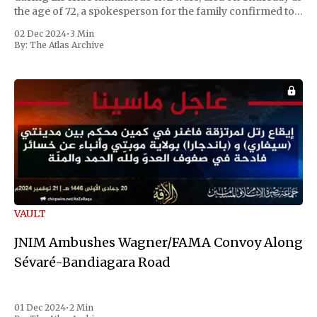
the age of 72, a spokesperson for the family confirmed to
Reuters. Johnson gained international notoriety during
02 Dec 2024
•
3 Min
the first Liberian
By:
The Atlas Archive
VAULT
JNIM Ambushes Wagner/FAMA Convoy Along
Sévaré-Bandiagara Road
01 Dec 2024
•
2 Min