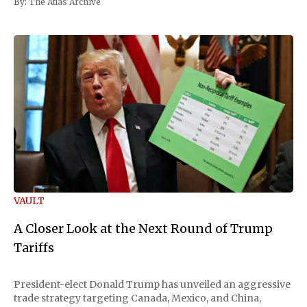
By:
The Atlas Archive
VAULT
A Closer Look at the Next Round of Trump
Tariffs
President-elect Donald Trump has unveiled an aggressive
trade strategy targeting Canada, Mexico, and China,