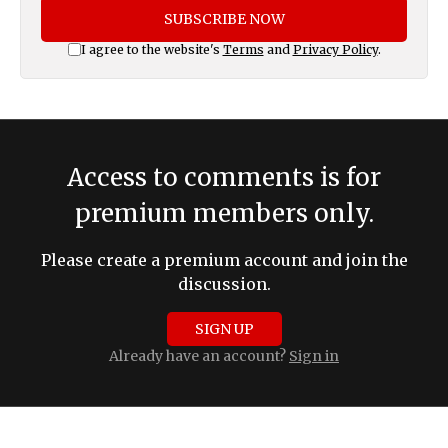
SUBSCRIBE NOW
I agree to the website's
Terms
and
Privacy Policy
.
Access to comments is for
premium members only.
Please create a premium account and join the
discussion.
SIGN UP
Already have an account?
Sign in