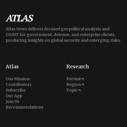
Atlas News delivers focused geopolitical analysis and
OSINT for government, defense, and enterprise clients,
producing insights on global security and emerging risks.
Atlas
Research
Analysis
Our Mission
Format
Middle East
Contributors
Region
Situation Report
Conflict
Subscribe
Topic
North America
Our App
Explainer
Defense
Join Us
Indo-Pacific
Intel Memos
Recommendations
Diplomacy
Europe
Politics
Africa
Business & Economy