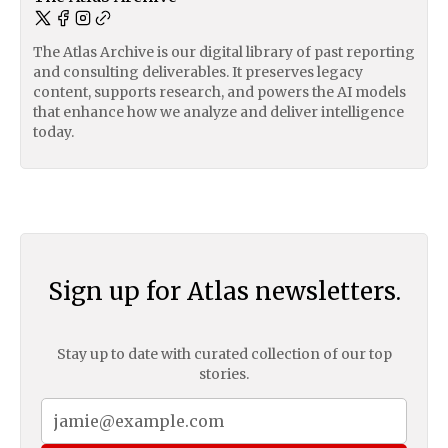
The Atlas Archive is our digital library of past reporting
and consulting deliverables. It preserves legacy
content, supports research, and powers the AI models
that enhance how we analyze and deliver intelligence
today.
Sign up for Atlas newsletters.
Stay up to date with curated collection of our top
stories.