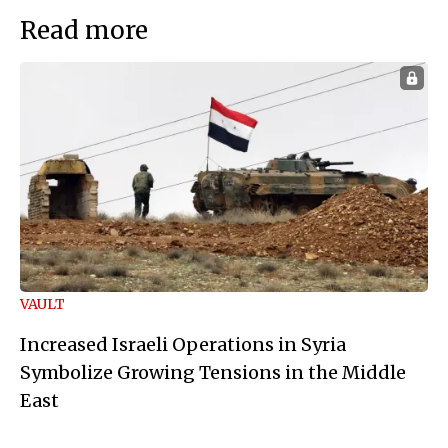
Read more
VAULT
Increased Israeli Operations in Syria
Symbolize Growing Tensions in the Middle
East