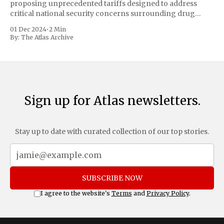
proposing unprecedented tariffs designed to address
critical national security concerns surrounding drug
trafficking and immigration. The comprehensive plan
01 Dec 2024
•
2 Min
includes a sweeping 25% tariff on all imports from Canada
By:
The Atlas Archive
and Mexico, complemented by an additional 10%
Sign up for Atlas newsletters.
Stay up to date with curated collection of our top stories.
SUBSCRIBE NOW
I agree to the website's
Terms
and
Privacy Policy
.