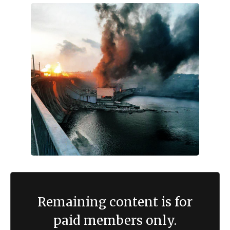
Remaining content is for
paid members only.