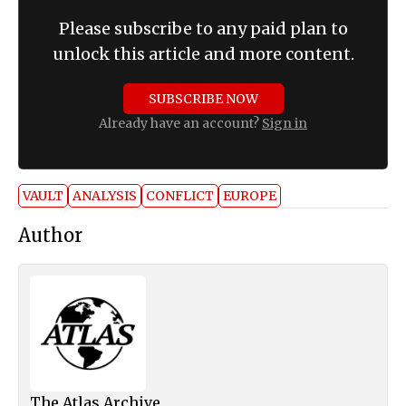
Please subscribe to any paid plan to
unlock this article and more content.
SUBSCRIBE NOW
Already have an account?
Sign in
VAULT
ANALYSIS
CONFLICT
EUROPE
Author
The Atlas Archive