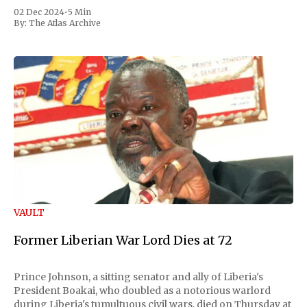
02 Dec 2024
•
5 Min
By:
The Atlas Archive
VAULT
Former Liberian War Lord Dies at 72
Prince Johnson, a sitting senator and ally of Liberia's
President Boakai, who doubled as a notorious warlord
during Liberia's tumultuous civil wars, died on Thursday at