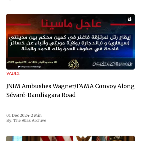
VAULT
JNIM Ambushes Wagner/FAMA Convoy Along
Sévaré-Bandiagara Road
01 Dec 2024
•
2 Min
By:
The Atlas Archive