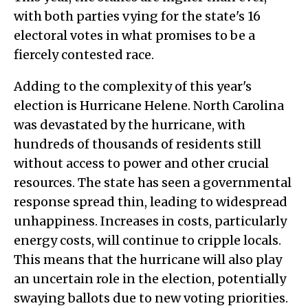
with both parties vying for the state's 16
electoral votes in what promises to be a
fiercely contested race.
Adding to the complexity of this year's
election is Hurricane Helene. North Carolina
was devastated by the hurricane, with
hundreds of thousands of residents still
without access to power and other crucial
resources. The state has seen a governmental
response spread thin, leading to widespread
unhappiness. Increases in costs, particularly
energy costs, will continue to cripple locals.
This means that the hurricane will also play
an uncertain role in the election, potentially
swaying ballots due to new voting priorities.