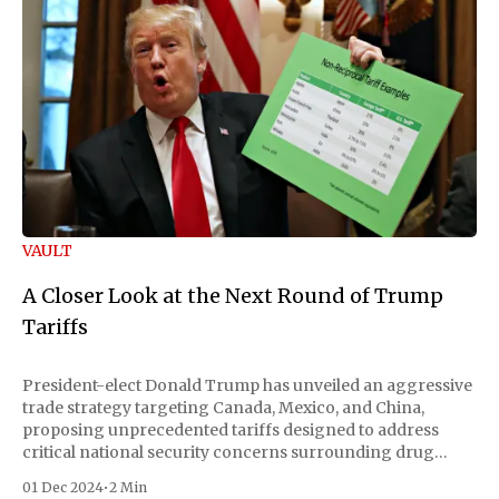
VAULT
A Closer Look at the Next Round of Trump
Tariffs
President-elect Donald Trump has unveiled an aggressive
trade strategy targeting Canada, Mexico, and China,
proposing unprecedented tariffs designed to address
critical national security concerns surrounding drug
trafficking and immigration. The comprehensive plan
01 Dec 2024
•
2 Min
includes a sweeping 25% tariff on all imports from Canada