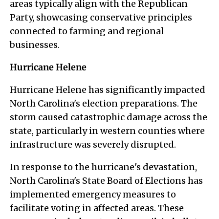
areas typically align with the Republican
Party, showcasing conservative principles
connected to farming and regional
businesses.
Hurricane Helene
Hurricane Helene has significantly impacted
North Carolina's election preparations. The
storm caused catastrophic damage across the
state, particularly in western counties where
infrastructure was severely disrupted.
In response to the hurricane's devastation,
North Carolina's State Board of Elections has
implemented emergency measures to
facilitate voting in affected areas. These