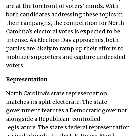
are at the forefront of voters' minds. With
both candidates addressing these topics in
their campaigns, the competition for North
Carolina's electoral votes is expected to be
intense. As Election Day approaches, both
parties are likely to ramp up their efforts to
mobilize supporters and capture undecided
voters.
Representation
North Carolina's state representation
matches its split electorate. The state
government features a Democratic governor
alongside a Republican-controlled
legislature. The state's federal representation
is similarly split. In the U.S. House, North