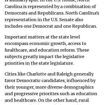
Carolina is represented by a combination of
Democrats and Republicans. North Carolina's
representation in the U.S. Senate also
includes one Democrat and one Republican.
Important matters at the state level
encompass economic growth, access to
healthcare, and education reform. These
subjects greatly impact the legislative
priorities in the state legislature.
Cities like Charlotte and Raleigh generally
favor Democratic candidates, influenced by
their younger, more diverse demographics
and progressive priorities such as education
and healthcare. On the other hand, rural