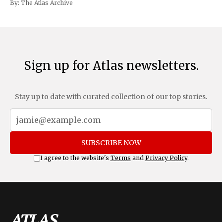
By:
The Atlas Archive
and Mexico, complemented by an additional 10%
Sign up for Atlas newsletters.
Stay up to date with curated collection of our top stories.
SUBSCRIBE NOW
I agree to the website's
Terms
and
Privacy Policy
.