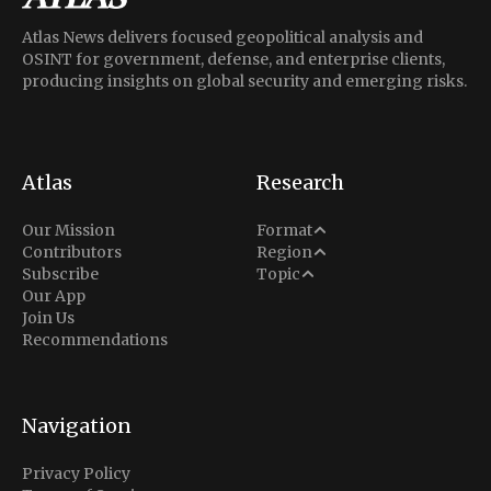
Atlas News delivers focused geopolitical analysis and
OSINT for government, defense, and enterprise clients,
producing insights on global security and emerging risks.
Atlas
Research
Analysis
Our Mission
Format
Middle East
Contributors
Region
Situation Report
Conflict
Subscribe
Topic
North America
Our App
Explainer
Defense
Join Us
Indo-Pacific
Intel Memos
Recommendations
Diplomacy
Europe
Politics
Africa
Business & Economy
Navigation
Latin America
Privacy Policy