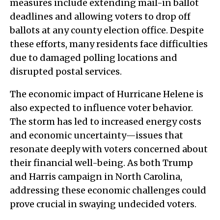
measures include extending mail-in ballot
deadlines and allowing voters to drop off
ballots at any county election office. Despite
these efforts, many residents face difficulties
due to damaged polling locations and
disrupted postal services.
The economic impact of Hurricane Helene is
also expected to influence voter behavior.
The storm has led to increased energy costs
and economic uncertainty—issues that
resonate deeply with voters concerned about
their financial well-being. As both Trump
and Harris campaign in North Carolina,
addressing these economic challenges could
prove crucial in swaying undecided voters.