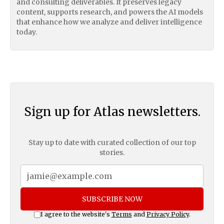
and consulting deliverables. It preserves legacy
content, supports research, and powers the AI models
that enhance how we analyze and deliver intelligence
today.
Sign up for Atlas newsletters.
Stay up to date with curated collection of our top
stories.
SUBSCRIBE NOW
I agree to the website's
Terms
and
Privacy Policy
.