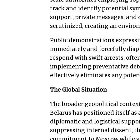
track and identify potential sy
support, private messages, and d
scrutinized, creating an environ
Public demonstrations expressin
immediately and forcefully dis
respond with swift arrests, ofte
implementing preventative dete
effectively eliminates any poten
The Global Situation
The broader geopolitical context
Belarus has positioned itself as a
diplomatic and logistical suppo
suppressing internal dissent, t
commitment to Moscow while si