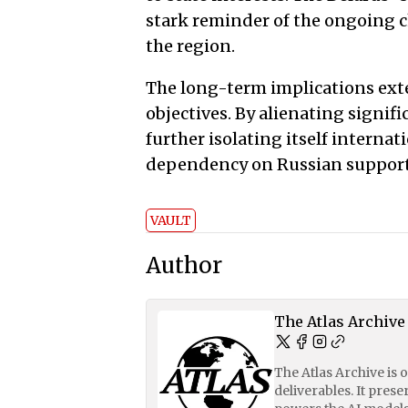
stark reminder of the ongoing c
the region.
The long-term implications ext
objectives. By alienating signif
further isolating itself internat
dependency on Russian support w
VAULT
Author
The Atlas Archive
The Atlas Archive is 
deliverables. It pres