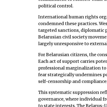
political control.
International human rights org
condemned these practices. We
targeted sanctions, diplomatic 
Belarusian civil society moveme
largely unresponsive to external
For Belarusian citizens, the con
Each act of support carries poten
professional marginalization to
fear strategically undermines po
self-censorship and compliance
This systematic suppression refl
governance, where individual f
to state interests. The Belarus-