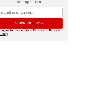
our top stories.
SUBSCRIBE NOW
I agree to the website's
Terms
and
Privacy
Policy
.