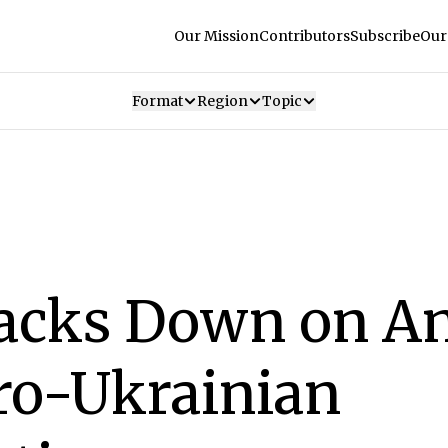
Our Mission
Contributors
Subscribe
Our
Format
Region
Topic
racks Down on An
ro-Ukrainian