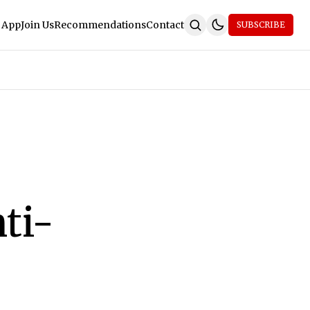
 App
Join Us
Recommendations
Contact
SUBSCRIBE
ti-