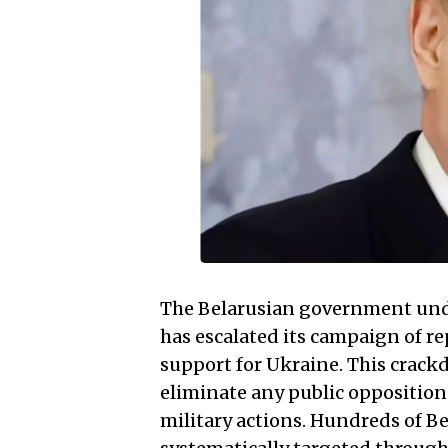
The Belarusian government un
has escalated its campaign of r
support for Ukraine. This crack
eliminate any public opposition
military actions. Hundreds of B