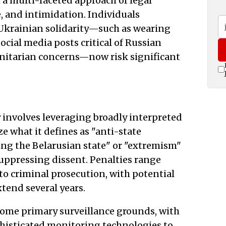
 a multi-faceted approach of legal
e, and intimidation. Individuals
 Ukrainian solidarity—such as wearing
ocial media posts critical of Russian
nitarian concerns—now risk significant
nvolves leveraging broadly interpreted
e what it defines as "anti-state
iting the Belarusian state" or "extremism"
uppressing dissent. Penalties range
 to criminal prosecution, with potential
tend several years.
come primary surveillance grounds, with
histicated monitoring technologies to