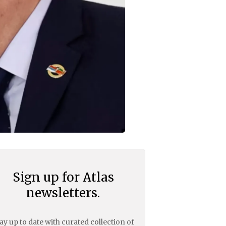
Sign up for Atlas
newsletters.
ay up to date with curated collection of