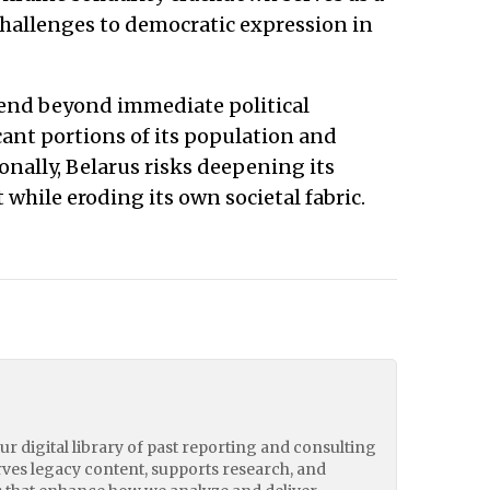
hallenges to democratic expression in
end beyond immediate political
icant portions of its population and
ionally, Belarus risks deepening its
hile eroding its own societal fabric.
our digital library of past reporting and consulting
erves legacy content, supports research, and