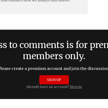
 that enhance how we analyze and deliver
ss to comments is for pr
members only.
Please create a premium account and join the discussion
SIGN UP
Already have an account?
Sign in