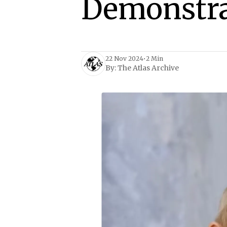
Demonstra
22 Nov 2024
•
2 Min
By:
The Atlas Archive