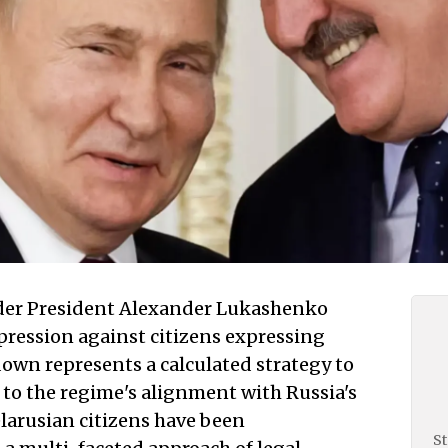
der President Alexander Lukashenko
epression against citizens expressing
down represents a calculated strategy to
 to the regime's alignment with Russia's
elarusian citizens have been
St