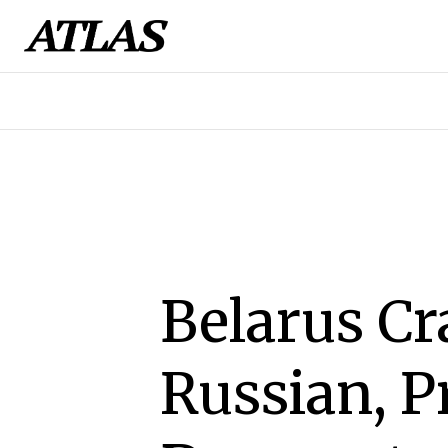
Belarus C
Russian, P