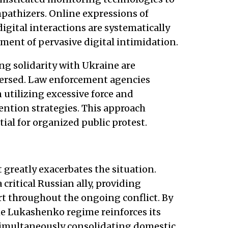
mpathizers. Online expressions of
igital interactions are systematically
ment of pervasive digital intimidation.
g solidarity with Ukraine are
persed. Law enforcement agencies
n utilizing excessive force and
ntion strategies. This approach
tial for organized public protest.
 greatly exacerbates the situation.
 critical Russian ally, providing
rt throughout the ongoing conflict. By
he Lukashenko regime reinforces its
multaneously consolidating domestic