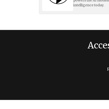
powers the AI models
intelligence today.
Acce