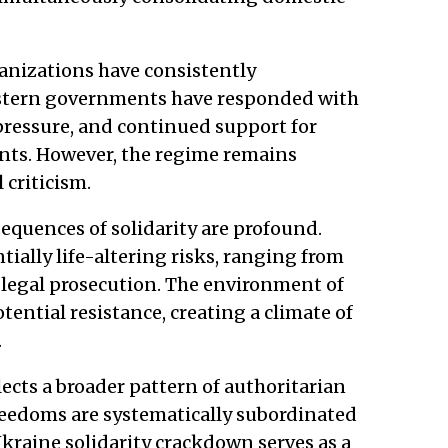
anizations have consistently
stern governments have responded with
pressure, and continued support for
nts. However, the regime remains
 criticism.
sequences of solidarity are profound.
tially life-altering risks, ranging from
 legal prosecution. The environment of
tential resistance, creating a climate of
.
ects a broader pattern of authoritarian
reedoms are systematically subordinated
Ukraine solidarity crackdown serves as a