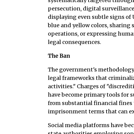
systematically targeted through
persecution, digital surveillanc
displaying even subtle signs of
blue and yellow colors, sharing s
operations, or expressing huma
legal consequences.
The Ban
The government's methodology i
legal frameworks that criminaliz
activities." Charges of "discred
have become primary tools for s
from substantial financial fines
imprisonment terms that can ex
Social media platforms have be
state authorities employing sop