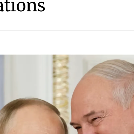
tions