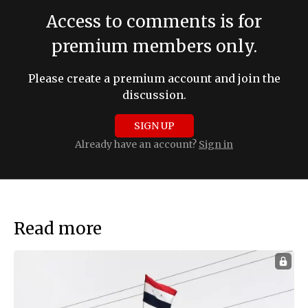
Access to comments is for
premium members only.
Please create a premium account and join the
discussion.
SIGN UP
Already have an account?
Sign in
Read more