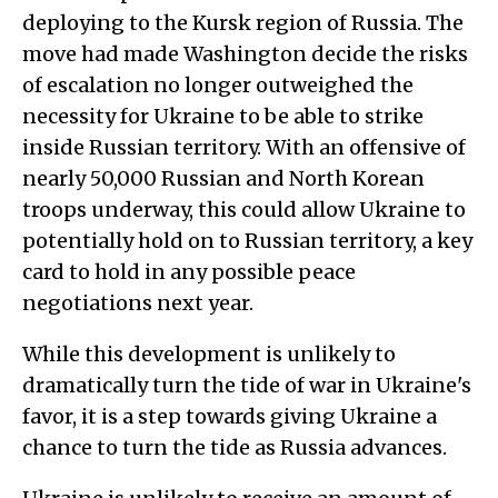
deploying to the Kursk region of Russia. The
move had made Washington decide the risks
of escalation no longer outweighed the
necessity for Ukraine to be able to strike
inside Russian territory. With an offensive of
nearly 50,000 Russian and North Korean
troops underway, this could allow Ukraine to
potentially hold on to Russian territory, a key
card to hold in any possible peace
negotiations next year.
While this development is unlikely to
dramatically turn the tide of war in Ukraine's
favor, it is a step towards giving Ukraine a
chance to turn the tide as Russia advances.