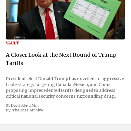
VAULT
A Closer Look at the Next Round of Trump
Tariffs
President-elect Donald Trump has unveiled an aggressive
trade strategy targeting Canada, Mexico, and China,
proposing unprecedented tariffs designed to address
critical national security concerns surrounding drug
trafficking and immigration. The comprehensive plan
01 Dec 2024
•
2 Min
includes a sweeping 25% tariff on all imports from Canada
By:
The Atlas Archive
and Mexico, complemented by an additional 10%