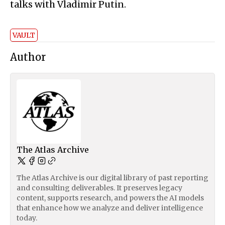
talks with Vladimir Putin.
VAULT
Author
The Atlas Archive
The Atlas Archive is our digital library of past reporting
and consulting deliverables. It preserves legacy
content, supports research, and powers the AI models
that enhance how we analyze and deliver intelligence
today.