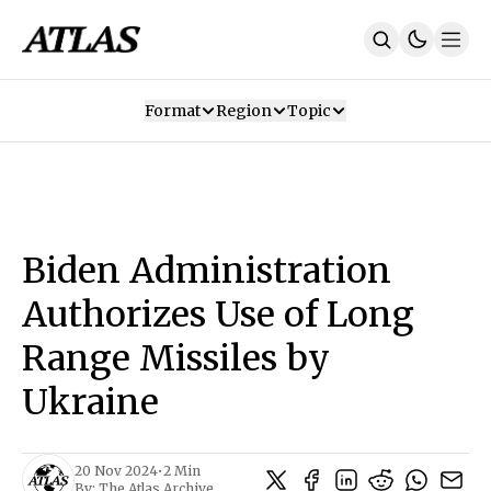
Format
Region
Topic
Our Mission
Contributors
Subscribe
Our App
Join Us
Recommendations
Contact
Biden Administration
SUBSCRIBE
Authorizes Use of Long
Range Missiles by
Ukraine
20 Nov 2024
•
2 Min
By:
The Atlas Archive