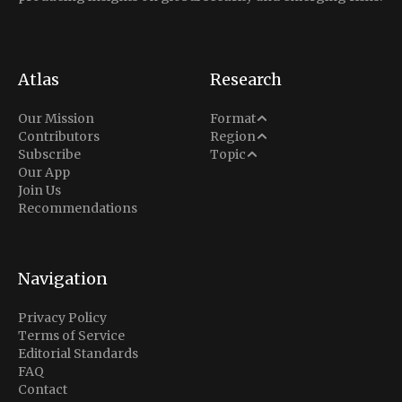
Atlas
Research
Analysis
Our Mission
Format
Middle East
Contributors
Region
Situation Report
Conflict
Subscribe
Topic
North America
Our App
Explainer
Defense
Join Us
Indo-Pacific
Intel Memos
Recommendations
Diplomacy
Europe
Politics
Africa
Business & Economy
Navigation
Latin America
Privacy Policy
Terms of Service
Editorial Standards
FAQ
Contact