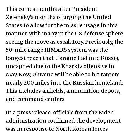
This comes months after President
Zelensky's months of urging the United
States to allow for the missile usage in this
manner, with many in the US defense sphere
seeing the move as escalatory. Previously, the
50-mile range HIMARS system was the
longest reach that Ukraine had into Russia,
uncapped due to the Kharkiv offensive in
May. Now, Ukraine will be able to hit targets
nearly 200 miles into the Russian homeland.
This includes airfields, ammunition depots,
and command centers.
In a press release, officials from the Biden
administration confirmed the development
was in response to North Korean forces