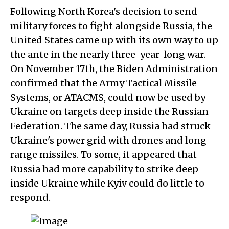
Following North Korea's decision to send
military forces to fight alongside Russia, the
United States came up with its own way to up
the ante in the nearly three-year-long war.
On November 17th, the Biden Administration
confirmed that the Army Tactical Missile
Systems, or ATACMS, could now be used by
Ukraine on targets deep inside the Russian
Federation. The same day, Russia had struck
Ukraine's power grid with drones and long-
range missiles. To some, it appeared that
Russia had more capability to strike deep
inside Ukraine while Kyiv could do little to
respond.