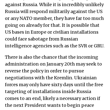
against Russia. While it is incredibly unlikely
Russia will respond militarily against the US
or any NATO member, they have far too much
going on already for that. It is possible that
US bases in Europe or civilian installations
could face sabotage from Russian
intelligence agencies such as the SVR or GRU.
There is also the chance that the incoming
administration on January 20th may seek to
reverse the policy in order to pursue
negotiations with the Kremlin. Ukrainian
forces may only have sixty days until the free
targeting of installations inside Russia
comes to an end, likely a necessary action if
the next President wants to begin peace