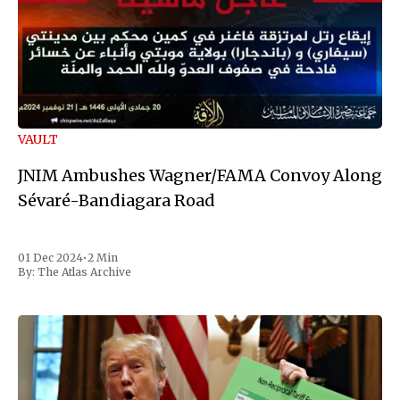
VAULT
JNIM Ambushes Wagner/FAMA Convoy Along
Sévaré-Bandiagara Road
01 Dec 2024
•
2 Min
By:
The Atlas Archive