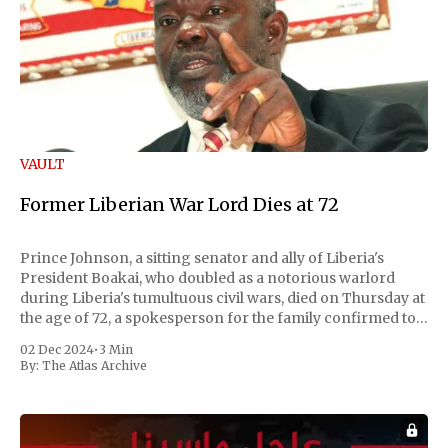
VAULT
Former Liberian War Lord Dies at 72
Prince Johnson, a sitting senator and ally of Liberia's
President Boakai, who doubled as a notorious warlord
during Liberia's tumultuous civil wars, died on Thursday at
the age of 72, a spokesperson for the family confirmed to
Reuters. Johnson gained international notoriety during
02 Dec 2024
•
3 Min
the first Liberian
By:
The Atlas Archive