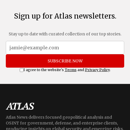
Sign up for Atlas newsletters.
Stay up to date with curated collection of our top stories.
SUBSCRIBE NOW
I agree to the website's
Terms
and
Privacy Policy
.
Atlas News delivers focused geopolitical analysis and
OSINT for government, defense, and enterprise clients,
producing insights on global security and emerging risks.