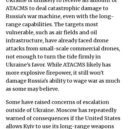
Ukraine is unlikely to receive an amount of
ATACMS to deal catastrophic damage to
Russia's war machine, even with the long-
range capabilities. The targets most
vulnerable, such as air fields and oil
infrastructure, have already faced drone
attacks from small-scale commercial drones,
not enough to turn the tide firmly in
Ukraine's favor. While ATACMS likely has
more explosive firepower, it still won't
damage Russia's ability to wage war as much
as some may believe.
Some have raised concerns of escalation
outside of Ukraine. Moscow has repeatedly
warned of consequences if the United States
allows Kyiv to use its long-range weapons