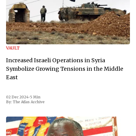
VAULT
Increased Israeli Operations in Syria
Symbolize Growing Tensions in the Middle
East
02 Dec 2024
•
5 Min
By:
The Atlas Archive