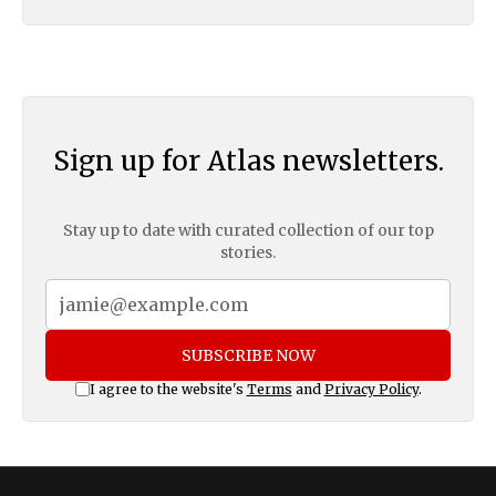
Sign up for Atlas newsletters.
Stay up to date with curated collection of our top
stories.
SUBSCRIBE NOW
I agree to the website's
Terms
and
Privacy Policy
.