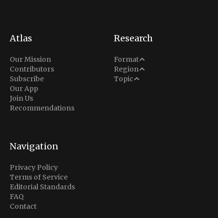
Atlas
Research
Analysis
Our Mission
Format
Middle East
Contributors
Region
Situation Report
Conflict
Subscribe
Topic
North America
Our App
Explainer
Defense
Join Us
Indo-Pacific
Intel Memos
Recommendations
Diplomacy
Europe
Politics
Africa
Business & Economy
Navigation
Latin America
Privacy Policy
Terms of Service
Editorial Standards
FAQ
Contact