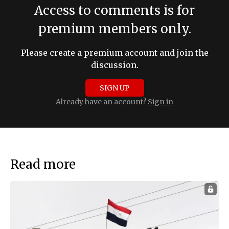
Access to comments is for
premium members only.
Please create a premium account and join the
discussion.
SIGN UP
Already have an account?
Sign in
Read more