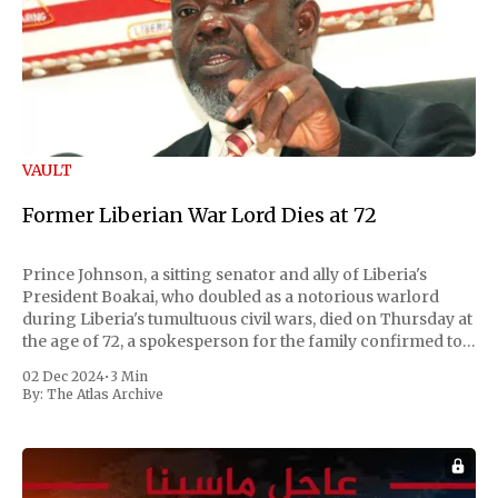
VAULT
Former Liberian War Lord Dies at 72
Prince Johnson, a sitting senator and ally of Liberia's
President Boakai, who doubled as a notorious warlord
during Liberia's tumultuous civil wars, died on Thursday at
the age of 72, a spokesperson for the family confirmed to
Reuters. Johnson gained international notoriety during
02 Dec 2024
•
3 Min
the first Liberian
By:
The Atlas Archive