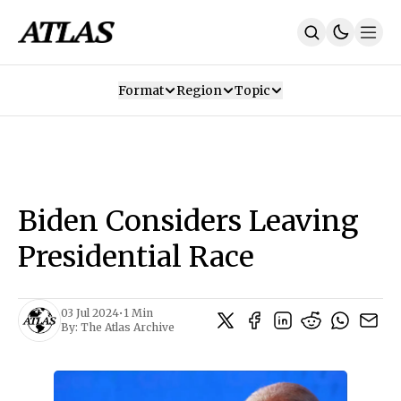
Format
Region
Topic
Our Mission
Contributors
Subscribe
Our App
Join Us
Recommendations
Contact
Biden Considers Leaving
SUBSCRIBE
Presidential Race
03 Jul 2024
•
1 Min
By:
The Atlas Archive