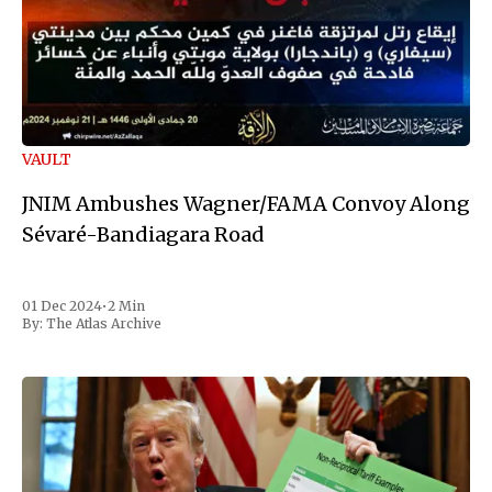
VAULT
JNIM Ambushes Wagner/FAMA Convoy Along
Sévaré-Bandiagara Road
01 Dec 2024
•
2 Min
By:
The Atlas Archive