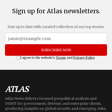
Sign up for Atlas newsletters.
Stay up to date with curated collection of our top stories.
SUBSCRIBE NOW
I agree to the website's
Terms
and
Privacy Policy
.
Atlas News delivers focused geopolitical analysis and
OSINT for government, defense, and enterprise clients,
producing insights on global security and emerging risks.