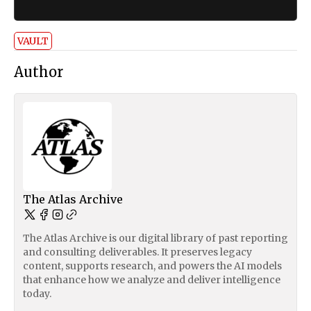
VAULT
Author
The Atlas Archive
The Atlas Archive is our digital library of past reporting
and consulting deliverables. It preserves legacy
content, supports research, and powers the AI models
that enhance how we analyze and deliver intelligence
today.