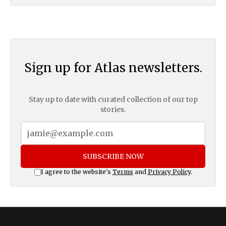
Sign up for Atlas newsletters.
Stay up to date with curated collection of our top
stories.
SUBSCRIBE NOW
I agree to the website's
Terms
and
Privacy Policy
.