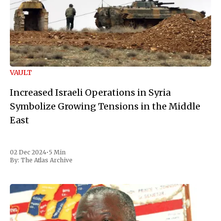
VAULT
Increased Israeli Operations in Syria
Symbolize Growing Tensions in the Middle
East
02 Dec 2024
•
5 Min
By:
The Atlas Archive