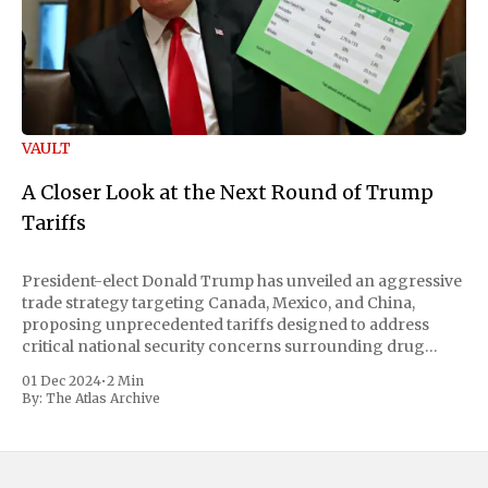
VAULT
A Closer Look at the Next Round of Trump
Tariffs
President-elect Donald Trump has unveiled an aggressive
trade strategy targeting Canada, Mexico, and China,
proposing unprecedented tariffs designed to address
critical national security concerns surrounding drug
trafficking and immigration. The comprehensive plan
01 Dec 2024
•
2 Min
includes a sweeping 25% tariff on all imports from Canada
By:
The Atlas Archive
and Mexico, complemented by an additional 10%