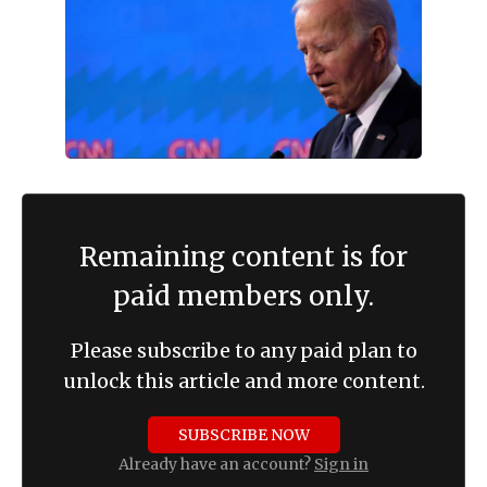
Remaining content is for
paid members only.
Please subscribe to any paid plan to
unlock this article and more content.
SUBSCRIBE NOW
Already have an account?
Sign in