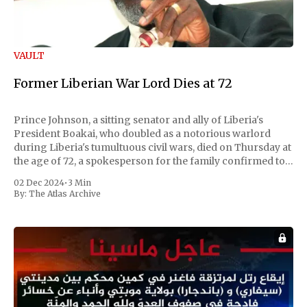
VAULT
Former Liberian War Lord Dies at 72
Prince Johnson, a sitting senator and ally of Liberia's
President Boakai, who doubled as a notorious warlord
during Liberia's tumultuous civil wars, died on Thursday at
the age of 72, a spokesperson for the family confirmed to
Reuters. Johnson gained international notoriety during
02 Dec 2024
•
3 Min
the first Liberian
By:
The Atlas Archive