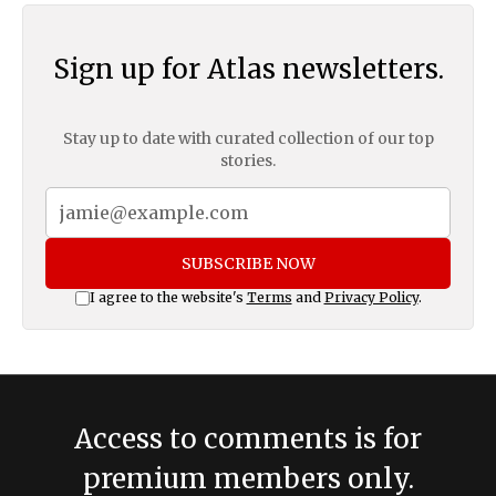
Sign up for Atlas newsletters.
Stay up to date with curated collection of our top
stories.
SUBSCRIBE NOW
I agree to the website's
Terms
and
Privacy Policy
.
Access to comments is for
premium members only.