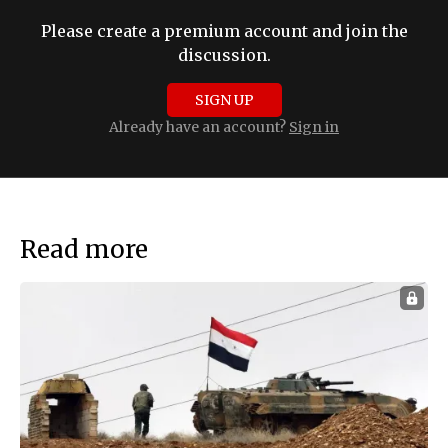
Please create a premium account and join the
discussion.
SIGN UP
Already have an account?
Sign in
Read more