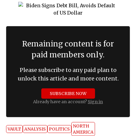
Remaining content is for
paid members only.
Please subscribe to any paid plan to
unlock this article and more content.
SUBSCRIBE NOW
Already have an account?
Sign in
NORTH
VAULT
ANALYSIS
POLITICS
AMERICA