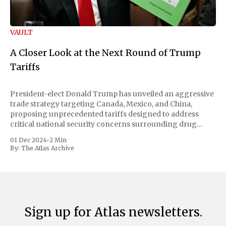
VAULT
A Closer Look at the Next Round of Trump
Tariffs
President-elect Donald Trump has unveiled an aggressive
trade strategy targeting Canada, Mexico, and China,
proposing unprecedented tariffs designed to address
critical national security concerns surrounding drug
trafficking and immigration. The comprehensive plan
01 Dec 2024
•
2 Min
includes a sweeping 25% tariff on all imports from Canada
By:
The Atlas Archive
and Mexico, complemented by an additional 10%
Sign up for Atlas newsletters.