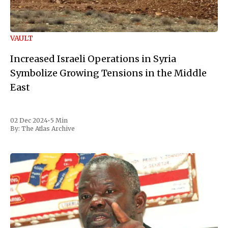
VAULT
Increased Israeli Operations in Syria
Symbolize Growing Tensions in the Middle
East
02 Dec 2024
•
5 Min
By:
The Atlas Archive