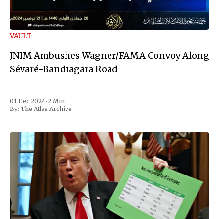
VAULT
JNIM Ambushes Wagner/FAMA Convoy Along
Sévaré-Bandiagara Road
01 Dec 2024
•
2 Min
By:
The Atlas Archive