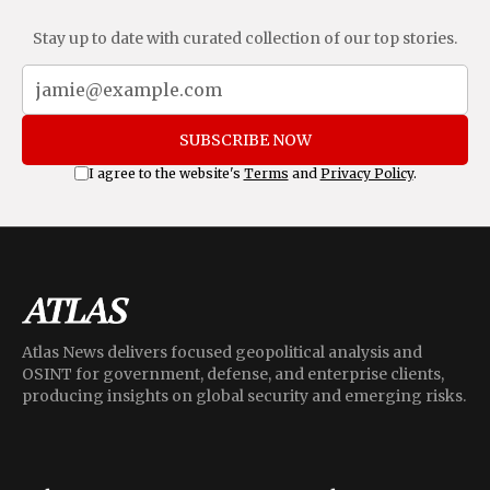
Stay up to date with curated collection of our top stories.
SUBSCRIBE NOW
I agree to the website's
Terms
and
Privacy Policy
.
Atlas News delivers focused geopolitical analysis and
OSINT for government, defense, and enterprise clients,
producing insights on global security and emerging risks.