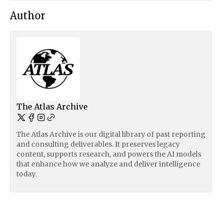
Author
The Atlas Archive
The Atlas Archive is our digital library of past reporting
and consulting deliverables. It preserves legacy
content, supports research, and powers the AI models
that enhance how we analyze and deliver intelligence
today.