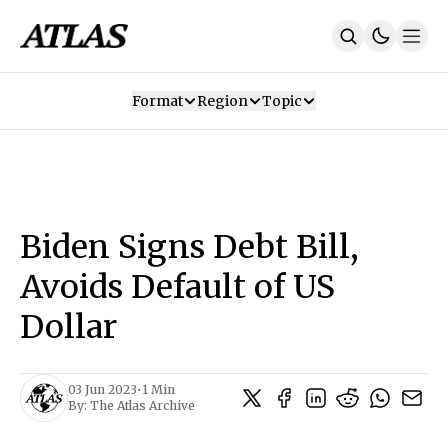
Format
Region
Topic
Our Mission
Contributors
Subscribe
Our App
Join Us
Recommendations
Contact
Biden Signs Debt Bill,
SUBSCRIBE
Avoids Default of US
Dollar
03 Jun 2023
•
1 Min
By:
The Atlas Archive