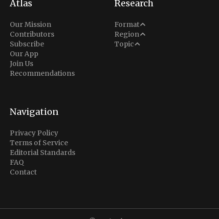
Atlas
Research
Analysis
Our Mission
Format
Middle East
Contributors
Region
Situation Report
Conflict
Subscribe
Topic
North America
Our App
Explainer
Defense
Join Us
Indo-Pacific
Intel Memos
Recommendations
Diplomacy
Europe
Politics
Africa
Business & Economy
Navigation
Latin America
Privacy Policy
Terms of Service
Editorial Standards
FAQ
Contact