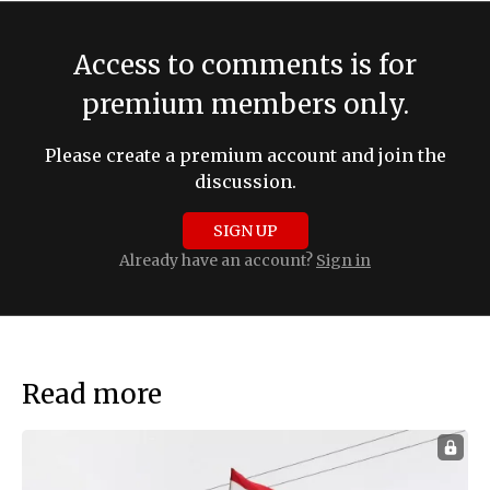
Access to comments is for
premium members only.
Please create a premium account and join the
discussion.
SIGN UP
Already have an account?
Sign in
Read more