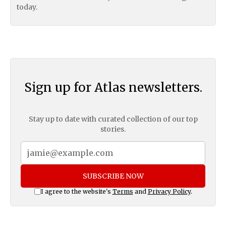
today.
Sign up for Atlas newsletters.
Stay up to date with curated collection of our top
stories.
SUBSCRIBE NOW
I agree to the website's
Terms
and
Privacy Policy
.