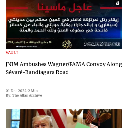
VAULT
JNIM Ambushes Wagner/FAMA Convoy Along
Sévaré-Bandiagara Road
01 Dec 2024
•
2 Min
By:
The Atlas Archive