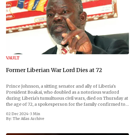
VAULT
Former Liberian War Lord Dies at 72
Prince Johnson, a sitting senator and ally of Liberia's
President Boakai, who doubled as a notorious warlord
during Liberia's tumultuous civil wars, died on Thursday at
the age of 72, a spokesperson for the family confirmed to
Reuters. Johnson gained international notoriety during
02 Dec 2024
•
3 Min
the first Liberian
By:
The Atlas Archive