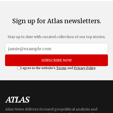
Sign up for Atlas newsletters.
Stay up to date with curated collection of our top stories.
SUBSCRIBE NOW
I agree to the website's
Terms
and
Privacy Policy
.
Atlas News delivers focused geopolitical analysis and