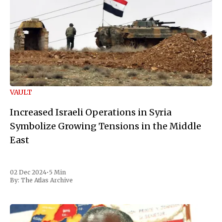
VAULT
Increased Israeli Operations in Syria
Symbolize Growing Tensions in the Middle
East
02 Dec 2024
•
5 Min
By:
The Atlas Archive