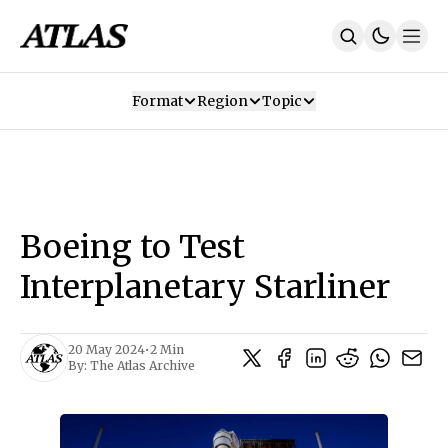
Format
Region
Topic
Our Mission
Contributors
Subscribe
Our App
Join Us
Recommendations
Contact
Boeing to Test
SUBSCRIBE
Interplanetary Starliner
20 May 2024
•
2 Min
By:
The Atlas Archive