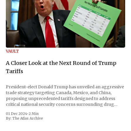
VAULT
A Closer Look at the Next Round of Trump
Tariffs
President-elect Donald Trump has unveiled an aggressive
trade strategy targeting Canada, Mexico, and China,
proposing unprecedented tariffs designed to address
critical national security concerns surrounding drug
trafficking and immigration. The comprehensive plan
01 Dec 2024
•
2 Min
includes a sweeping 25% tariff on all imports from Canada
By:
The Atlas Archive
and Mexico, complemented by an additional 10%