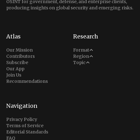
OSINT for government, defense, and enterprise clients,
producing insights on global security and emerging risks.
Atlas
Research
Analysis
Our Mission
Format
Middle East
Contributors
Region
Situation Report
Conflict
Subscribe
Topic
North America
Our App
Explainer
Defense
Join Us
Indo-Pacific
Intel Memos
Recommendations
Diplomacy
Europe
Politics
Africa
Business & Economy
Navigation
Latin America
Privacy Policy
Terms of Service
Editorial Standards
FAQ