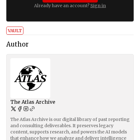
Already have an account?
Sign in
VAULT
Author
The Atlas Archive
The Atlas Archive is our digital library of past reporting
and consulting deliverables. It preserves legacy
content, supports research, and powers the AI models
that enhance how we analyze and deliver intelligence