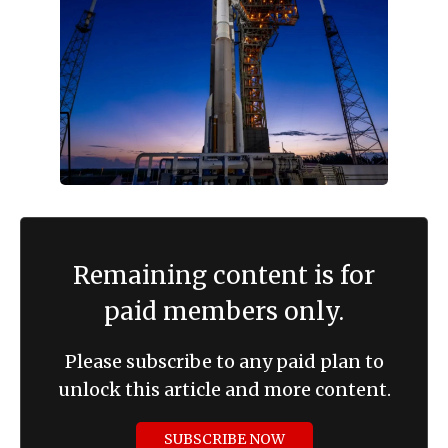
Remaining content is for
paid members only.
Please subscribe to any paid plan to
unlock this article and more content.
SUBSCRIBE NOW