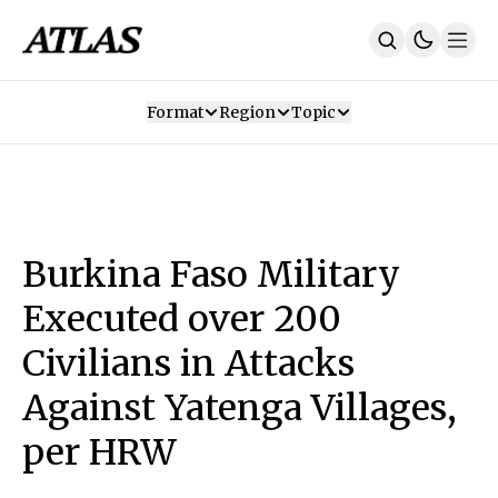
Format
Region
Topic
Our Mission
Contributors
Subscribe
Our App
Join Us
Recommendations
Contact
Burkina Faso Military
SUBSCRIBE
Executed over 200
Civilians in Attacks
Against Yatenga Villages,
per HRW