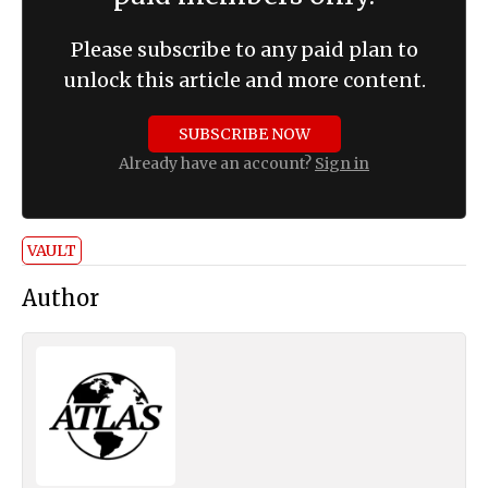
Please subscribe to any paid plan to
unlock this article and more content.
SUBSCRIBE NOW
Already have an account?
Sign in
VAULT
Author