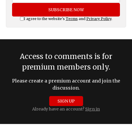
SUBSCRIBE NOW
I agree to the website's
Terms
and
Privacy Policy
.
Access to comments is for
premium members only.
Please create a premium account and join the
discussion.
SIGN UP
Already have an account?
Sign in