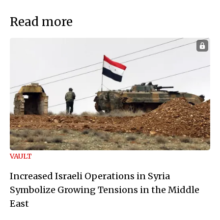
Read more
VAULT
Increased Israeli Operations in Syria
Symbolize Growing Tensions in the Middle
East