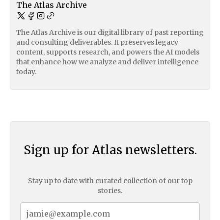
The Atlas Archive
The Atlas Archive is our digital library of past reporting
and consulting deliverables. It preserves legacy
content, supports research, and powers the AI models
that enhance how we analyze and deliver intelligence
today.
Sign up for Atlas newsletters.
Stay up to date with curated collection of our top
stories.