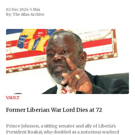
02 Dec 2024
•
5 Min
By:
The Atlas Archive
VAULT
Former Liberian War Lord Dies at 72
Prince Johnson, a sitting senator and ally of Liberia's
President Boakai, who doubled as a notorious warlord