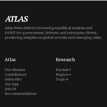
Atlas News delivers focused geopolitical analysis and
OSINT for government, defense, and enterprise clients,
producing insights on global security and emerging risks.
Atlas
Research
Analysis
Our Mission
Format
Middle East
Contributors
Region
Situation Report
Conflict
Subscribe
Topic
North America
Our App
Explainer
Defense
Join Us
Indo-Pacific
Intel Memos
Recommendations
Diplomacy
Europe
Politics
Africa