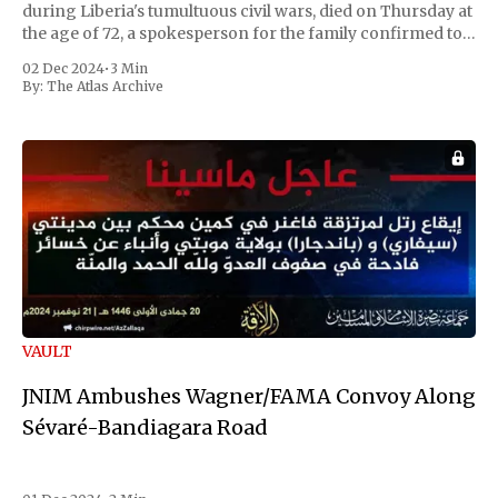
during Liberia's tumultuous civil wars, died on Thursday at
the age of 72, a spokesperson for the family confirmed to
Reuters. Johnson gained international notoriety during
02 Dec 2024
•
3 Min
the first Liberian
By:
The Atlas Archive
VAULT
JNIM Ambushes Wagner/FAMA Convoy Along
Sévaré-Bandiagara Road