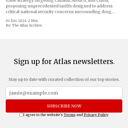
trade strategy targeting Canada, Mexico, and China,
proposing unprecedented tariffs designed to address
critical national security concerns surrounding drug
trafficking and immigration. The comprehensive plan
01 Dec 2024
•
2 Min
includes a sweeping 25% tariff on all imports from Canada
By:
The Atlas Archive
and Mexico, complemented by an additional 10%
Sign up for Atlas newsletters.
Stay up to date with curated collection of our top stories.
SUBSCRIBE NOW
I agree to the website's
Terms
and
Privacy Policy
.