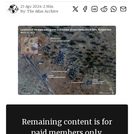
25 Apr 2024
•
2 Min
By:
The Atlas Archive
Remaining content is for
paid members only.