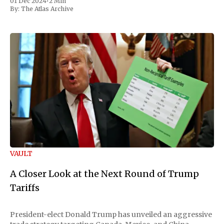
01 Dec 2024
•
2 Min
By:
The Atlas Archive
VAULT
A Closer Look at the Next Round of Trump
Tariffs
President-elect Donald Trump has unveiled an aggressive