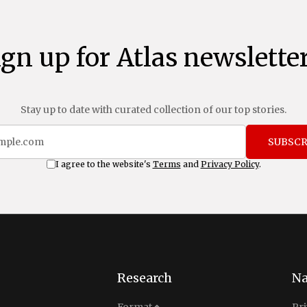
ign up for Atlas newsletter
Stay up to date with curated collection of our top stories.
SUBSCR
I agree to the website's
Terms
and
Privacy Policy
.
Research
Na
Analysis