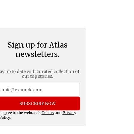
Sign up for Atlas
newsletters.
ay up to date with curated collection of
our top stories.
SUBSCRIBE NOW
I agree to the website's
Terms
and
Privacy
Policy
.