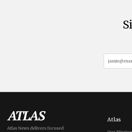
S
Atlas
Atlas News delivers focused