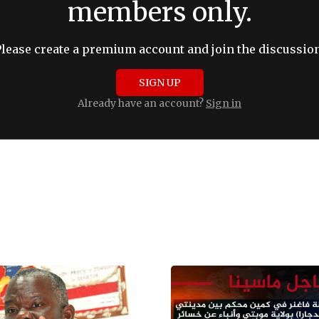
members only.
Please create a premium account and join the discussion
SIGN UP
Already have an account?
Sign in