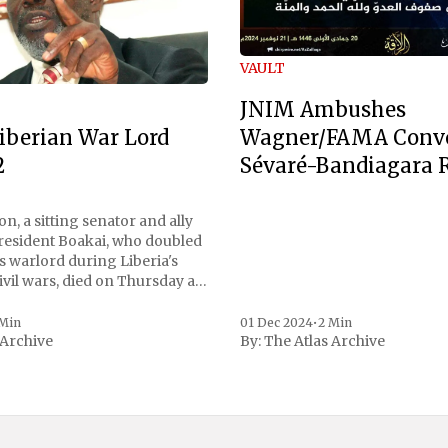
VAULT
JNIM Ambushes
Wagner/FAMA Conv
iberian War Lord
Sévaré-Bandiagara 
2
n, a sitting senator and ally
President Boakai, who doubled
s warlord during Liberia's
vil wars, died on Thursday at
, a spokesperson for the
 to Reuters. Johnson
 Min
01 Dec 2024
•
2 Min
 Archive
By:
The Atlas Archive
ational notoriety during the