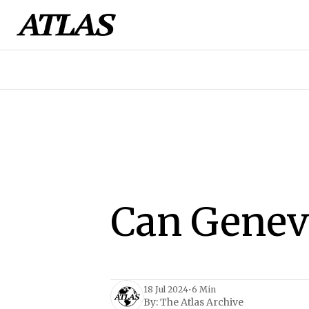
Can Geneva
18 Jul 2024
•
6 Min
By:
The Atlas Archive