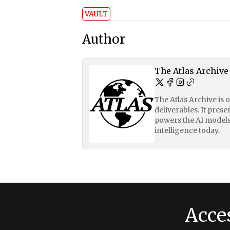
VAULT
Author
The Atlas Archive
The Atlas Archive is 
deliverables. It pres
powers the AI models
intelligence today.
Acce