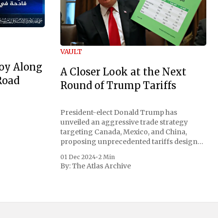
VAULT
oy Along
A Closer Look at the Next
Road
Round of Trump Tariffs
President-elect Donald Trump has
unveiled an aggressive trade strategy
targeting Canada, Mexico, and China,
proposing unprecedented tariffs designed
to address critical national security
01 Dec 2024
•
2 Min
concerns surrounding drug trafficking
By:
The Atlas Archive
and immigration. The comprehensive plan
includes a sweeping 25% tariff on all
imports from Canada and Mexico,
complemented by an additional 10%