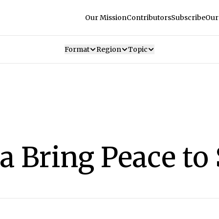
Our Mission
Contributors
Subscribe
Our
Format
Region
Topic
 Bring Peace to