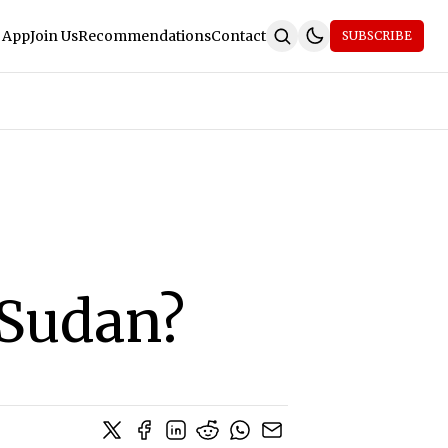
 App
Join Us
Recommendations
Contact
SUBSCRIBE
 Sudan?