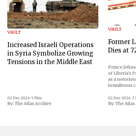
VAULT
VAULT
Former L
Increased Israeli Operations
Dies at 7
in Syria Symbolize Growing
Tensions in the Middle East
Prince Johnso
of Liberia's 
as a notoriou
tumultuous ci
the age of 72
family confirmed
02 Dec 2024
•
5 Min
02 Dec 2024
•
3
By:
The Atlas Archive
By:
The Atlas
gained intern
first Liberian