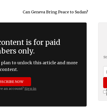
ontent is for paid
ers only.
St
 plan to unlock this article and more
content.
BSCRIBE NOW
ve an account?
Sign in