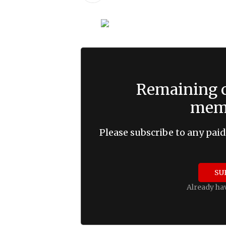
Remaining c
memb
Please subscribe to any paid
SU
Already ha