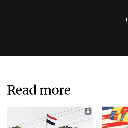
Read more