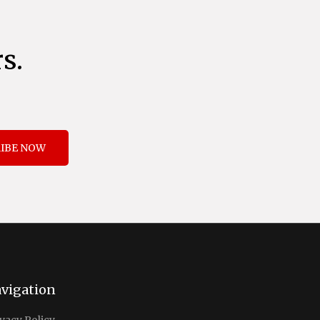
s.
IBE NOW
vigation