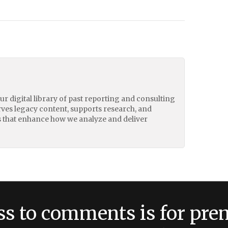
our digital library of past reporting and consulting
erves legacy content, supports research, and
 that enhance how we analyze and deliver
ss to comments is for pr