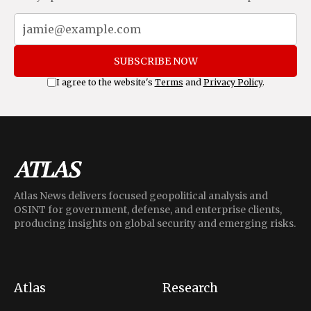
SUBSCRIBE NOW
I agree to the website's
Terms
and
Privacy Policy
.
Atlas News delivers focused geopolitical analysis and
OSINT for government, defense, and enterprise clients,
producing insights on global security and emerging risks.
Atlas
Research