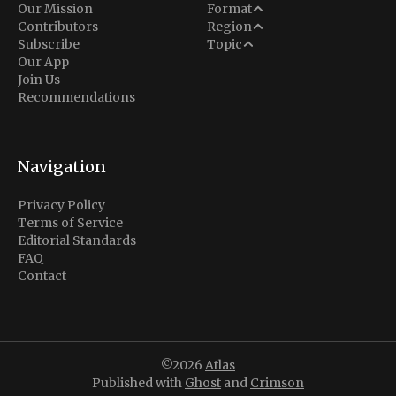
Analysis
Our Mission
Format
Middle East
Contributors
Region
Situation Report
Conflict
Subscribe
Topic
North America
Our App
Explainer
Defense
Join Us
Indo-Pacific
Intel Memos
Recommendations
Diplomacy
Europe
Politics
Africa
Business & Economy
Navigation
Latin America
Privacy Policy
Terms of Service
Editorial Standards
FAQ
Contact
©2026
Atlas
Published with
Ghost
and
Crimson