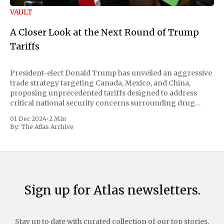
VAULT
A Closer Look at the Next Round of Trump
Tariffs
President-elect Donald Trump has unveiled an aggressive
trade strategy targeting Canada, Mexico, and China,
proposing unprecedented tariffs designed to address
critical national security concerns surrounding drug
trafficking and immigration. The comprehensive plan
01 Dec 2024
•
2 Min
includes a sweeping 25% tariff on all imports from Canada
By:
The Atlas Archive
and Mexico, complemented by an additional 10%
Sign up for Atlas newsletters.
Stay up to date with curated collection of our top stories.