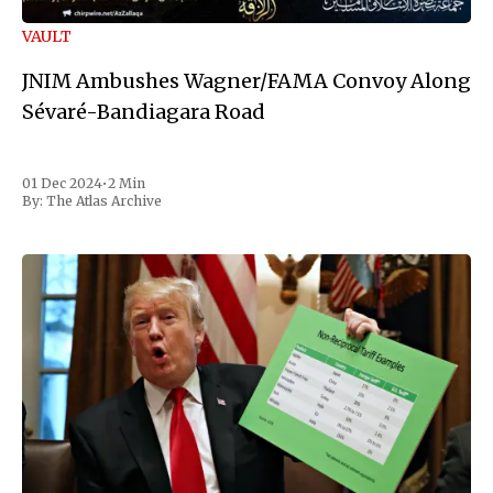
VAULT
JNIM Ambushes Wagner/FAMA Convoy Along
Sévaré-Bandiagara Road
01 Dec 2024
•
2 Min
By:
The Atlas Archive