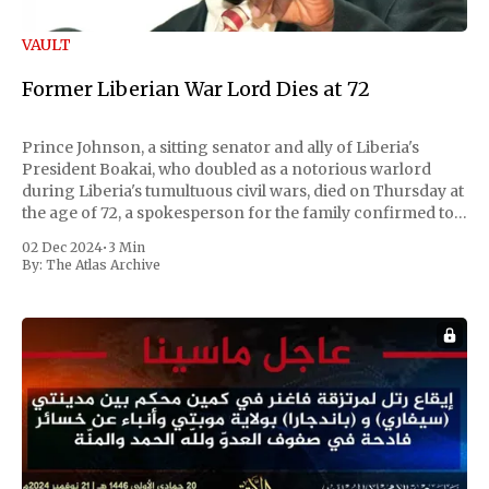
VAULT
Former Liberian War Lord Dies at 72
Prince Johnson, a sitting senator and ally of Liberia's
President Boakai, who doubled as a notorious warlord
during Liberia's tumultuous civil wars, died on Thursday at
the age of 72, a spokesperson for the family confirmed to
Reuters. Johnson gained international notoriety during
02 Dec 2024
•
3 Min
the first Liberian
By:
The Atlas Archive