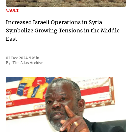
VAULT
Increased Israeli Operations in Syria
Symbolize Growing Tensions in the Middle
East
02 Dec 2024
•
5 Min
By:
The Atlas Archive