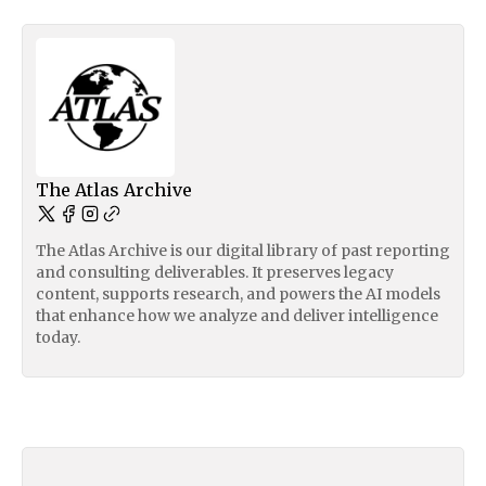
The Atlas Archive
The Atlas Archive is our digital library of past reporting
and consulting deliverables. It preserves legacy
content, supports research, and powers the AI models
that enhance how we analyze and deliver intelligence
today.