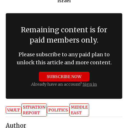
Remaining content is for
paid members only.
Please subscribe to any paid plan to
unlock this article and more content.
SUBSCRIBE NOW
Already have an account?
Sign in
SITUATION
MIDDLE
VAULT
POLITICS
REPORT
EAST
Author