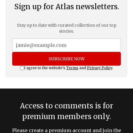
Sign up for Atlas newsletters.
Stay up to date with curated collection of our top
stories.
SUBSCRIBE NOW
I agree to the website's
Terms
and
Privacy Policy
.
Access to comments is for
premium members only.
Please create a premium account and join the