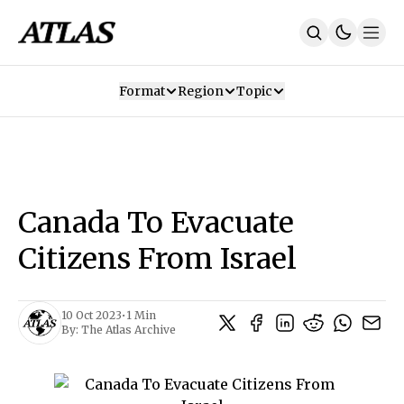
Format
Region
Topic
Our Mission
Contributors
Subscribe
Our App
Join Us
Recommendations
Contact
Canada To Evacuate
SUBSCRIBE
Citizens From Israel
10 Oct 2023
•
1 Min
By:
The Atlas Archive