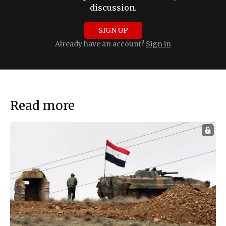
discussion.
SIGN UP
Already have an account?
Sign in
Read more