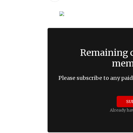
Remaining c
memb
Please subscribe to any paid
SU
Already ha