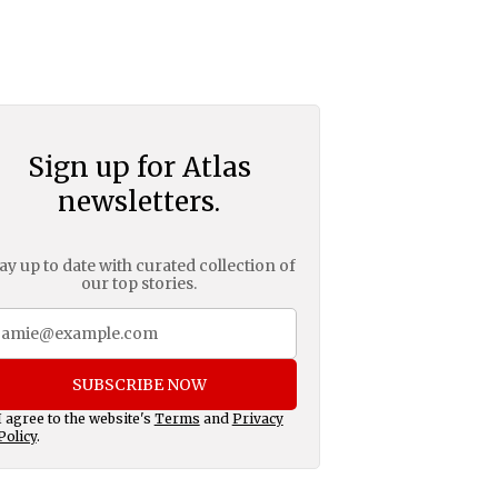
Sign up for Atlas
newsletters.
ay up to date with curated collection of
our top stories.
SUBSCRIBE NOW
I agree to the website's
Terms
and
Privacy
Policy
.