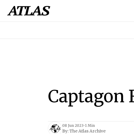
Captagon 
08 Jun 2023
•
1 Min
By:
The Atlas Archive