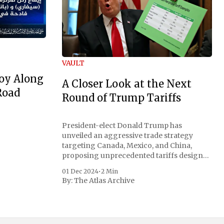
VAULT
oy Along
A Closer Look at the Next
Road
Round of Trump Tariffs
President-elect Donald Trump has
unveiled an aggressive trade strategy
targeting Canada, Mexico, and China,
proposing unprecedented tariffs designed
to address critical national security
01 Dec 2024
•
2 Min
concerns surrounding drug trafficking
By:
The Atlas Archive
and immigration. The comprehensive plan
includes a sweeping 25% tariff on all
imports from Canada and Mexico,
complemented by an additional 10%