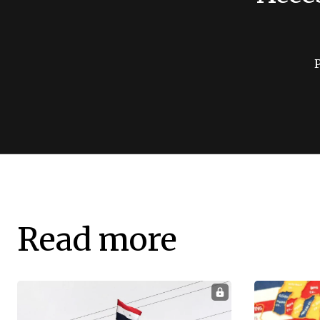
Read more