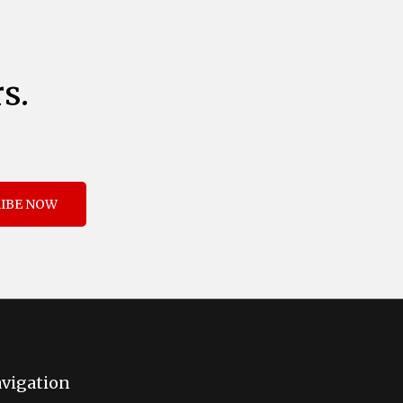
s.
IBE NOW
vigation