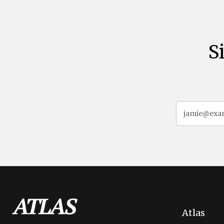
S
Atlas