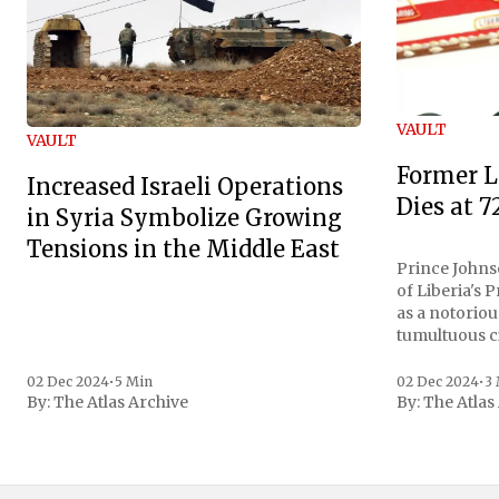
VAULT
VAULT
Former L
Increased Israeli Operations
Dies at 7
in Syria Symbolize Growing
Tensions in the Middle East
Prince Johnso
of Liberia's 
as a notoriou
tumultuous ci
the age of 72
family confirmed
02 Dec 2024
•
5 Min
02 Dec 2024
•
3
By:
The Atlas Archive
By:
The Atlas
gained intern
first Liberian