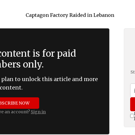
ontent is for paid
ers only.
St
 plan to unlock this article and more
content.
BSCRIBE NOW
ve an account?
Sign in