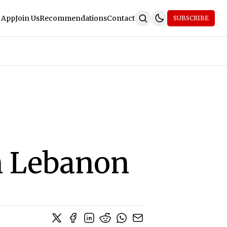
 App
Join Us
Recommendations
Contact
SUBSCRIBE
n Lebanon