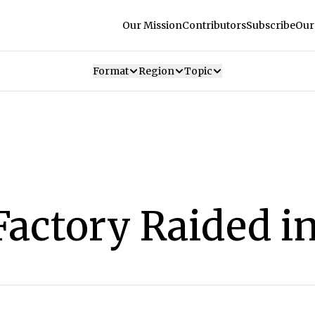
Our Mission
Contributors
Subscribe
Our
Format
Region
Topic
Factory Raided i