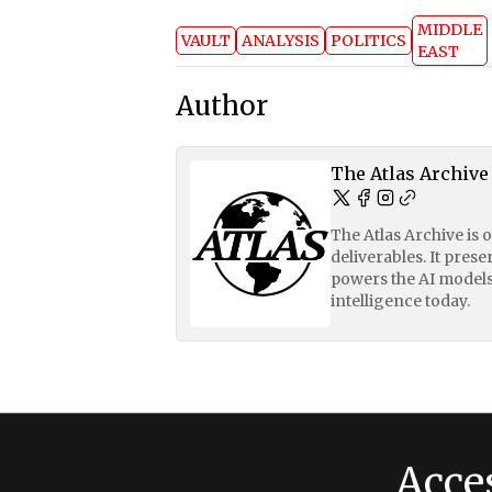
MIDDLE
VAULT
ANALYSIS
POLITICS
EAST
Author
The Atlas Archive
The Atlas Archive is 
deliverables. It pres
powers the AI models
intelligence today.
Acce