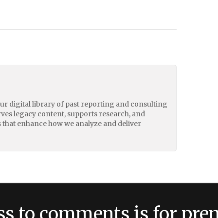
our digital library of past reporting and consulting
erves legacy content, supports research, and
 that enhance how we analyze and deliver
ss to comments is for pr