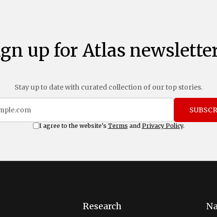
ign up for Atlas newsletter
Stay up to date with curated collection of our top stories.
SUBSCR
I agree to the website's
Terms
and
Privacy Policy
.
Research
Na