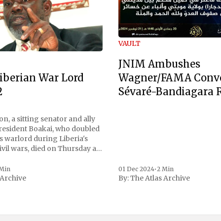
VAULT
JNIM Ambushes
Wagner/FAMA Conv
iberian War Lord
Sévaré-Bandiagara 
2
n, a sitting senator and ally
President Boakai, who doubled
s warlord during Liberia's
vil wars, died on Thursday at
, a spokesperson for the
 to Reuters. Johnson
 Min
01 Dec 2024
•
2 Min
 Archive
By:
The Atlas Archive
ational notoriety during the