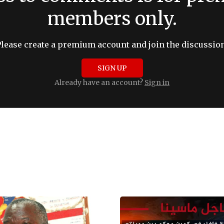
members only.
Please create a premium account and join the discussion
SIGN UP
Already have an account?
Sign in