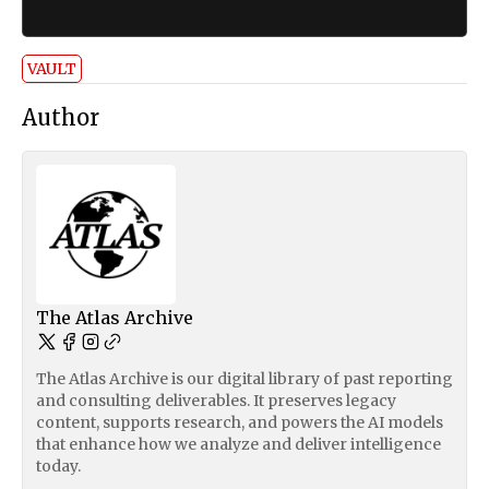
VAULT
Author
The Atlas Archive
The Atlas Archive is our digital library of past reporting
and consulting deliverables. It preserves legacy
content, supports research, and powers the AI models
that enhance how we analyze and deliver intelligence
today.