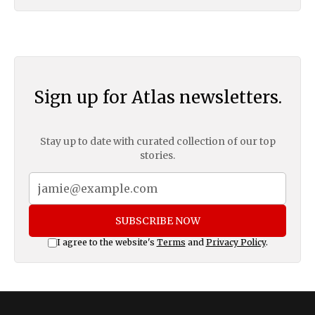
Sign up for Atlas newsletters.
Stay up to date with curated collection of our top
stories.
SUBSCRIBE NOW
I agree to the website's
Terms
and
Privacy Policy
.