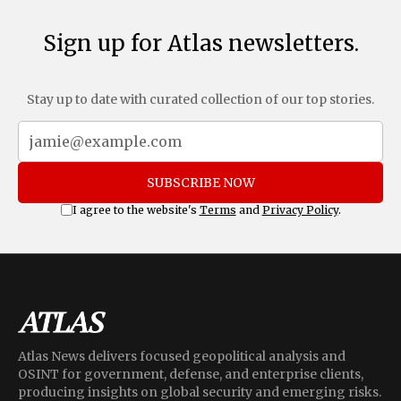
Sign up for Atlas newsletters.
Stay up to date with curated collection of our top stories.
SUBSCRIBE NOW
I agree to the website's
Terms
and
Privacy Policy
.
Atlas News delivers focused geopolitical analysis and
OSINT for government, defense, and enterprise clients,
producing insights on global security and emerging risks.