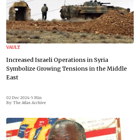
VAULT
Increased Israeli Operations in Syria
Symbolize Growing Tensions in the Middle
East
02 Dec 2024
•
5 Min
By:
The Atlas Archive