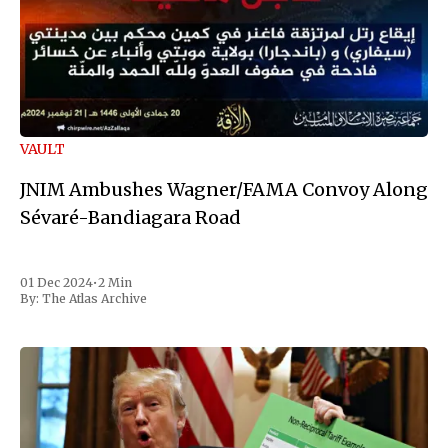
VAULT
JNIM Ambushes Wagner/FAMA Convoy Along
Sévaré-Bandiagara Road
01 Dec 2024
•
2 Min
By:
The Atlas Archive