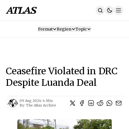
Format
Region
Topic
Our Mission
Contributors
Subscribe
Our App
Join Us
Recommendations
Contact
Ceasefire Violated in DRC
SUBSCRIBE
Despite Luanda Deal
09 Aug 2024
•
4 Min
By:
The Atlas Archive