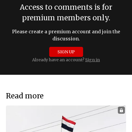
Access to comments is for
premium members only.
Please create a premium account and join the
discussion.
SIGN UP
Already have an account?
Sign in
Read more