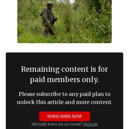
Remaining content is for
paid members only.
Please subscribe to any paid plan to
unlock this article and more content.
SUBSCRIBE NOW
Already have an account?
Sign in