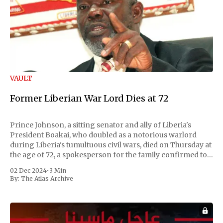
VAULT
Former Liberian War Lord Dies at 72
Prince Johnson, a sitting senator and ally of Liberia's
President Boakai, who doubled as a notorious warlord
during Liberia's tumultuous civil wars, died on Thursday at
the age of 72, a spokesperson for the family confirmed to
Reuters. Johnson gained international notoriety during
02 Dec 2024
•
3 Min
the first Liberian
By:
The Atlas Archive