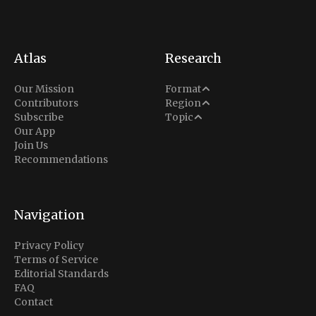
Atlas
Research
Analysis
Our Mission
Format
Middle East
Contributors
Region
Situation Report
Conflict
Subscribe
Topic
North America
Our App
Explainer
Defense
Join Us
Indo-Pacific
Intel Memos
Recommendations
Diplomacy
Europe
Politics
Africa
Business & Economy
Navigation
Latin America
Privacy Policy
Terms of Service
Editorial Standards
FAQ
Contact