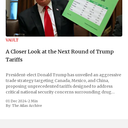
VAULT
A Closer Look at the Next Round of Trump
Tariffs
President-elect Donald Trump has unveiled an aggressive
trade strategy targeting Canada, Mexico, and China,
proposing unprecedented tariffs designed to address
critical national security concerns surrounding drug
trafficking and immigration. The comprehensive plan
01 Dec 2024
•
2 Min
includes a sweeping 25% tariff on all imports from Canada
By:
The Atlas Archive
and Mexico, complemented by an additional 10%