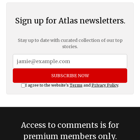
Sign up for Atlas newsletters.
Stay up to date with curated collection of our top
stories.
SUBSCRIBE NOW
I agree to the website's
Terms
and
Privacy Policy
.
Access to comments is for
premium members only.