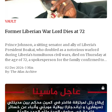
VAULT
Former Liberian War Lord Dies at 72
Prince Johnson, a sitting senator and ally of Liberia's
President Boakai, who doubled as a notorious warlord
during Liberia's tumultuous civil wars, died on Thursday at
the age of 72, a spokesperson for the family confirmed to
Reuters. Johnson gained international notoriety during
02 Dec 2024
•
3 Min
the first Liberian
By:
The Atlas Archive