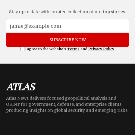
Stay up to date with curated collection of our top stories.
SUBSCRIBE NOW
I agree to the website's
Terms
and
Privacy Policy
.
Atlas News delivers focused geopolitical analysis and
OSINT for government, defense, and enterprise clients,
producing insights on global security and emerging risks.