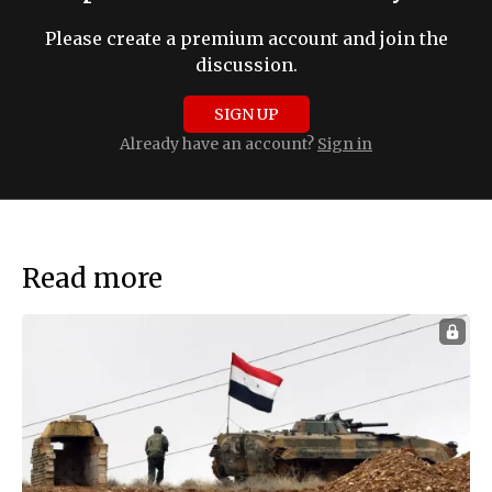
Please create a premium account and join the
discussion.
SIGN UP
Already have an account?
Sign in
Read more