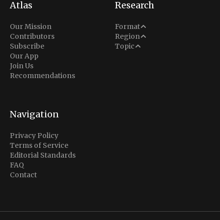
Atlas
Research
Analysis
Our Mission
Format
Middle East
Contributors
Region
Situation Report
Conflict
Subscribe
Topic
North America
Our App
Explainer
Defense
Join Us
Indo-Pacific
Intel Memos
Recommendations
Diplomacy
Europe
Politics
Africa
Business & Economy
Navigation
Latin America
Privacy Policy
Terms of Service
Editorial Standards
FAQ
Contact