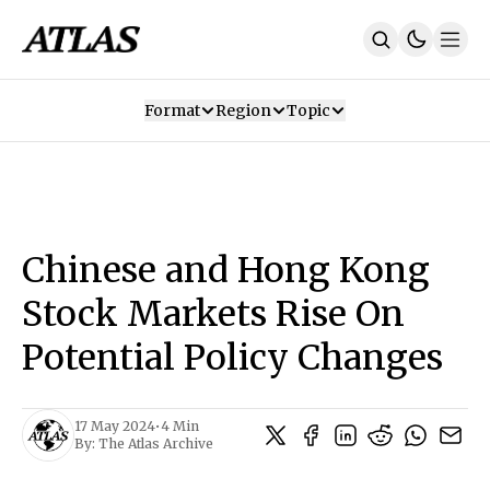
Format
Region
Topic
Our Mission
Contributors
Subscribe
Our App
Join Us
Recommendations
Contact
Chinese and Hong Kong
SUBSCRIBE
Stock Markets Rise On
Potential Policy Changes
17 May 2024
•
4 Min
By:
The Atlas Archive