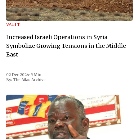
VAULT
Increased Israeli Operations in Syria
Symbolize Growing Tensions in the Middle
East
02 Dec 2024
•
5 Min
By:
The Atlas Archive