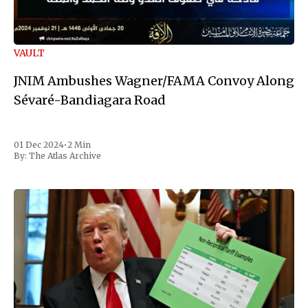
VAULT
JNIM Ambushes Wagner/FAMA Convoy Along
Sévaré-Bandiagara Road
01 Dec 2024
•
2 Min
By:
The Atlas Archive