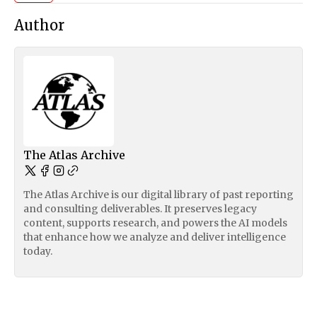
Author
The Atlas Archive
The Atlas Archive is our digital library of past reporting
and consulting deliverables. It preserves legacy
content, supports research, and powers the AI models
that enhance how we analyze and deliver intelligence
today.