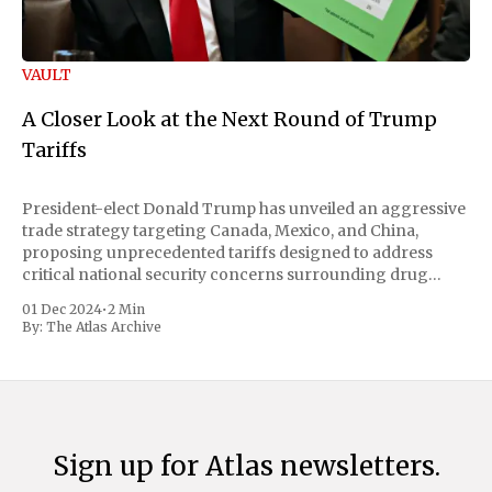
VAULT
A Closer Look at the Next Round of Trump
Tariffs
President-elect Donald Trump has unveiled an aggressive
trade strategy targeting Canada, Mexico, and China,
proposing unprecedented tariffs designed to address
critical national security concerns surrounding drug
trafficking and immigration. The comprehensive plan
01 Dec 2024
•
2 Min
includes a sweeping 25% tariff on all imports from Canada
By:
The Atlas Archive
and Mexico, complemented by an additional 10%
Sign up for Atlas newsletters.