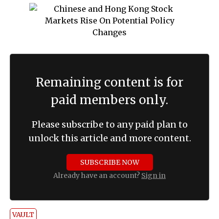
Remaining content is for
paid members only.
Please subscribe to any paid plan to
unlock this article and more content.
SUBSCRIBE NOW
Already have an account?
Sign in
VAULT