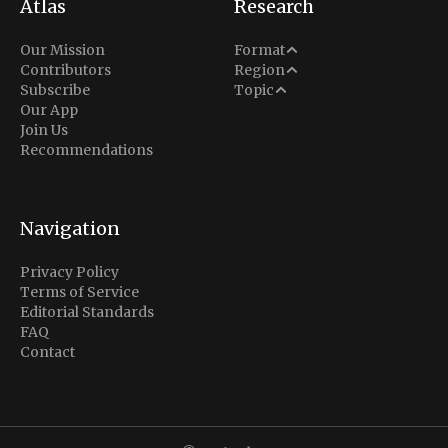
Atlas
Research
Analysis
Our Mission
Format
Middle East
Contributors
Region
Situation Report
Conflict
Subscribe
Topic
North America
Our App
Explainer
Defense
Join Us
Indo-Pacific
Intel Memos
Recommendations
Diplomacy
Europe
Politics
Africa
Business & Economy
Navigation
Latin America
Privacy Policy
Terms of Service
Editorial Standards
FAQ
Contact