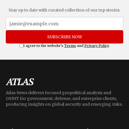
Stay up to date with curated collection of our top stories.
SUBSCRIBE NOW
I agree to the website's
Terms
and
Privacy Policy
.
Atlas News delivers focused geopolitical analysis and
OSINT for government, defense, and enterprise clients,
producing insights on global security and emerging risks.