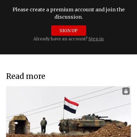
Please create a premium account and join the
discussion.
SIGN UP
Already have an account?
Sign in
Read more