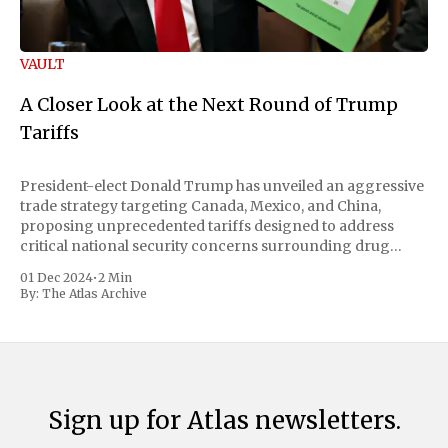
VAULT
A Closer Look at the Next Round of Trump
Tariffs
President-elect Donald Trump has unveiled an aggressive
trade strategy targeting Canada, Mexico, and China,
proposing unprecedented tariffs designed to address
critical national security concerns surrounding drug
trafficking and immigration. The comprehensive plan
01 Dec 2024
•
2 Min
includes a sweeping 25% tariff on all imports from Canada
By:
The Atlas Archive
and Mexico, complemented by an additional 10%
Sign up for Atlas newsletters.