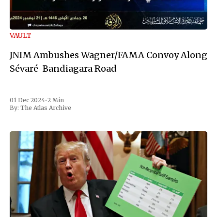
VAULT
JNIM Ambushes Wagner/FAMA Convoy Along
Sévaré-Bandiagara Road
01 Dec 2024
•
2 Min
By:
The Atlas Archive