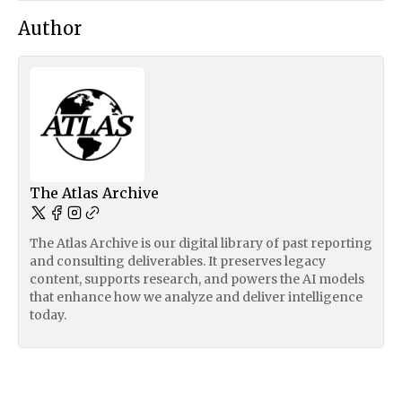
Author
The Atlas Archive
The Atlas Archive is our digital library of past reporting
and consulting deliverables. It preserves legacy
content, supports research, and powers the AI models
that enhance how we analyze and deliver intelligence
today.