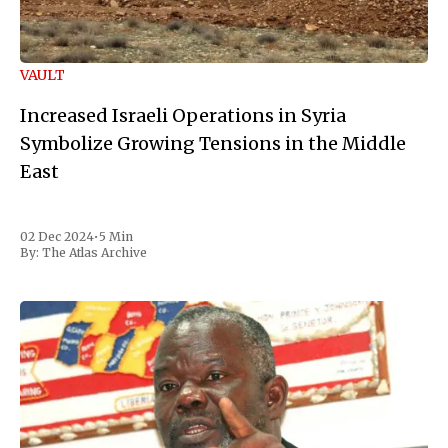
VAULT
Increased Israeli Operations in Syria
Symbolize Growing Tensions in the Middle
East
02 Dec 2024
•
5 Min
By:
The Atlas Archive