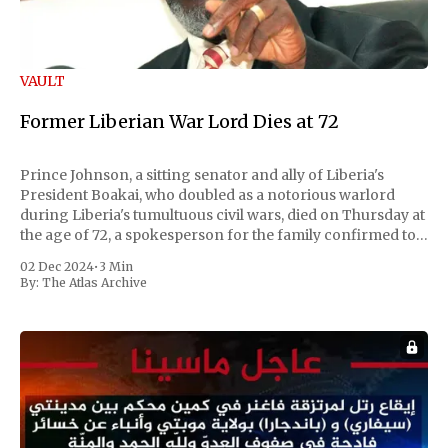
VAULT
Former Liberian War Lord Dies at 72
Prince Johnson, a sitting senator and ally of Liberia's
President Boakai, who doubled as a notorious warlord
during Liberia's tumultuous civil wars, died on Thursday at
the age of 72, a spokesperson for the family confirmed to
Reuters. Johnson gained international notoriety during
02 Dec 2024
•
3 Min
the first Liberian
By:
The Atlas Archive