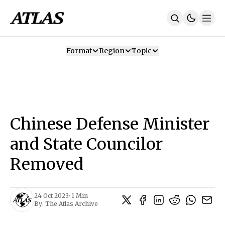
Format
Region
Topic
Our Mission
Contributors
Subscribe
Our App
Join Us
Recommendations
Contact
Chinese Defense Minister
SUBSCRIBE
and State Councilor
Removed
24 Oct 2023
•
1 Min
By:
The Atlas Archive