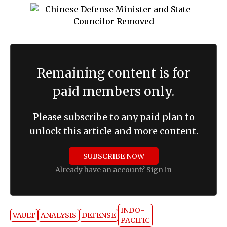
Remaining content is for
paid members only.
Please subscribe to any paid plan to
unlock this article and more content.
SUBSCRIBE NOW
Already have an account?
Sign in
INDO-
VAULT
ANALYSIS
DEFENSE
PACIFIC