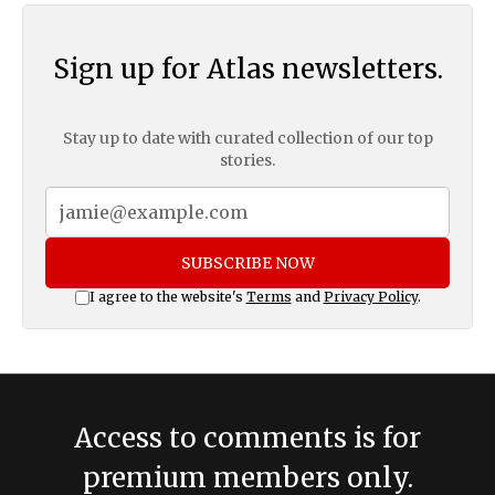
Sign up for Atlas newsletters.
Stay up to date with curated collection of our top
stories.
SUBSCRIBE NOW
I agree to the website's
Terms
and
Privacy Policy
.
Access to comments is for
premium members only.