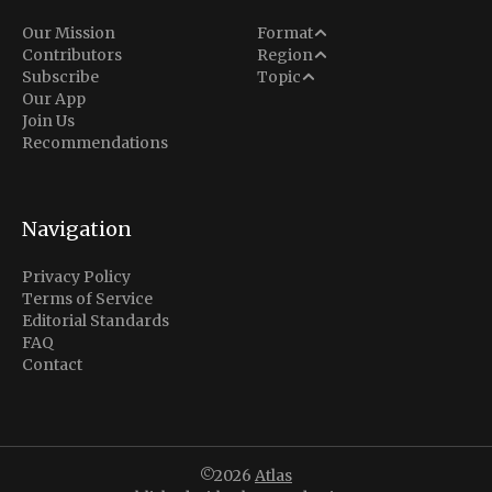
Analysis
Our Mission
Format
Middle East
Contributors
Region
Situation Report
Conflict
Subscribe
Topic
North America
Our App
Explainer
Defense
Join Us
Indo-Pacific
Intel Memos
Recommendations
Diplomacy
Europe
Politics
Africa
Business & Economy
Navigation
Latin America
Privacy Policy
Terms of Service
Editorial Standards
FAQ
Contact
©2026
Atlas