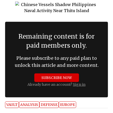
Remaining content is for
paid members only.
Please subscribe to any paid plan to
unlock this article and more content.
SUBSCRIBE NOW
Already have an account?
Sign in
VAULT
ANALYSIS
DEFENSE
EUROPE