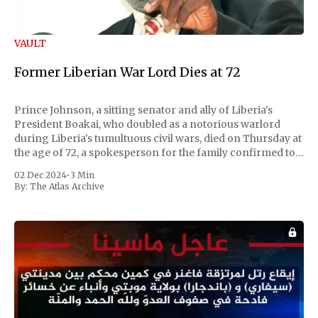
VAULT
Former Liberian War Lord Dies at 72
Prince Johnson, a sitting senator and ally of Liberia's
President Boakai, who doubled as a notorious warlord
during Liberia's tumultuous civil wars, died on Thursday at
the age of 72, a spokesperson for the family confirmed to
Reuters. Johnson gained international notoriety during
02 Dec 2024
•
3 Min
the first Liberian
By:
The Atlas Archive