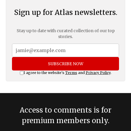
Sign up for Atlas newsletters.
Stay up to date with curated collection of our top
stories.
SUBSCRIBE NOW
I agree to the website's
Terms
and
Privacy Policy
.
Access to comments is for
premium members only.