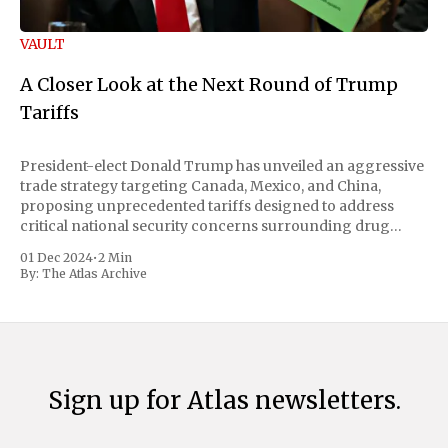
VAULT
A Closer Look at the Next Round of Trump
Tariffs
President-elect Donald Trump has unveiled an aggressive
trade strategy targeting Canada, Mexico, and China,
proposing unprecedented tariffs designed to address
critical national security concerns surrounding drug
trafficking and immigration. The comprehensive plan
01 Dec 2024
•
2 Min
includes a sweeping 25% tariff on all imports from Canada
By:
The Atlas Archive
and Mexico, complemented by an additional 10%
Sign up for Atlas newsletters.