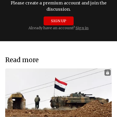
Please create a premium account and join the
discussion.
SIGN UP
Already have an account?
Sign in
Read more