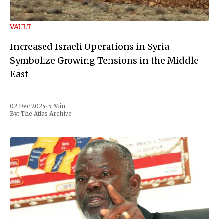
VAULT
Increased Israeli Operations in Syria
Symbolize Growing Tensions in the Middle
East
02 Dec 2024
•
5 Min
By:
The Atlas Archive