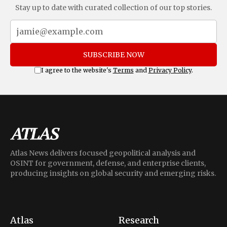
Stay up to date with curated collection of our top stories.
SUBSCRIBE NOW
I agree to the website's
Terms
and
Privacy Policy
.
Atlas News delivers focused geopolitical analysis and
OSINT for government, defense, and enterprise clients,
producing insights on global security and emerging risks.
Atlas
Research