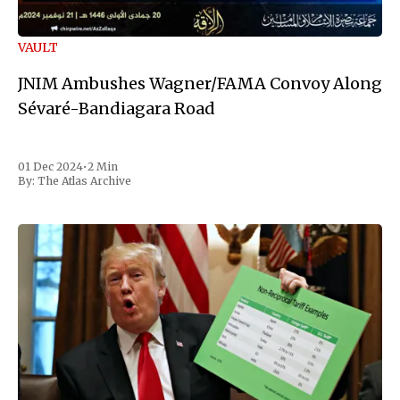
VAULT
JNIM Ambushes Wagner/FAMA Convoy Along
Sévaré-Bandiagara Road
01 Dec 2024
•
2 Min
By:
The Atlas Archive