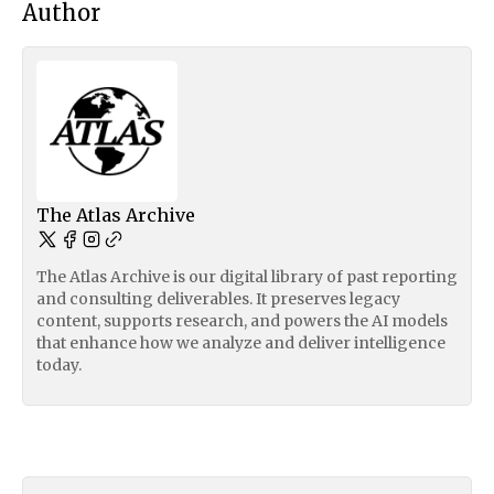
Author
The Atlas Archive
The Atlas Archive is our digital library of past reporting
and consulting deliverables. It preserves legacy
content, supports research, and powers the AI models
that enhance how we analyze and deliver intelligence
today.