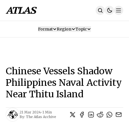
Format
Region
Topic
Our Mission
Contributors
Subscribe
Our App
Join Us
Recommendations
Contact
Chinese Vessels Shadow
SUBSCRIBE
Philippines Naval Activity
Near Thitu Island
21 Mar 2024
•
1 Min
By:
The Atlas Archive