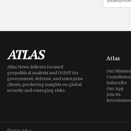
Atlas
Atlas News delivers focused
Our Missio
geopolitical analysis and OSINT for
Contributor
government, defense, and enterprise
Subscribe
clients, producing insights on global
Our App
security and emerging risks.
Join Us
Recommend