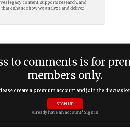
erves legacy content, supports research, and
 that enhance how we analyze and deliver
ss to comments is for pr
members only.
Please create a premium account and join the discussion
SIGN UP
Already have an account?
Sign in