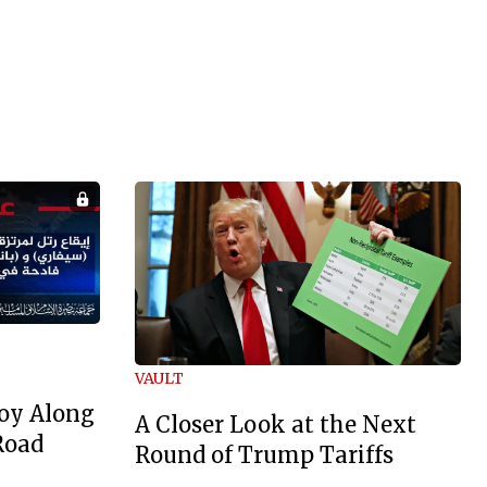
VAULT
oy Along
A Closer Look at the Next
Road
Round of Trump Tariffs