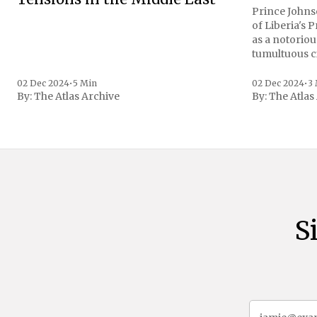
Prince Johnso
of Liberia's 
as a notoriou
tumultuous ci
the age of 72
family confirmed
02 Dec 2024
•
5 Min
02 Dec 2024
•
3
By:
The Atlas Archive
By:
The Atlas
gained intern
first Liberian
S