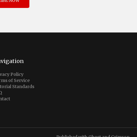
IBE NOW
vigation
vacy Policy
rms of Service
torial Standards
Q
ntact