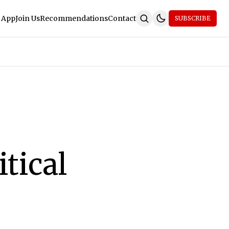
 App
Join Us
Recommendations
Contact
SUBSCRIBE
tical