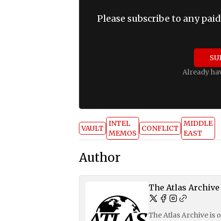
Please subscribe to any paid
SU
Already ha
INTEL
MIDDLE
VAULT
CONFLICT
MEMOS
EAST
Author
The Atlas Archive
The Atlas Archive is 