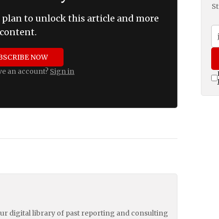
St
 plan to unlock this article and more
content.
BSCRIBE NOW
ve an account?
Sign in
our digital library of past reporting and consulting