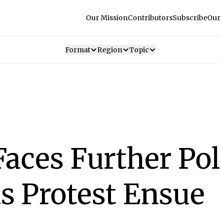
Our Mission
Contributors
Subscribe
Our
Format
Region
Topic
aces Further Poli
s Protest Ensue