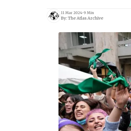
11 Mar 2024
•
9 Min
By:
The Atlas Archive