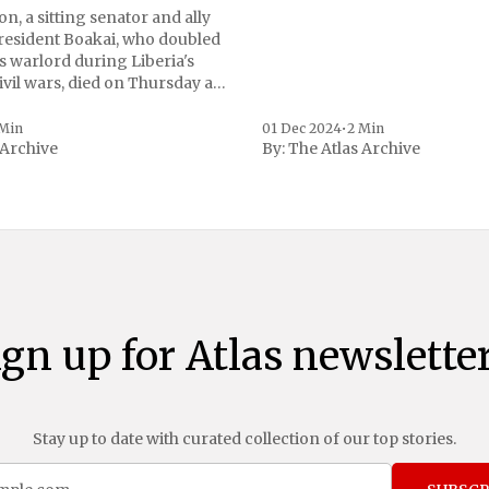
n, a sitting senator and ally
President Boakai, who doubled
s warlord during Liberia's
vil wars, died on Thursday at
, a spokesperson for the
 to Reuters. Johnson
 Min
01 Dec 2024
•
2 Min
 Archive
By:
The Atlas Archive
ational notoriety during the
ign up for Atlas newsletter
Stay up to date with curated collection of our top stories.