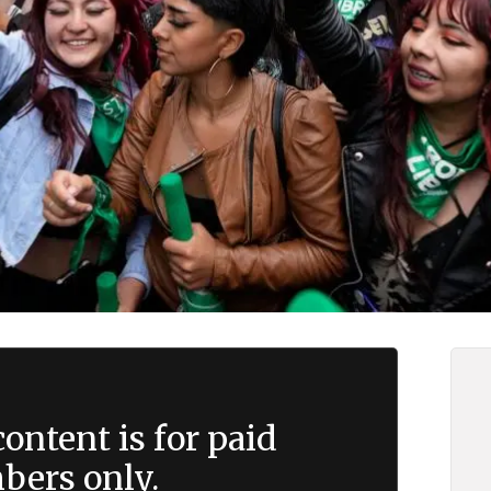
ontent is for paid
ers only.