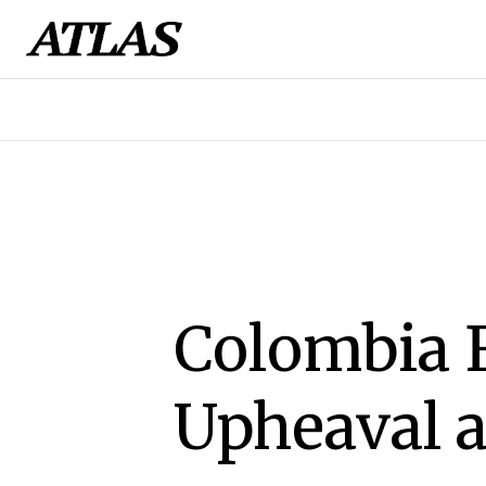
Colombia F
Upheaval a