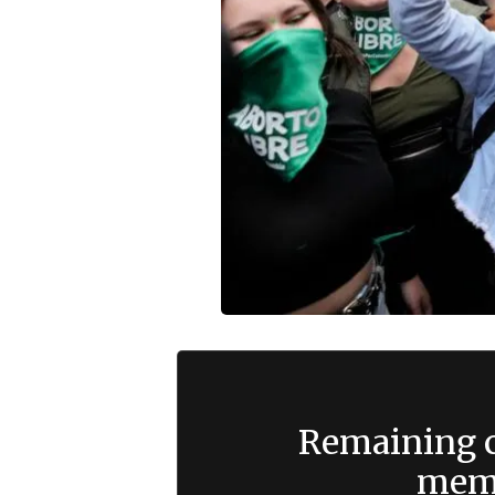
Remaining c
memb