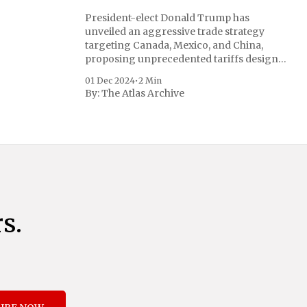
President-elect Donald Trump has
unveiled an aggressive trade strategy
targeting Canada, Mexico, and China,
proposing unprecedented tariffs designed
to address critical national security
01 Dec 2024
•
2 Min
concerns surrounding drug trafficking
By:
The Atlas Archive
and immigration. The comprehensive plan
includes a sweeping 25% tariff on all
imports from Canada and Mexico,
complemented by an additional 10%
s.