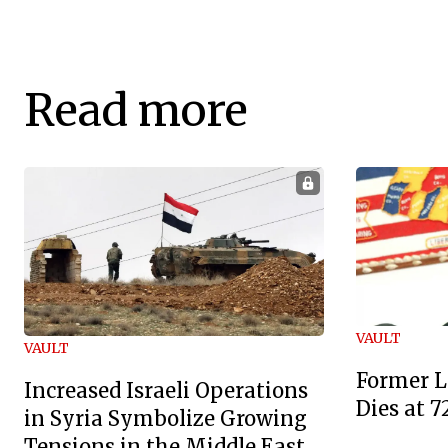
Read more
VAULT
VAULT
Former L
Increased Israeli Operations
Dies at 7
in Syria Symbolize Growing
Tensions in the Middle East