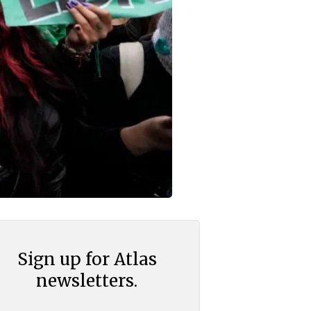
Sign up for Atlas
newsletters.