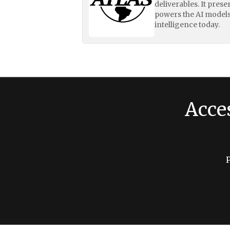
deliverables. It pres
powers the AI models
intelligence today.
Acce