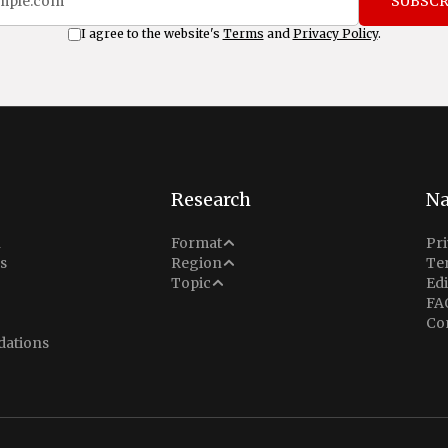
SUBSCR
I agree to the website's
Terms
and
Privacy Policy
.
Research
Na
Analysis
n
Format
Pri
Middle East
s
Region
Te
Situation Report
Conflict
Topic
Edi
North America
FA
Explainer
Defense
Co
Indo-Pacific
Intel Memos
ations
Diplomacy
Europe
Politics
Africa
Business & Economy
Latin America