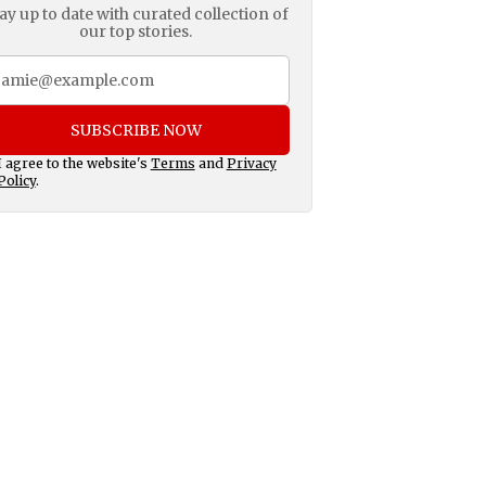
ay up to date with curated collection of
our top stories.
SUBSCRIBE NOW
I agree to the website's
Terms
and
Privacy
Policy
.