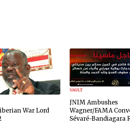
VAULT
JNIM Ambushes
Wagner/FAMA Conv
iberian War Lord
Sévaré-Bandiagara 
2