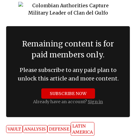
Remaining content is for
paid members only.
Please subscribe to any paid plan to
unlock this article and more content.
SUBSCRIBE NOW
Already have an account?
Sign in
LATIN
VAULT
ANALYSIS
DEFENSE
AMERICA