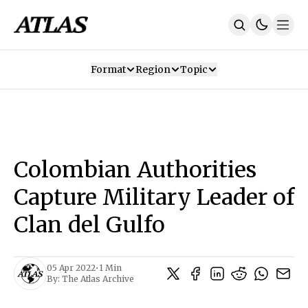
Format
Region
Topic
Our Mission
Contributors
Subscribe
Our App
Join Us
Recommendations
Contact
Colombian Authorities
SUBSCRIBE
Capture Military Leader of
Clan del Gulfo
05 Apr 2022
•
1 Min
By:
The Atlas Archive