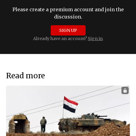
Please create a premium account and join the
discussion.
SIGN UP
Already have an account?
Sign in
Read more