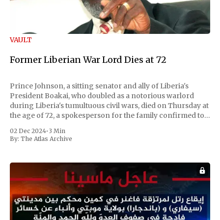
VAULT
Former Liberian War Lord Dies at 72
Prince Johnson, a sitting senator and ally of Liberia's
President Boakai, who doubled as a notorious warlord
during Liberia's tumultuous civil wars, died on Thursday at
the age of 72, a spokesperson for the family confirmed to
Reuters. Johnson gained international notoriety during
02 Dec 2024
•
3 Min
the first Liberian
By:
The Atlas Archive