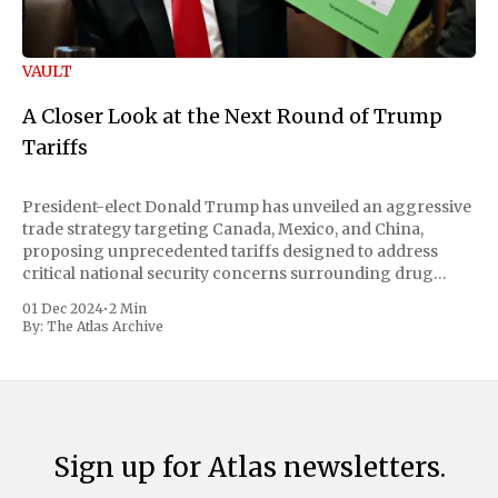
VAULT
A Closer Look at the Next Round of Trump
Tariffs
President-elect Donald Trump has unveiled an aggressive
trade strategy targeting Canada, Mexico, and China,
proposing unprecedented tariffs designed to address
critical national security concerns surrounding drug
trafficking and immigration. The comprehensive plan
01 Dec 2024
•
2 Min
includes a sweeping 25% tariff on all imports from Canada
By:
The Atlas Archive
and Mexico, complemented by an additional 10%
Sign up for Atlas newsletters.