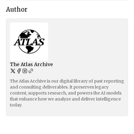
Author
The Atlas Archive
The Atlas Archive is our digital library of past reporting
and consulting deliverables. It preserves legacy
content, supports research, and powers the AI models
that enhance how we analyze and deliver intelligence
today.