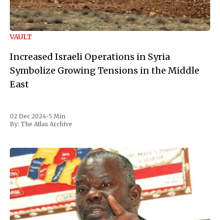
VAULT
Increased Israeli Operations in Syria
Symbolize Growing Tensions in the Middle
East
02 Dec 2024
•
5 Min
By:
The Atlas Archive