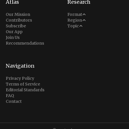
Atlas
Research
Analysis
Our Mission
Format
Middle East
Contributors
Region
Situation Report
Conflict
Subscribe
Topic
North America
Our App
Explainer
Defense
Join Us
Indo-Pacific
Intel Memos
Recommendations
Diplomacy
Europe
Politics
Africa
Business & Economy
Navigation
Latin America
Privacy Policy
Terms of Service
Editorial Standards
FAQ
Contact