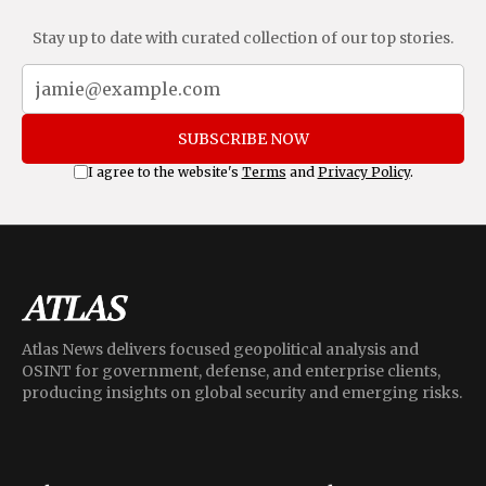
Stay up to date with curated collection of our top stories.
SUBSCRIBE NOW
I agree to the website's
Terms
and
Privacy Policy
.
Atlas News delivers focused geopolitical analysis and
OSINT for government, defense, and enterprise clients,
producing insights on global security and emerging risks.