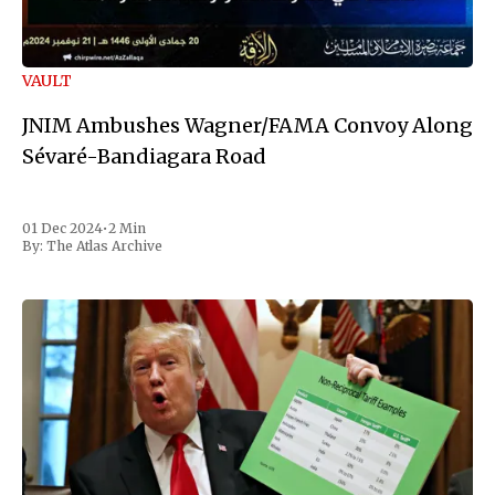
VAULT
JNIM Ambushes Wagner/FAMA Convoy Along
Sévaré-Bandiagara Road
01 Dec 2024
•
2 Min
By:
The Atlas Archive