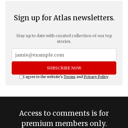
Sign up for Atlas newsletters.
Stay up to date with curated collection of our top
stories.
SUBSCRIBE NOW
I agree to the website's
Terms
and
Privacy Policy
.
Access to comments is for
premium members only.