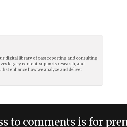
our digital library of past reporting and consulting
erves legacy content, supports research, and
 that enhance how we analyze and deliver
ss to comments is for pr