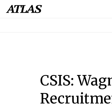
CSIS: Wagn
Recruitmen