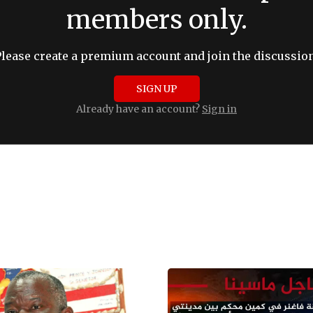
members only.
Please create a premium account and join the discussion
SIGN UP
Already have an account?
Sign in