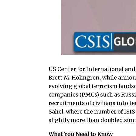
US Center for International and 
Brett M. Holmgren, while annou
evolving global terrorism landsca
companies (PMCs) such as Russi
recruitments of civilians into te
Sahel, where the number of ISIS
slightly more than doubled sinc
What You Need to Know