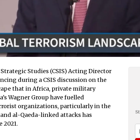
Strategic Studies (CSIS) Acting Director
ncing during a CSIS discussion on the
pe that in Africa, private military
a's Wagner Group have fuelled
rrorist organizations, particularly in the
St
 and al-Qaeda-linked attacks has
e 2021.