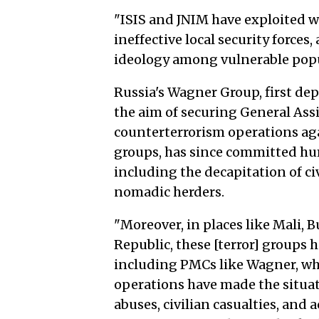
"ISIS and JNIM have exploited w
ineffective local security forces,
ideology among vulnerable popu
Russia's Wagner Group, first de
the aim of securing General Assi
counterterrorism operations aga
groups, has since committed hum
including the decapitation of civ
nomadic herders.
"Moreover, in places like Mali, B
Republic, these [terror] groups h
including PMCs like Wagner, wh
operations have made the situat
abuses, civilian casualties, and 