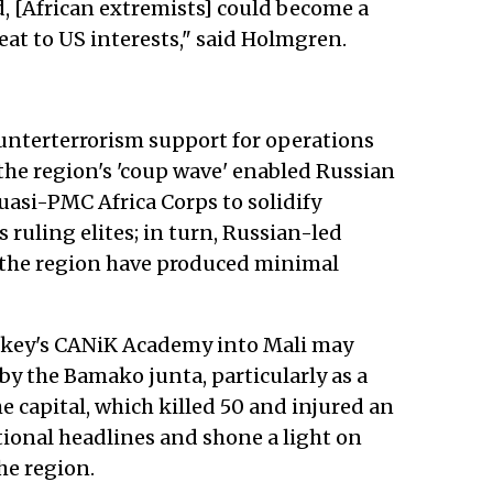
ed, [African extremists] could become a
t to US interests," said Holmgren.
ounterterrorism support for operations
 the region's 'coup wave' enabled Russian
asi-PMC Africa Corps to solidify
 ruling elites; in turn, Russian-led
 the region have produced minimal
urkey's CANiK Academy into Mali may
 by the Bamako junta, particularly as a
e capital, which killed 50 and injured an
ional headlines and shone a light on
he region.