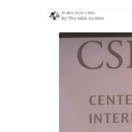
16 Nov 2024
•
2 Min
By:
The Atlas Archive