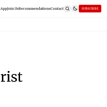
 App
Join Us
Recommendations
Contact
SUBSCRIBE
rist