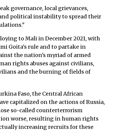
eak governance, local grievances,
 and political instability to spread their
lations."
ploying to Mali in December 2021, with
mi Goita's rule and to partake in
inst the nation's myriad of armed
an rights abuses against civilians,
ilians and the burning of fields of
urkina Faso, the Central African
ave capitalized on the actions of Russia,
ose so-called counterterrorism
ion worse, resulting in human rights
actually increasing recruits for these