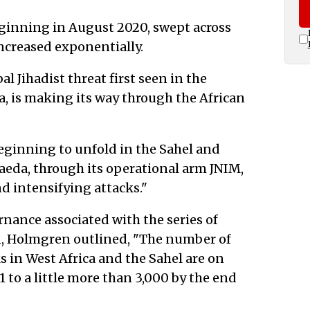
beginning in August 2020, swept across
 increased exponentially.
l Jihadist threat first seen in the
ca, is making its way through the African
 beginning to unfold in the Sahel and
Qaeda, through its operational arm JNIM,
d intensifying attacks."
nance associated with the series of
n, Holmgren outlined, "The number of
 in West Africa and the Sahel are on
1 to a little more than 3,000 by the end