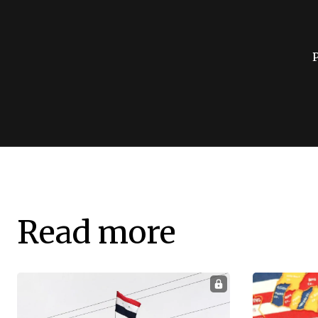
Read more