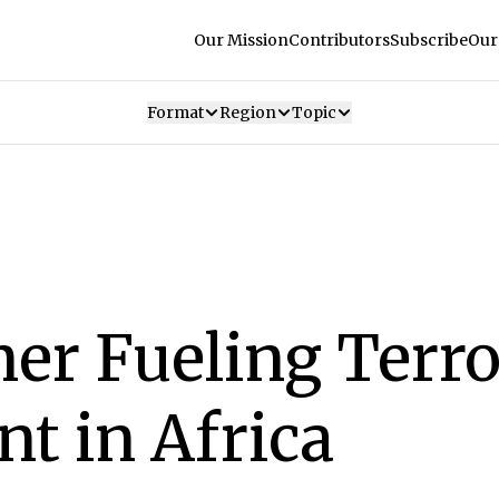
Our Mission
Contributors
Subscribe
Our
Format
Region
Topic
er Fueling Terro
t in Africa