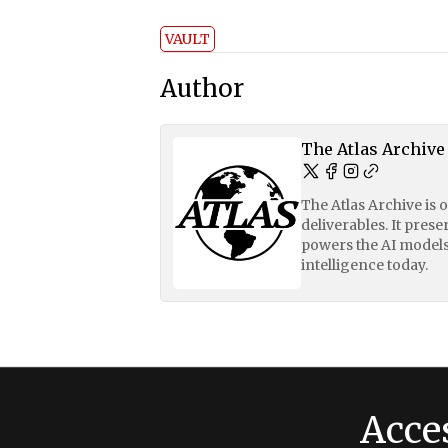
VAULT
Author
The Atlas Archive
The Atlas Archive is 
deliverables. It pres
powers the AI models
intelligence today.
Acce