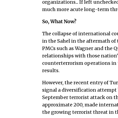
organizations... If left uncheck
much more acute long-term threa
So, What Now?
The collapse of international c
in the Sahel in the aftermath of
PMCs such as Wagner and the Qu
relationships with those nation's
counterterrorism operations in
results.
However, the recent entry of T
signal a diversification attempt
September terrorist attack on th
approximate 200, made internat
the growing terrorist threat in t