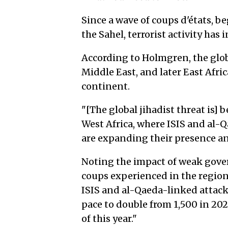
Since a wave of coups d'états, 
the Sahel, terrorist activity has
According to Holmgren, the globa
Middle East, and later East Afri
continent.
"[The global jihadist threat is]
West Africa, where ISIS and al-
are expanding their presence an
Noting the impact of weak gover
coups experienced in the regio
ISIS and al-Qaeda-linked attacks
pace to double from 1,500 in 202
of this year."