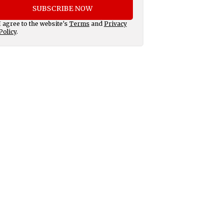
SUBSCRIBE NOW
I agree to the website's
Terms
and
Privacy
Policy
.