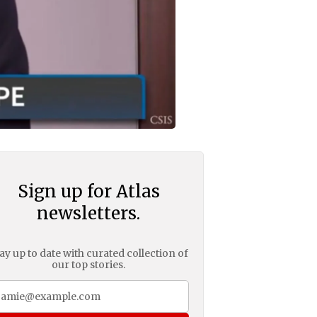
Sign up for Atlas
newsletters.
ay up to date with curated collection of
our top stories.