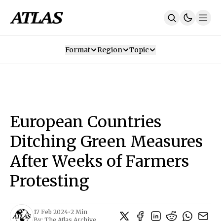
Format
Region
Topic
Our Mission
Contributors
Subscribe
Our App
Join Us
Recommendations
Contact
European Countries
SUBSCRIBE
Ditching Green Measures
After Weeks of Farmers
Protesting
17 Feb 2024
•
2 Min
By:
The Atlas Archive