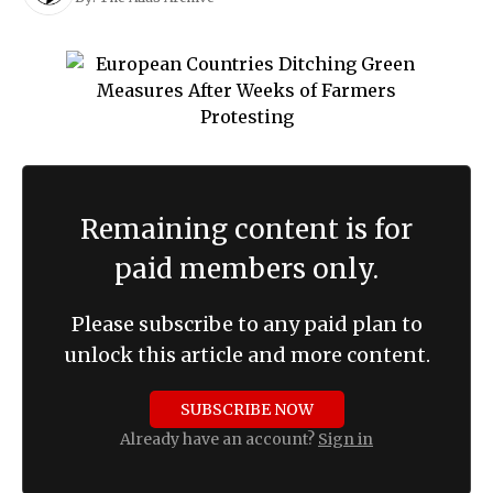
Remaining content is for
paid members only.
Please subscribe to any paid plan to
unlock this article and more content.
SUBSCRIBE NOW
Already have an account?
Sign in