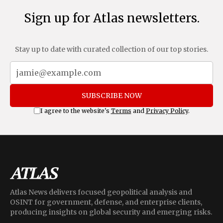
Sign up for Atlas newsletters.
Stay up to date with curated collection of our top stories.
SUBSCRIBE NOW
I agree to the website's
Terms
and
Privacy Policy
.
Atlas News delivers focused geopolitical analysis and
OSINT for government, defense, and enterprise clients,
producing insights on global security and emerging risks.