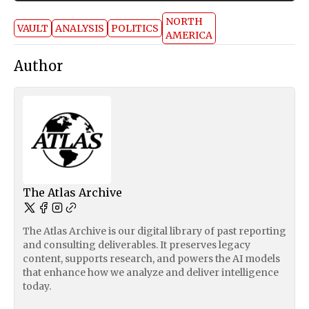
NORTH
VAULT
ANALYSIS
POLITICS
AMERICA
Author
The Atlas Archive
The Atlas Archive is our digital library of past reporting
and consulting deliverables. It preserves legacy
content, supports research, and powers the AI models
that enhance how we analyze and deliver intelligence
today.