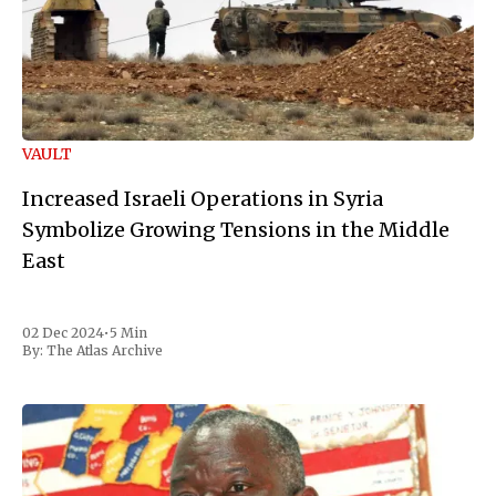
VAULT
Increased Israeli Operations in Syria
Symbolize Growing Tensions in the Middle
East
02 Dec 2024
•
5 Min
By:
The Atlas Archive