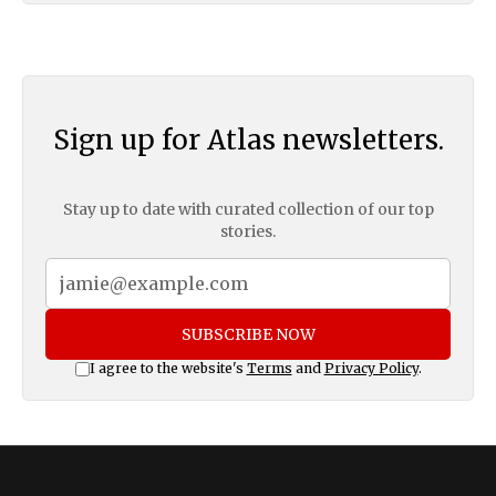
Sign up for Atlas newsletters.
Stay up to date with curated collection of our top
stories.
SUBSCRIBE NOW
I agree to the website's
Terms
and
Privacy Policy
.