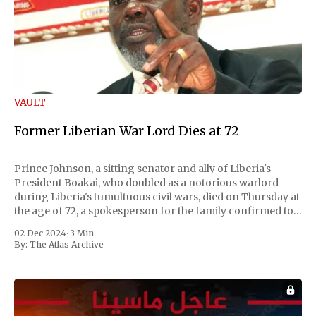
VAULT
Former Liberian War Lord Dies at 72
Prince Johnson, a sitting senator and ally of Liberia's
President Boakai, who doubled as a notorious warlord
during Liberia's tumultuous civil wars, died on Thursday at
the age of 72, a spokesperson for the family confirmed to
Reuters. Johnson gained international notoriety during
02 Dec 2024
•
3 Min
the first Liberian
By:
The Atlas Archive