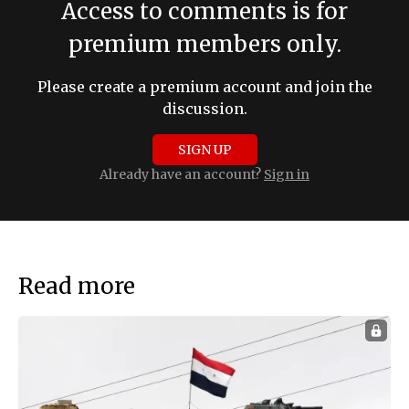
Access to comments is for
premium members only.
Please create a premium account and join the
discussion.
SIGN UP
Already have an account?
Sign in
Read more