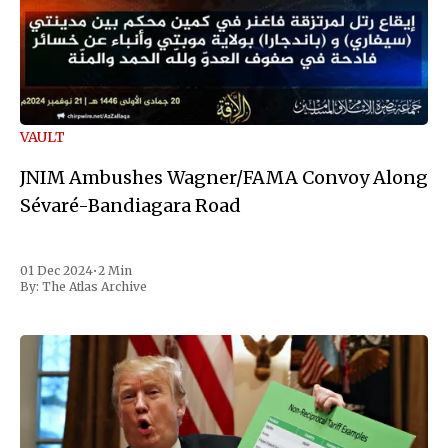
VAULT
JNIM Ambushes Wagner/FAMA Convoy Along
Sévaré-Bandiagara Road
01 Dec 2024
•
2 Min
By:
The Atlas Archive