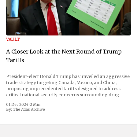
VAULT
A Closer Look at the Next Round of Trump
Tariffs
President-elect Donald Trump has unveiled an aggressive
trade strategy targeting Canada, Mexico, and China,
proposing unprecedented tariffs designed to address
critical national security concerns surrounding drug
trafficking and immigration. The comprehensive plan
01 Dec 2024
•
2 Min
includes a sweeping 25% tariff on all imports from Canada
By:
The Atlas Archive
and Mexico, complemented by an additional 10%