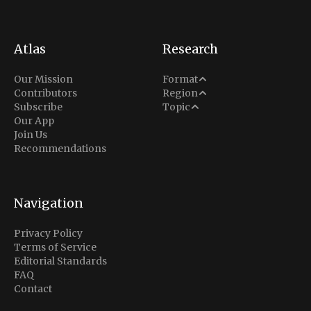
Atlas
Research
Analysis
Our Mission
Format
Middle East
Contributors
Region
Situation Report
Conflict
Subscribe
Topic
North America
Our App
Explainer
Defense
Join Us
Indo-Pacific
Intel Memos
Recommendations
Diplomacy
Europe
Politics
Africa
Business & Economy
Navigation
Latin America
Privacy Policy
Terms of Service
Editorial Standards
FAQ
Contact