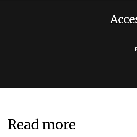
Acce
Read more