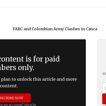
ontent is for paid
ers only.
St
 plan to unlock this article and more
content.
BSCRIBE NOW
ve an account?
Sign in