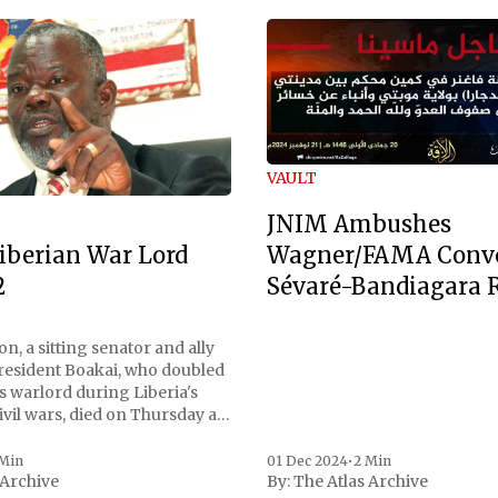
VAULT
JNIM Ambushes
Wagner/FAMA Conv
iberian War Lord
Sévaré-Bandiagara 
2
n, a sitting senator and ally
President Boakai, who doubled
s warlord during Liberia's
vil wars, died on Thursday at
, a spokesperson for the
 to Reuters. Johnson
 Min
01 Dec 2024
•
2 Min
 Archive
By:
The Atlas Archive
ational notoriety during the