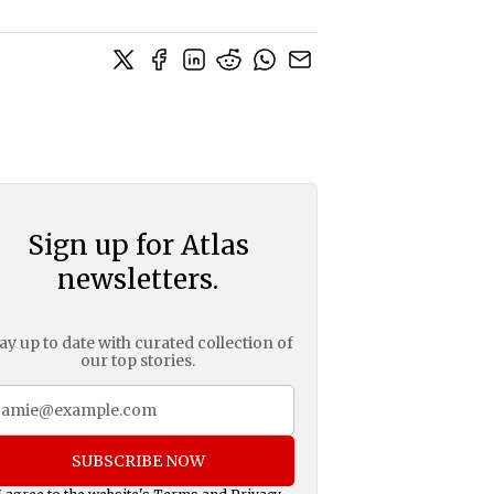
Sign up for Atlas
newsletters.
ay up to date with curated collection of
our top stories.
SUBSCRIBE NOW