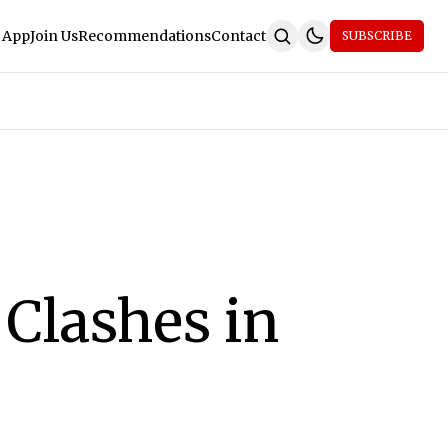
 App
Join Us
Recommendations
Contact
SUBSCRIBE
Clashes in