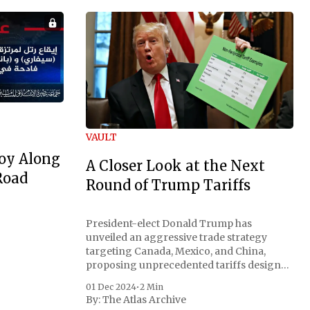
VAULT
oy Along
A Closer Look at the Next
Road
Round of Trump Tariffs
President-elect Donald Trump has
unveiled an aggressive trade strategy
targeting Canada, Mexico, and China,
proposing unprecedented tariffs designed
to address critical national security
01 Dec 2024
•
2 Min
concerns surrounding drug trafficking
By:
The Atlas Archive
and immigration. The comprehensive plan