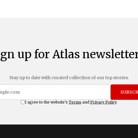
ign up for Atlas newsletter
Stay up to date with curated collection of our top stories.
SUBSCR
I agree to the website's
Terms
and
Privacy Policy
.