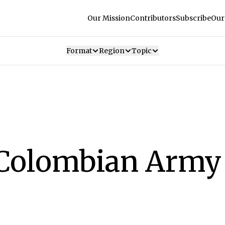
Our Mission
Contributors
Subscribe
Our
Format
Region
Topic
Colombian Army 