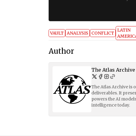
LATIN
VAULT
ANALYSIS
CONFLICT
AMERIC
Author
The Atlas Archive
The Atlas Archive is 
deliverables. It pres
powers the AI models
intelligence today.