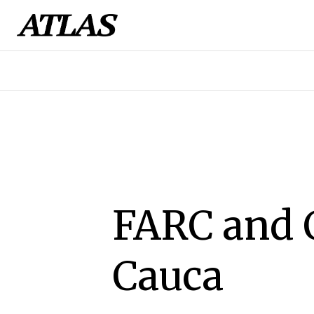
FARC and 
Cauca