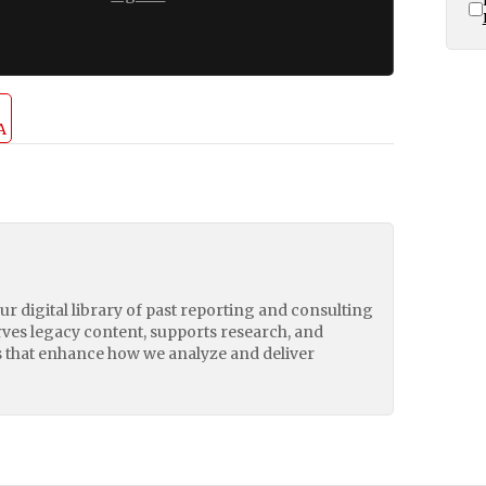
A
our digital library of past reporting and consulting
erves legacy content, supports research, and
 that enhance how we analyze and deliver