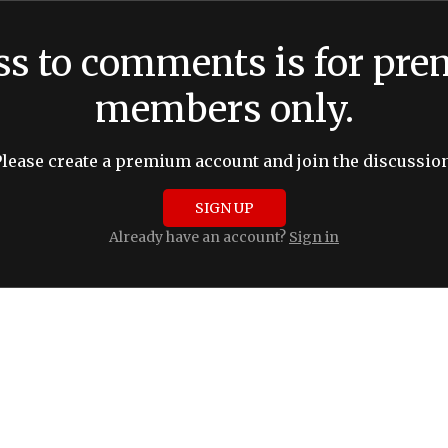
ss to comments is for pr
members only.
Please create a premium account and join the discussion
SIGN UP
Already have an account?
Sign in