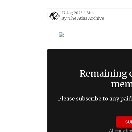
27 Aug 2023
•
1 Min
By:
The Atlas Archive
Remaining c
memb
Please subscribe to any paid
SU
Already ha