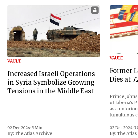
VAULT
VAULT
Former L
Increased Israeli Operations
Dies at 7
in Syria Symbolize Growing
Tensions in the Middle East
Prince Johnso
of Liberia's 
as a notoriou
tumultuous ci
the age of 72
family confirmed
02 Dec 2024
•
5 Min
02 Dec 2024
•
3
By:
The Atlas Archive
By:
The Atlas
gained intern