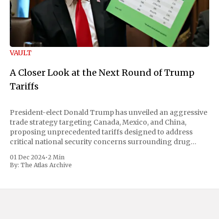
VAULT
A Closer Look at the Next Round of Trump
Tariffs
President-elect Donald Trump has unveiled an aggressive
trade strategy targeting Canada, Mexico, and China,
proposing unprecedented tariffs designed to address
critical national security concerns surrounding drug
trafficking and immigration. The comprehensive plan
01 Dec 2024
•
2 Min
includes a sweeping 25% tariff on all imports from Canada
By:
The Atlas Archive
and Mexico, complemented by an additional 10%