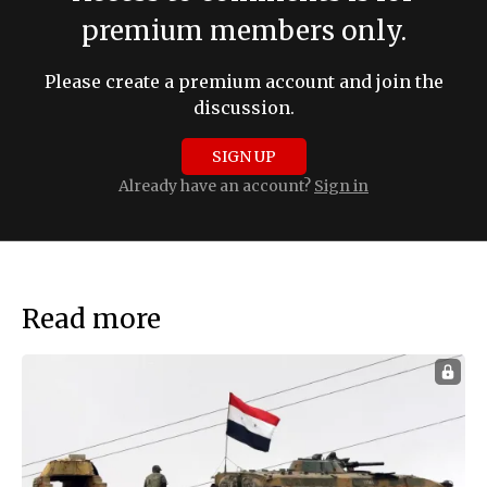
premium members only.
Please create a premium account and join the
discussion.
SIGN UP
Already have an account?
Sign in
Read more