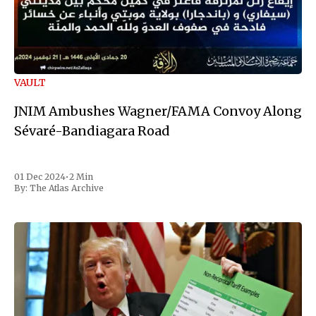
VAULT
JNIM Ambushes Wagner/FAMA Convoy Along
Sévaré-Bandiagara Road
01 Dec 2024
•
2 Min
By:
The Atlas Archive