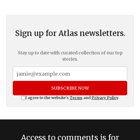
Sign up for Atlas newsletters.
Stay up to date with curated collection of our top
stories.
SUBSCRIBE NOW
I agree to the website's
Terms
and
Privacy Policy
.
Access to comments is for