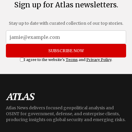
Sign up for Atlas newsletters.
Stay up to date with curated collection of our top stories.
SUBSCRIBE NOW
I agree to the website's
Terms
and
Privacy Policy
.
Atlas News delivers focused geopolitical analysis and
OSINT for government, defense, and enterprise clients,
producing insights on global security and emerging risks.