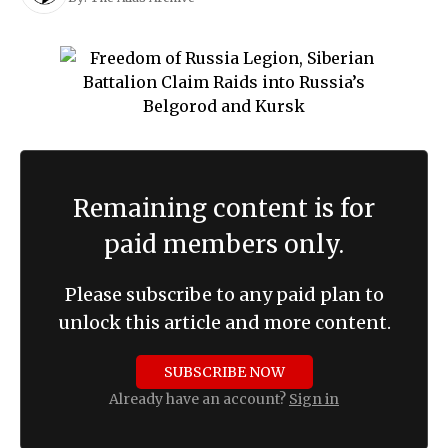
Remaining content is for
paid members only.
Please subscribe to any paid plan to
unlock this article and more content.
SUBSCRIBE NOW
Already have an account?
Sign in