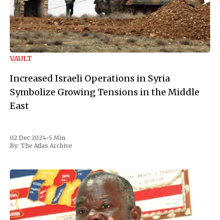
VAULT
Increased Israeli Operations in Syria
Symbolize Growing Tensions in the Middle
East
02 Dec 2024
•
5 Min
By:
The Atlas Archive