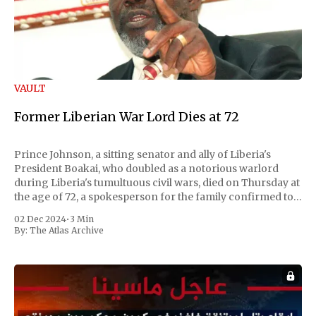
VAULT
Former Liberian War Lord Dies at 72
Prince Johnson, a sitting senator and ally of Liberia's
President Boakai, who doubled as a notorious warlord
during Liberia's tumultuous civil wars, died on Thursday at
the age of 72, a spokesperson for the family confirmed to
Reuters. Johnson gained international notoriety during
02 Dec 2024
•
3 Min
the first Liberian
By:
The Atlas Archive