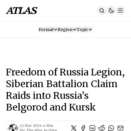
Format
Region
Topic
Our Mission
Contributors
Subscribe
Our App
Join Us
Recommendations
Contact
Freedom of Russia Legion,
SUBSCRIBE
Siberian Battalion Claim
Raids into Russia’s
Belgorod and Kursk
12 Mar 2024
•
4 Min
By:
The Atlas Archive