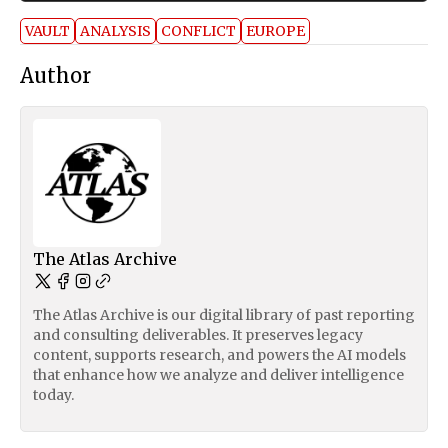
VAULT
ANALYSIS
CONFLICT
EUROPE
Author
The Atlas Archive
The Atlas Archive is our digital library of past reporting
and consulting deliverables. It preserves legacy
content, supports research, and powers the AI models
that enhance how we analyze and deliver intelligence
today.