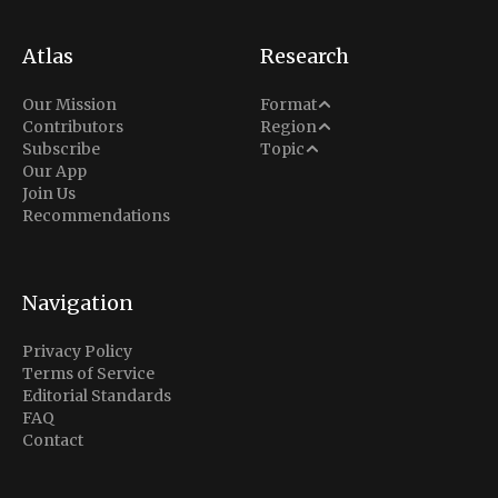
Atlas
Research
Analysis
Our Mission
Format
Middle East
Contributors
Region
Situation Report
Conflict
Subscribe
Topic
North America
Our App
Explainer
Defense
Join Us
Indo-Pacific
Intel Memos
Recommendations
Diplomacy
Europe
Politics
Africa
Business & Economy
Navigation
Latin America
Privacy Policy
Terms of Service
Editorial Standards
FAQ
Contact