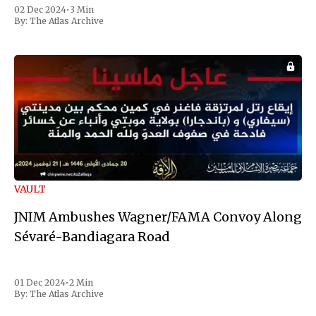
Reuters. Johnson gained international notoriety during
02 Dec 2024
•
3 Min
the first Liberian
By:
The Atlas Archive
VAULT
JNIM Ambushes Wagner/FAMA Convoy Along
Sévaré-Bandiagara Road
01 Dec 2024
•
2 Min
By:
The Atlas Archive