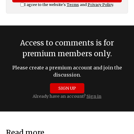
I agree to the website's
Terms
and
Privacy Policy
.
Access to comments is for
premium members only.
Please create a premium account and join the
discussion.
SIGN UP
Already have an account?
Sign in
Read more