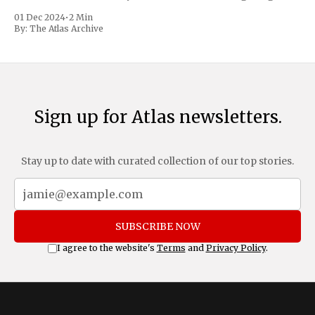
trafficking and immigration. The comprehensive plan
01 Dec 2024
•
2 Min
includes a sweeping 25% tariff on all imports from Canada
By:
The Atlas Archive
and Mexico, complemented by an additional 10%
Sign up for Atlas newsletters.
Stay up to date with curated collection of our top stories.
SUBSCRIBE NOW
I agree to the website's
Terms
and
Privacy Policy
.