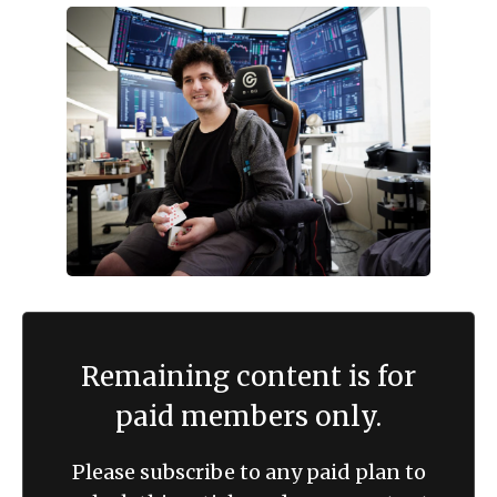
Remaining content is for
paid members only.
Please subscribe to any paid plan to