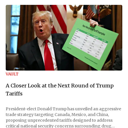
VAULT
A Closer Look at the Next Round of Trump
Tariffs
President-elect Donald Trump has unveiled an aggressive
trade strategy targeting Canada, Mexico, and China,
proposing unprecedented tariffs designed to address
critical national security concerns surrounding drug