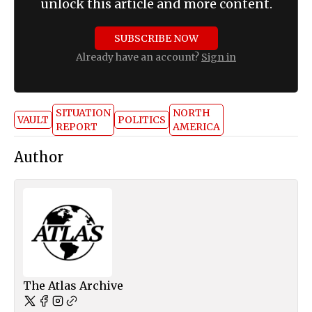
unlock this article and more content.
SUBSCRIBE NOW
Already have an account?
Sign in
SITUATION
NORTH
VAULT
POLITICS
REPORT
AMERICA
Author
The Atlas Archive