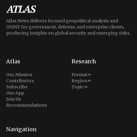
Atlas News delivers focused geopolitical analysis and
OSINT for government, defense, and enterprise clients,
producing insights on global security and emerging risks.
Atlas
Research
Analysis
Our Mission
Format
Middle East
Contributors
Region
Situation Report
Conflict
Subscribe
Topic
North America
Our App
Explainer
Defense
Join Us
Indo-Pacific
Intel Memos
Recommendations
Diplomacy
Europe
Politics
Africa
Business & Economy
Navigation
Latin America