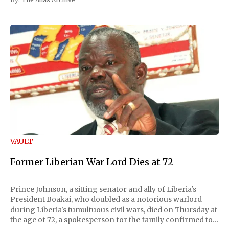
VAULT
Former Liberian War Lord Dies at 72
Prince Johnson, a sitting senator and ally of Liberia's
President Boakai, who doubled as a notorious warlord
during Liberia's tumultuous civil wars, died on Thursday at
the age of 72, a spokesperson for the family confirmed to