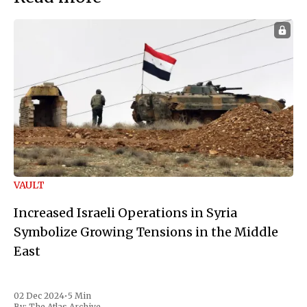
VAULT
Increased Israeli Operations in Syria
Symbolize Growing Tensions in the Middle
East
02 Dec 2024
•
5 Min
By:
The Atlas Archive