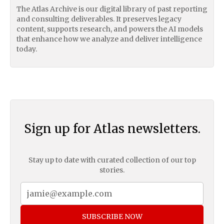
The Atlas Archive is our digital library of past reporting
and consulting deliverables. It preserves legacy
content, supports research, and powers the AI models
that enhance how we analyze and deliver intelligence
today.
Sign up for Atlas newsletters.
Stay up to date with curated collection of our top
stories.
SUBSCRIBE NOW