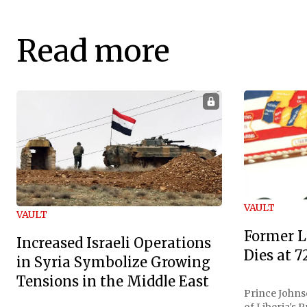
Read more
VAULT
VAULT
Former L
Increased Israeli Operations
Dies at 7
in Syria Symbolize Growing
Tensions in the Middle East
Prince Johnso