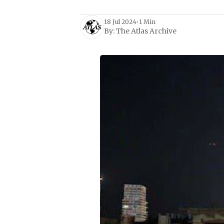
18 Jul 2024
•
1 Min
By:
The Atlas Archive