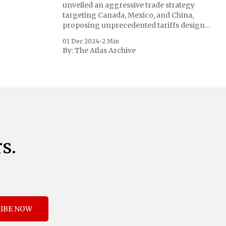
unveiled an aggressive trade strategy
targeting Canada, Mexico, and China,
proposing unprecedented tariffs designed
to address critical national security
01 Dec 2024
•
2 Min
concerns surrounding drug trafficking
By:
The Atlas Archive
and immigration. The comprehensive plan
includes a sweeping 25% tariff on all
imports from Canada and Mexico,
complemented by an additional 10%
s.
IBE NOW