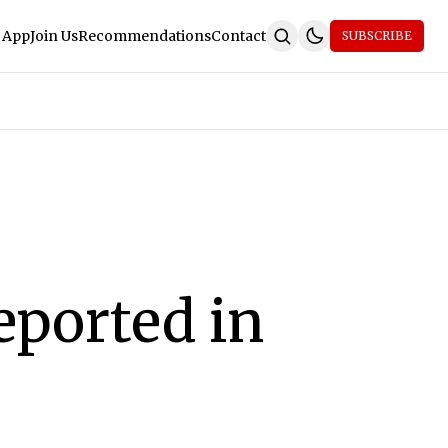
 App
Join Us
Recommendations
Contact
SUBSCRIBE
eported in