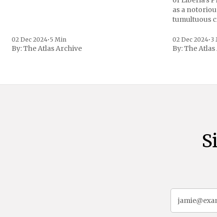
of Liberia's 
as a notoriou
tumultuous ci
the age of 72
family confirmed
02 Dec 2024
•
5 Min
02 Dec 2024
•
3
By:
The Atlas Archive
By:
The Atlas
gained intern
first Liberian
S