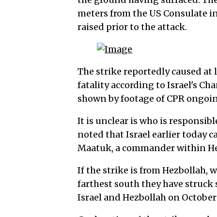
meters from the US Consulate in 
raised prior to the attack.
The strike reportedly caused at l
fatality according to Israel's C
shown by footage of CPR ongoing
It is unclear is who is responsibl
noted that Israel earlier today ca
Maatuk, a commander within Hez
If the strike is from Hezbollah,
farthest south they have struck
Israel and Hezbollah on October