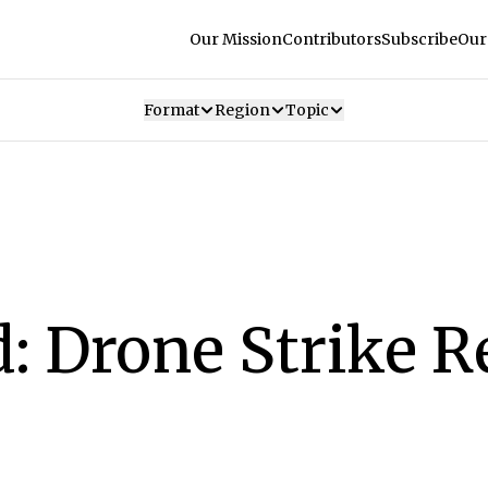
Our Mission
Contributors
Subscribe
Our
Format
Region
Topic
: Drone Strike R