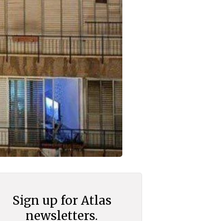
Sign up for Atlas
newsletters.