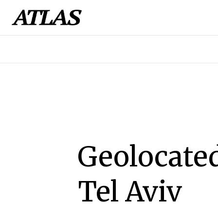
Geolocated
Tel Aviv