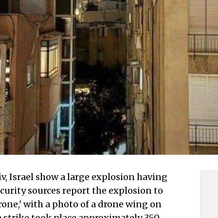
v, Israel show a large explosion having
ecurity sources report the explosion to
rone,' with a photo of a drone wing on
 strike took place approximately 350