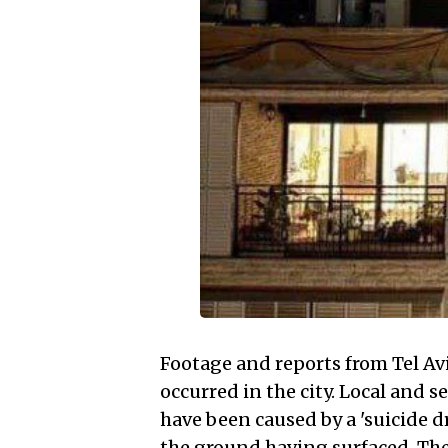
Footage and reports from Tel Avi
occurred in the city. Local and s
have been caused by a 'suicide d
the ground having surfaced. The