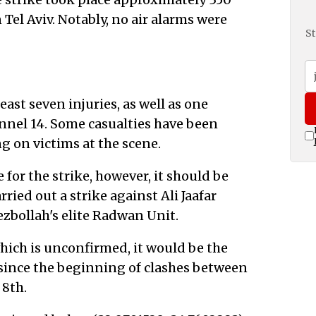
Tel Aviv. Notably, no air alarms were
St
east seven injuries, as well as one
hannel 14. Some casualties have been
 on victims at the scene.
e for the strike, however, it should be
rried out a strike against Ali Jaafar
bollah's elite Radwan Unit.
 which is unconfirmed, it would be the
 since the beginning of clashes between
 8th.