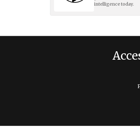
intelligence today.
Acce