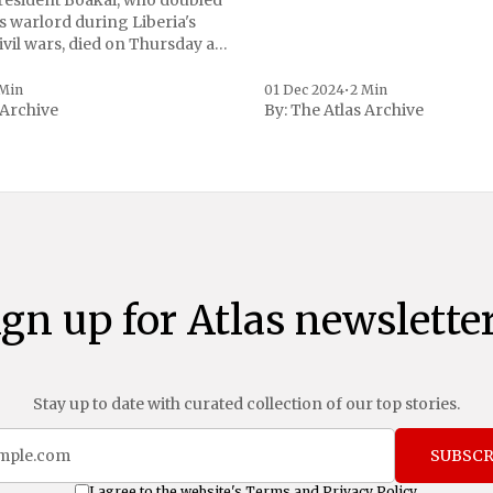
President Boakai, who doubled
s warlord during Liberia's
vil wars, died on Thursday at
, a spokesperson for the
 to Reuters. Johnson
 Min
01 Dec 2024
•
2 Min
 Archive
By:
The Atlas Archive
ational notoriety during the
ign up for Atlas newsletter
Stay up to date with curated collection of our top stories.
SUBSCR
I agree to the website's
Terms
and
Privacy Policy
.