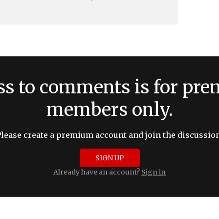
ss to comments is for pr
members only.
Please create a premium account and join the discussion
SIGN UP
Already have an account?
Sign in