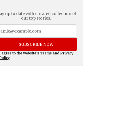
ay up to date with curated collection of
our top stories.
SUBSCRIBE NOW
I agree to the website's
Terms
and
Privacy
Policy
.