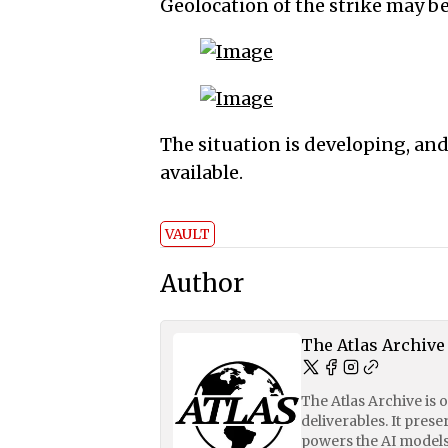
Geolocation of the strike may be
The situation is developing, an
available.
VAULT
Author
The Atlas Archive
The Atlas Archive is 
deliverables. It pres
powers the AI models