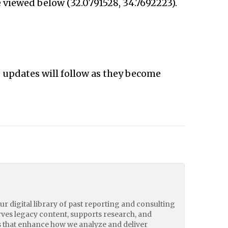
 viewed below (32.0791528, 34.7692223).
d updates will follow as they become
our digital library of past reporting and consulting
erves legacy content, supports research, and
 that enhance how we analyze and deliver