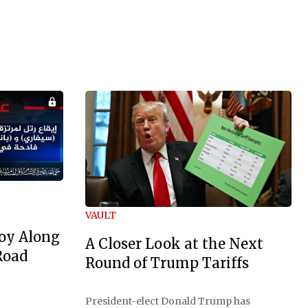
VAULT
oy Along
A Closer Look at the Next
Road
Round of Trump Tariffs
President-elect Donald Trump has