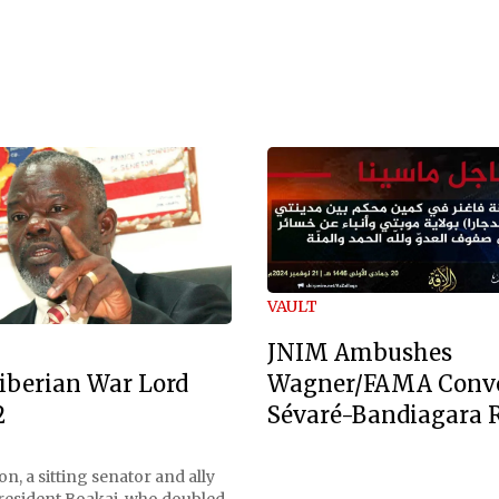
VAULT
JNIM Ambushes
Wagner/FAMA Conv
iberian War Lord
Sévaré-Bandiagara 
2
n, a sitting senator and ally