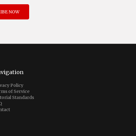
IBE NOW
vigation
vacy Policy
rms of Service
torial Standards
Q
ntact