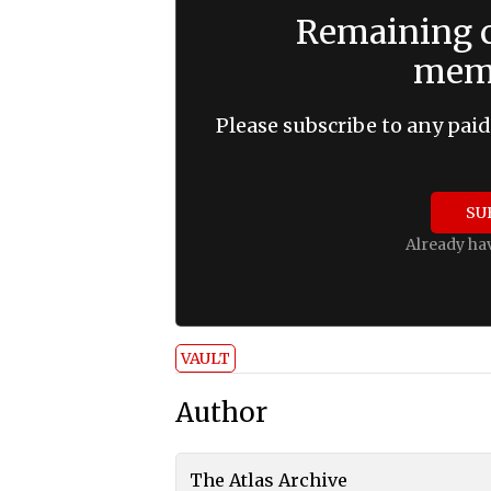
Remaining c
memb
Please subscribe to any paid
SU
Already ha
VAULT
Author
The Atlas Archive