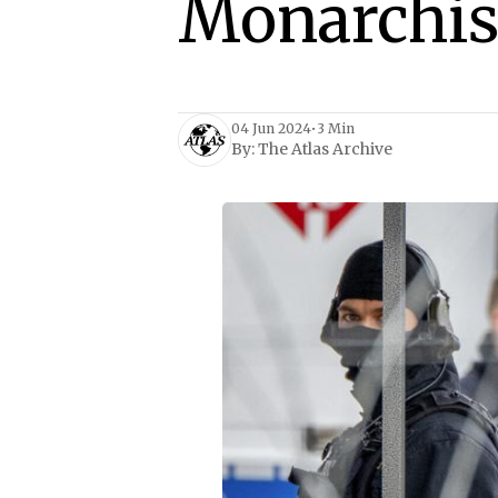
Monarchis
04 Jun 2024
•
3 Min
By:
The Atlas Archive