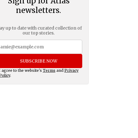
Sign up for Atlas
newsletters.
ay up to date with curated collection of
our top stories.
SUBSCRIBE NOW
I agree to the website's
Terms
and
Privacy
Policy
.