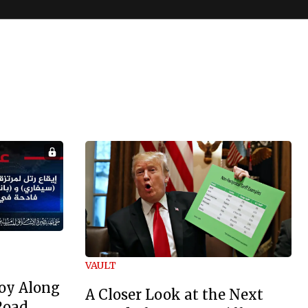
VAULT
oy Along
A Closer Look at the Next
Road