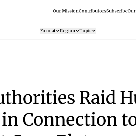
Our Mission
Contributors
Subscribe
Our
Format
Region
Topic
thorities Raid H
 in Connection t