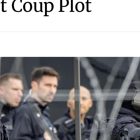
t Coup Plot