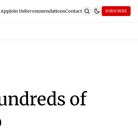
 App
Join Us
Recommendations
Contact
SUBSCRIBE
undreds of
o