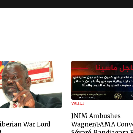
VAULT
JNIM Ambushes
Wagner/FAMA Conv
iberian War Lord
Sévaré-Bandiagara 
2