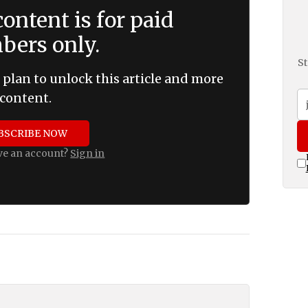
ontent is for paid
ers only.
St
 plan to unlock this article and more
content.
BSCRIBE NOW
ve an account?
Sign in