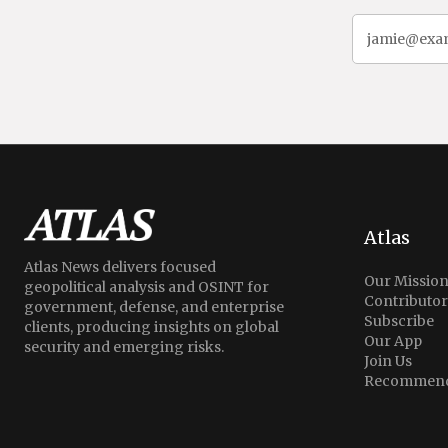
Atlas
Atlas News delivers focused
Our Missio
geopolitical analysis and OSINT for
Contributor
government, defense, and enterprise
Subscribe
clients, producing insights on global
Our App
security and emerging risks.
Join Us
Recommend