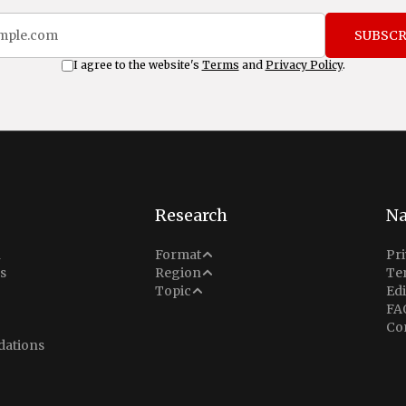
SUBSCR
I agree to the website's
Terms
and
Privacy Policy
.
Research
Na
Analysis
n
Format
Pri
Middle East
s
Region
Te
Situation Report
Conflict
Topic
Edi
North America
FA
Explainer
Defense
Co
Indo-Pacific
Intel Memos
ations
Diplomacy
Europe
Politics
Africa
Business & Economy