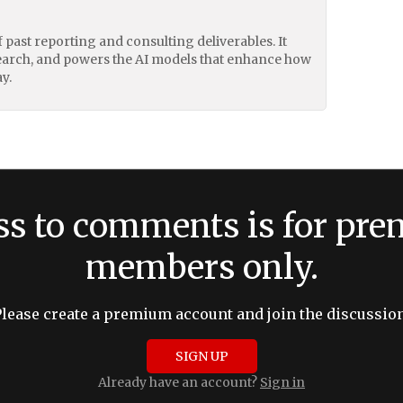
of past reporting and consulting deliverables. It
earch, and powers the AI models that enhance how
y.
ss to comments is for pr
members only.
Please create a premium account and join the discussion
SIGN UP
Already have an account?
Sign in