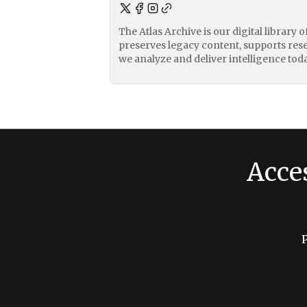
The Atlas Archive is our digital library 
preserves legacy content, supports res
we analyze and deliver intelligence toda
Acce