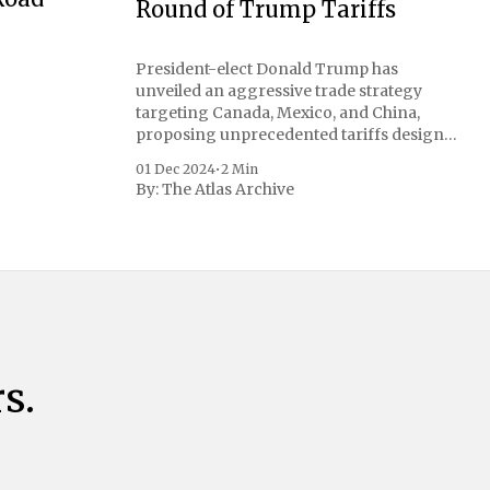
Round of Trump Tariffs
President-elect Donald Trump has
unveiled an aggressive trade strategy
targeting Canada, Mexico, and China,
proposing unprecedented tariffs designed
to address critical national security
01 Dec 2024
•
2 Min
concerns surrounding drug trafficking
By:
The Atlas Archive
and immigration. The comprehensive plan
includes a sweeping 25% tariff on all
imports from Canada and Mexico,
complemented by an additional 10%
s.