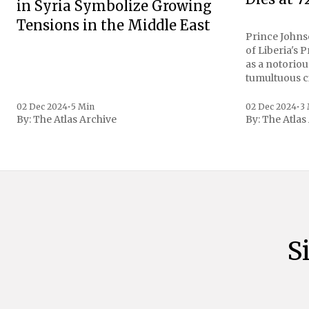
in Syria Symbolize Growing
Tensions in the Middle East
Prince Johnso
of Liberia's 
as a notoriou
tumultuous ci
the age of 72
family confirmed
02 Dec 2024
•
5 Min
02 Dec 2024
•
3
By:
The Atlas Archive
By:
The Atlas
gained intern
first Liberian
S