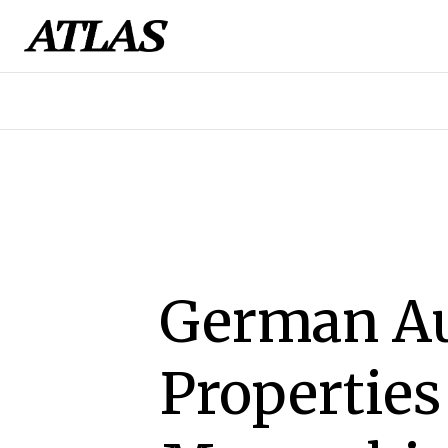
German Au
Properties