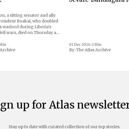
n, a sitting senator and ally
President Boakai, who doubled
s warlord during Liberia's
vil wars, died on Thursday at
, a spokesperson for the
 to Reuters. Johnson
 Min
01 Dec 2024
•
2 Min
 Archive
By:
The Atlas Archive
ational notoriety during the
ign up for Atlas newsletter
Stay up to date with curated collection of our top stories.