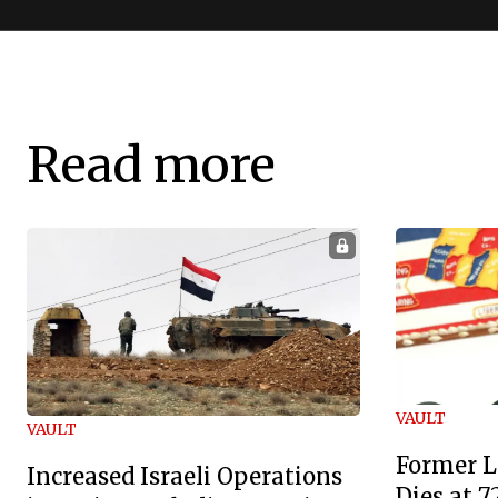
Read more
VAULT
VAULT
Former L
Increased Israeli Operations
Dies at 7