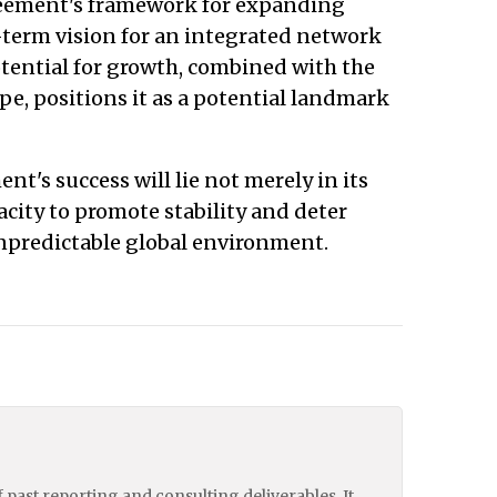
greement's framework for expanding
-term vision for an integrated network
otential for growth, combined with the
, positions it as a potential landmark
nt's success will lie not merely in its
pacity to promote stability and deter
npredictable global environment.
of past reporting and consulting deliverables. It