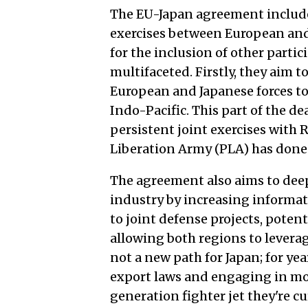
The EU-Japan agreement includes 
exercises between European and 
for the inclusion of other partic
multifaceted. Firstly, they aim 
European and Japanese forces to 
Indo-Pacific. This part of the de
persistent joint exercises with 
Liberation Army (PLA) has done o
The agreement also aims to deep
industry by increasing informat
to joint defense projects, pote
allowing both regions to leverage
not a new path for Japan; for yea
export laws and engaging in mor
generation fighter jet they're c