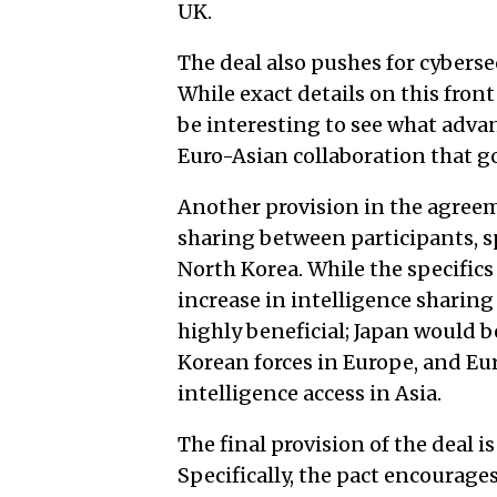
UK.
The deal also pushes for cyberse
While exact details on this front 
be interesting to see what advan
Euro-Asian collaboration that go
Another provision in the agreem
sharing between participants, sp
North Korea. While the specifics 
increase in intelligence shari
highly beneficial; Japan would 
Korean forces in Europe, and Eu
intelligence access in Asia.
The final provision of the deal
Specifically, the pact encourages