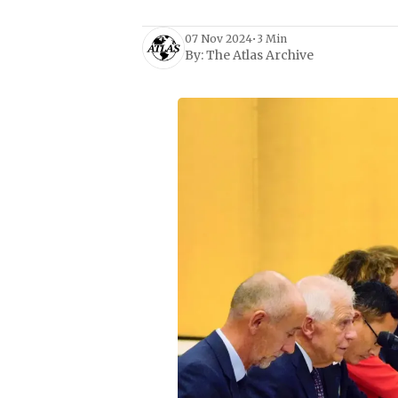
07 Nov 2024
•
3 Min
By:
The Atlas Archive