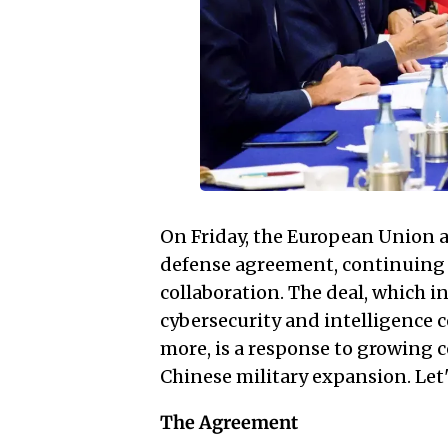
On Friday, the European Union
defense agreement, continuing 
collaboration. The deal, which in
cybersecurity and intelligence
more, is a response to growing
Chinese military expansion. Let's
The Agreement