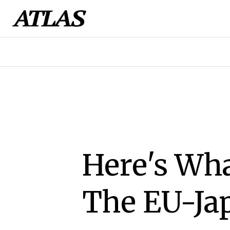
Here's Wh
The EU-Ja