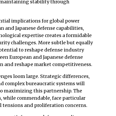
maintaining stability through
ntial implications for global power
n and Japanese defense capabilities,
nological expertise creates a formidable
ity challenges. More subtle but equally
otential to reshape defense industry
ween European and Japanese defense
ion and reshape market competitiveness.
ges loom large. Strategic differences,
and complex bureaucratic systems will
to maximizing this partnership. The
, while commendable, face particular
l tensions and proliferation concerns.