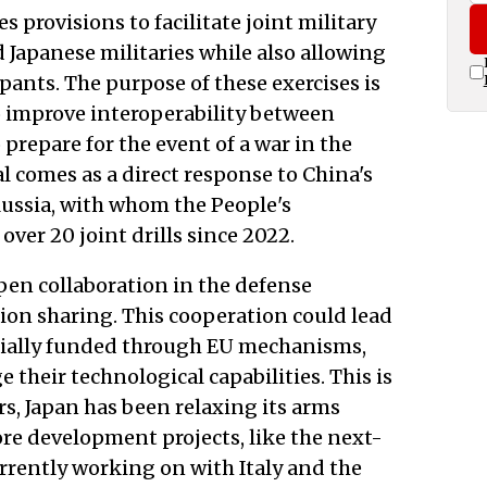
provisions to facilitate joint military
Japanese militaries while also allowing
ipants. The purpose of these exercises is
to improve interoperability between
prepare for the event of a war in the
al comes as a direct response to China's
Russia, with whom the People's
ver 20 joint drills since 2022.
en collaboration in the defense
ion sharing. This cooperation could lead
ntially funded through EU mechanisms,
 their technological capabilities. This is
rs, Japan has been relaxing its arms
e development projects, like the next-
urrently working on with Italy and the