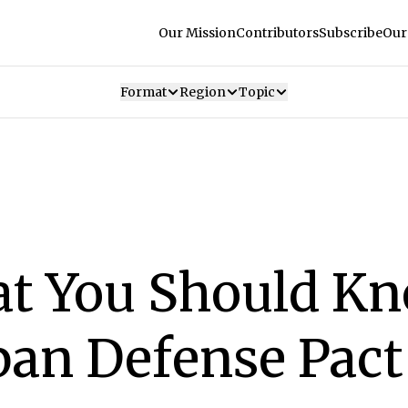
Our Mission
Contributors
Subscribe
Our
Format
Region
Topic
at You Should K
pan Defense Pact