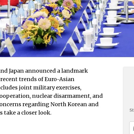
 and Japan announced a landmark
recent trends of Euro-Asian
cludes joint military exercises,
 cooperation, nuclear disarmament, and
 concerns regarding North Korean and
St
 take a closer look.