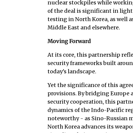
nuclear stockpiles while workin
of the deal is significant in li
testing in North Korea, as well a
Middle East and elsewhere.
Moving Forward
At its core, this partnership ref
security frameworks built around
today's landscape.
Yet the significance of this agr
provisions. By bridging Europe
security cooperation, this partn
dynamics of the Indo-Pacific reg
noteworthy - as Sino-Russian mi
North Korea advances its weapo