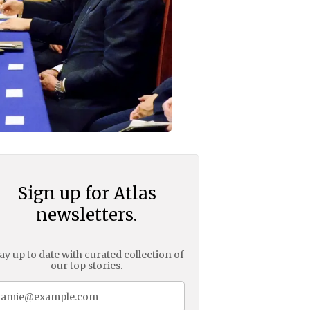
Sign up for Atlas
newsletters.
ay up to date with curated collection of
our top stories.