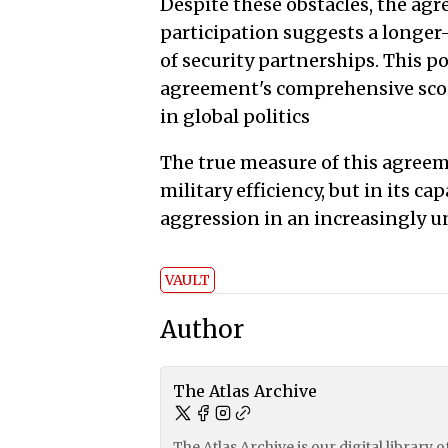
Despite these obstacles, the a
participation suggests a longer
of security partnerships. This p
agreement's comprehensive scope
in global politics
The true measure of this agreeme
military efficiency, but in its ca
aggression in an increasingly u
VAULT
Author
The Atlas Archive
The Atlas Archive is our digital library 