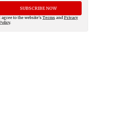
SUBSCRIBE NOW
I agree to the website's
Terms
and
Privacy
Policy
.