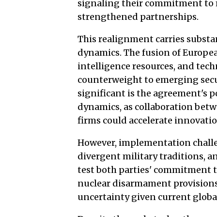
signaling their commitment to 
strengthened partnerships.
This realignment carries substa
dynamics. The fusion of Europea
intelligence resources, and tech
counterweight to emerging secur
significant is the agreement's p
dynamics, as collaboration bet
firms could accelerate innovat
However, implementation challen
divergent military traditions, 
test both parties' commitment 
nuclear disarmament provisions
uncertainty given current globa