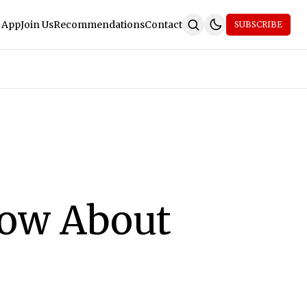
 App
Join Us
Recommendations
Contact
SUBSCRIBE
now About