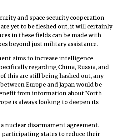
curity and space security cooperation.
are yet to be fleshed out, it will certainly
ces in these fields can be made with
es beyond just military assistance.
ent aims to increase intelligence
ecifically regarding China, Russia, and
of this are still being hashed out, any
ng between Europe and Japan would be
benefit from information about North
rope is always looking to deepen its
 is a nuclear disarmament agreement.
 participating states to reduce their