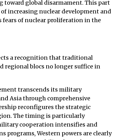
g toward global disarmament. This part
ght of increasing nuclear development and
s fears of nuclear proliferation in the
lects a recognition that traditional
 regional blocs no longer suffice in
eement transcends its military
 and Asia through comprehensive
ership reconfigures the strategic
ion. The timing is particularly
litary cooperation intensifies and
ns programs, Western powers are clearly