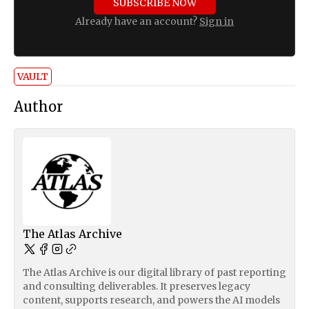
SUBSCRIBE NOW
Already have an account?
Sign in
VAULT
Author
The Atlas Archive
The Atlas Archive is our digital library of past reporting
and consulting deliverables. It preserves legacy
content, supports research, and powers the AI models