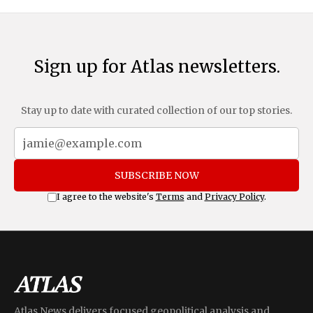
Sign up for Atlas newsletters.
Stay up to date with curated collection of our top stories.
SUBSCRIBE NOW
I agree to the website's
Terms
and
Privacy Policy
.
Atlas News delivers focused geopolitical analysis and