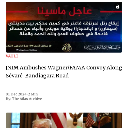
VAULT
JNIM Ambushes Wagner/FAMA Convoy Along
Sévaré-Bandiagara Road
01 Dec 2024
•
2 Min
By:
The Atlas Archive