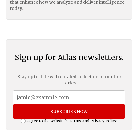
that enhance how we analyze and deliver intelligence
today.
Sign up for Atlas newsletters.
Stay up to date with curated collection of our top
stories.
SUBSCRIBE NOW
I agree to the website's
Terms
and
Privacy Policy
.