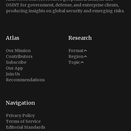
OSINT for government, defense, and enterprise clients,
producing insights on global security and emerging risks.
Atlas
Research
Analysis
Our Mission
Format
Middle East
Contributors
Region
Situation Report
Conflict
Subscribe
Topic
North America
Our App
Explainer
Defense
Join Us
Indo-Pacific
Intel Memos
Recommendations
Diplomacy
Europe
Politics
Africa
Business & Economy
Navigation
Latin America
Privacy Policy
Terms of Service
Editorial Standards