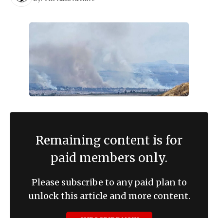
Remaining content is for
paid members only.
Please subscribe to any paid plan to
unlock this article and more content.