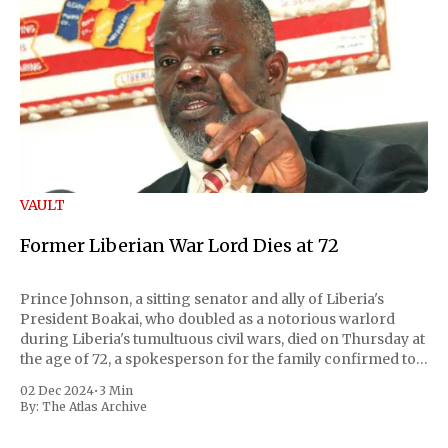
VAULT
Former Liberian War Lord Dies at 72
Prince Johnson, a sitting senator and ally of Liberia's
President Boakai, who doubled as a notorious warlord
during Liberia's tumultuous civil wars, died on Thursday at
the age of 72, a spokesperson for the family confirmed to
Reuters. Johnson gained international notoriety during
02 Dec 2024
•
3 Min
the first Liberian
By:
The Atlas Archive