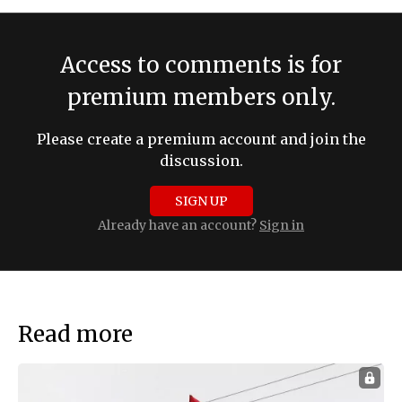
Access to comments is for
premium members only.
Please create a premium account and join the
discussion.
SIGN UP
Already have an account?
Sign in
Read more