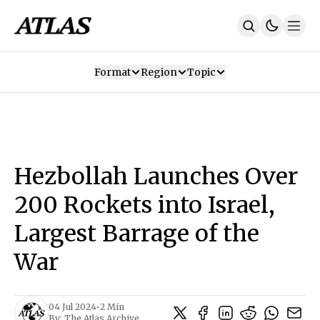
Format
Region
Topic
Our Mission
Contributors
Subscribe
Our App
Join Us
Recommendations
Contact
Hezbollah Launches Over
SUBSCRIBE
200 Rockets into Israel,
Largest Barrage of the
War
04 Jul 2024
•
2 Min
By:
The Atlas Archive