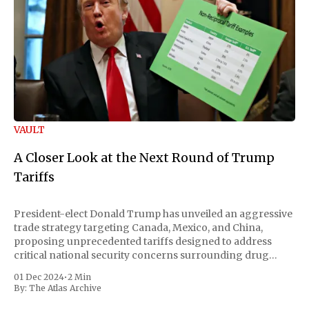
VAULT
A Closer Look at the Next Round of Trump
Tariffs
President-elect Donald Trump has unveiled an aggressive
trade strategy targeting Canada, Mexico, and China,
proposing unprecedented tariffs designed to address
critical national security concerns surrounding drug
trafficking and immigration. The comprehensive plan
01 Dec 2024
•
2 Min
includes a sweeping 25% tariff on all imports from Canada
By:
The Atlas Archive
and Mexico, complemented by an additional 10%