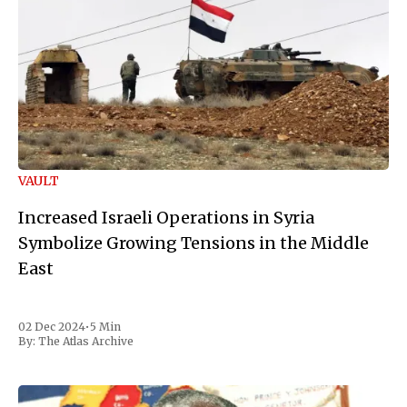
VAULT
Increased Israeli Operations in Syria
Symbolize Growing Tensions in the Middle
East
02 Dec 2024
•
5 Min
By:
The Atlas Archive