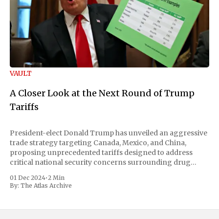
VAULT
A Closer Look at the Next Round of Trump
Tariffs
President-elect Donald Trump has unveiled an aggressive
trade strategy targeting Canada, Mexico, and China,
proposing unprecedented tariffs designed to address
critical national security concerns surrounding drug
trafficking and immigration. The comprehensive plan
01 Dec 2024
•
2 Min
includes a sweeping 25% tariff on all imports from Canada
By:
The Atlas Archive
and Mexico, complemented by an additional 10%