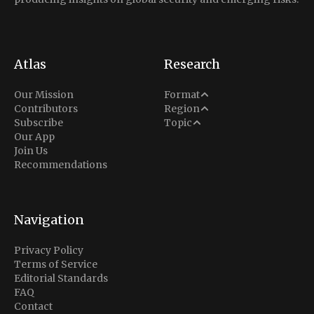
Atlas
Research
Analysis
Our Mission
Format
Middle East
Contributors
Region
Situation Report
Conflict
Subscribe
Topic
North America
Our App
Explainer
Defense
Join Us
Indo-Pacific
Intel Memos
Recommendations
Diplomacy
Europe
Politics
Africa
Business & Economy
Navigation
Latin America
Privacy Policy
Terms of Service
Editorial Standards
FAQ
Contact