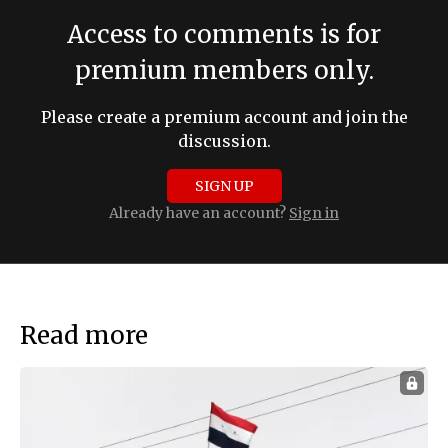
Access to comments is for
premium members only.
Please create a premium account and join the
discussion.
SIGN UP
Already have an account?
Sign in
Read more