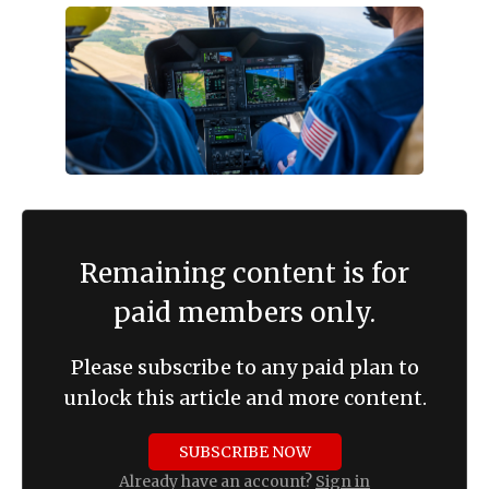
Remaining content is for
paid members only.
Please subscribe to any paid plan to
unlock this article and more content.
SUBSCRIBE NOW
Already have an account?
Sign in