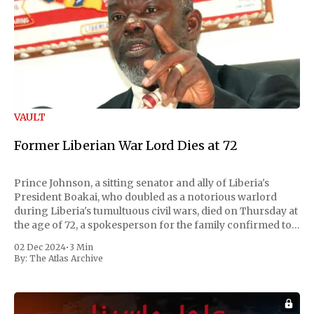
VAULT
Former Liberian War Lord Dies at 72
Prince Johnson, a sitting senator and ally of Liberia's
President Boakai, who doubled as a notorious warlord
during Liberia's tumultuous civil wars, died on Thursday at
the age of 72, a spokesperson for the family confirmed to
Reuters. Johnson gained international notoriety during
02 Dec 2024
•
3 Min
the first Liberian
By:
The Atlas Archive