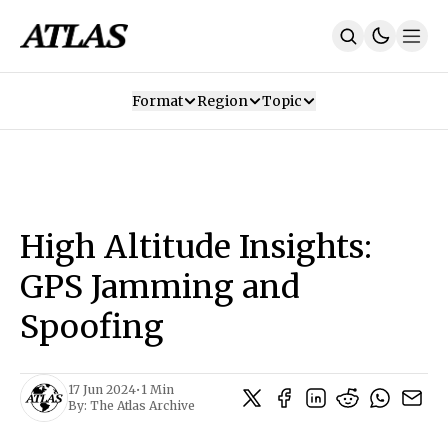
Format
Region
Topic
Our Mission
Contributors
Subscribe
Our App
Join Us
Recommendations
Contact
High Altitude Insights:
SUBSCRIBE
GPS Jamming and
Spoofing
17 Jun 2024
•
1 Min
By:
The Atlas Archive