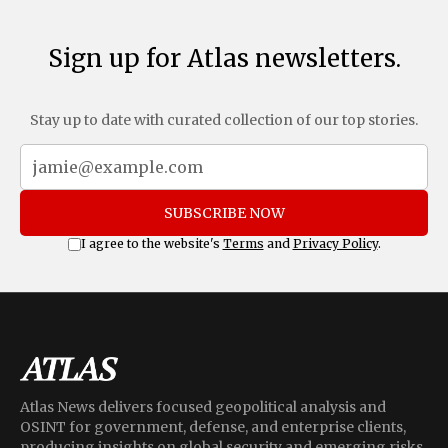
Sign up for Atlas newsletters.
Stay up to date with curated collection of our top stories.
SUBSCRIBE NOW
I agree to the website's
Terms
and
Privacy Policy
.
Atlas News delivers focused geopolitical analysis and
OSINT for government, defense, and enterprise clients,
producing insights on global security and emerging risks.