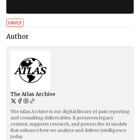
VAULT
Author
The Atlas Archive
The Atlas Archive is our digital library of past reporting
and consulting deliverables. It preserves legacy
content, supports research, and powers the AI models
that enhance how we analyze and deliver intelligence
today.