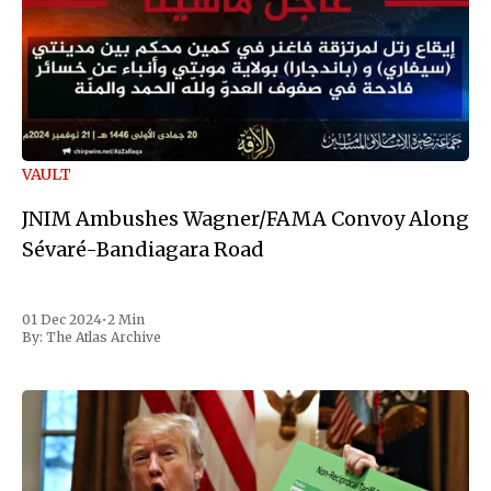
VAULT
JNIM Ambushes Wagner/FAMA Convoy Along
Sévaré-Bandiagara Road
01 Dec 2024
•
2 Min
By:
The Atlas Archive