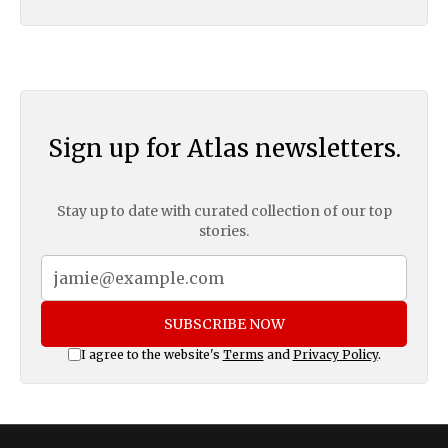
Sign up for Atlas newsletters.
Stay up to date with curated collection of our top
stories.
SUBSCRIBE NOW
I agree to the website's
Terms
and
Privacy Policy
.