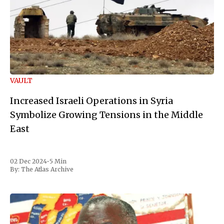
VAULT
Increased Israeli Operations in Syria
Symbolize Growing Tensions in the Middle
East
02 Dec 2024
•
5 Min
By:
The Atlas Archive