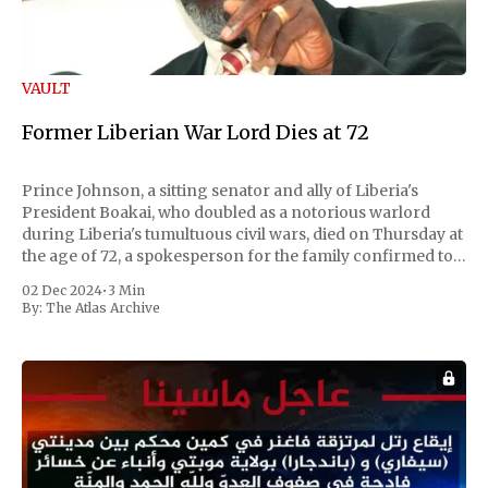
VAULT
Former Liberian War Lord Dies at 72
Prince Johnson, a sitting senator and ally of Liberia's
President Boakai, who doubled as a notorious warlord
during Liberia's tumultuous civil wars, died on Thursday at
the age of 72, a spokesperson for the family confirmed to
Reuters. Johnson gained international notoriety during
02 Dec 2024
•
3 Min
the first Liberian
By:
The Atlas Archive