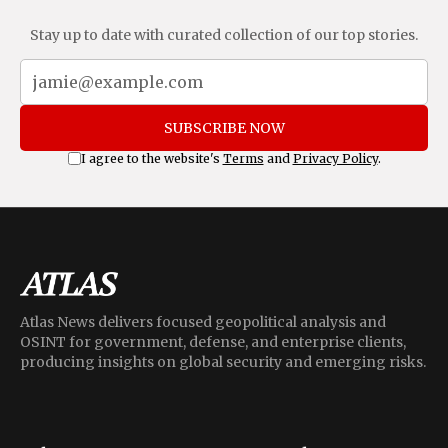
Stay up to date with curated collection of our top stories.
SUBSCRIBE NOW
I agree to the website's
Terms
and
Privacy Policy
.
Atlas News delivers focused geopolitical analysis and
OSINT for government, defense, and enterprise clients,
producing insights on global security and emerging risks.