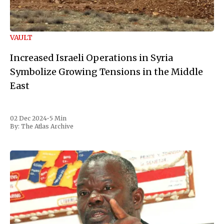
VAULT
Increased Israeli Operations in Syria
Symbolize Growing Tensions in the Middle
East
02 Dec 2024
•
5 Min
By:
The Atlas Archive