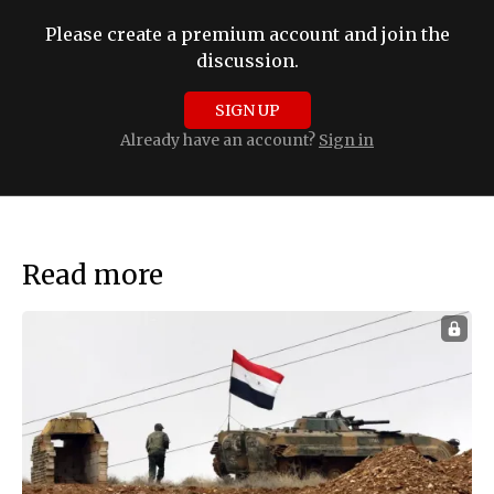
Please create a premium account and join the
discussion.
SIGN UP
Already have an account?
Sign in
Read more