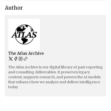
Author
The Atlas Archive
The Atlas Archive is our digital library of past reporting
and consulting deliverables. It preserves legacy
content, supports research, and powers the AI models
that enhance how we analyze and deliver intelligence
today.