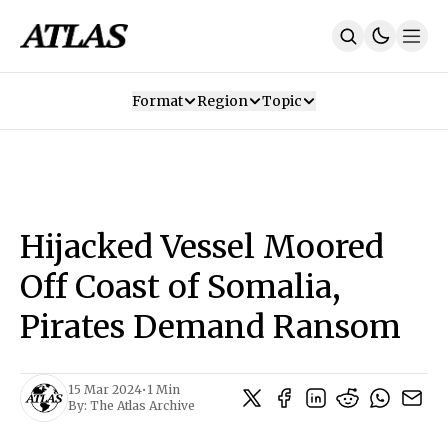
Format
Region
Topic
Our Mission
Contributors
Subscribe
Our App
Join Us
Recommendations
Contact
Hijacked Vessel Moored
SUBSCRIBE
Off Coast of Somalia,
Pirates Demand Ransom
15 Mar 2024
•
1 Min
By:
The Atlas Archive