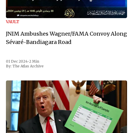
VAULT
JNIM Ambushes Wagner/FAMA Convoy Along
Sévaré-Bandiagara Road
01 Dec 2024
•
2 Min
By:
The Atlas Archive