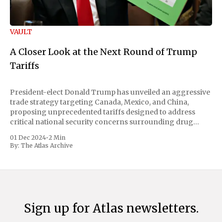
VAULT
A Closer Look at the Next Round of Trump
Tariffs
President-elect Donald Trump has unveiled an aggressive
trade strategy targeting Canada, Mexico, and China,
proposing unprecedented tariffs designed to address
critical national security concerns surrounding drug
trafficking and immigration. The comprehensive plan
01 Dec 2024
•
2 Min
includes a sweeping 25% tariff on all imports from Canada
By:
The Atlas Archive
and Mexico, complemented by an additional 10%
Sign up for Atlas newsletters.