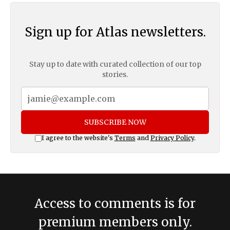
Sign up for Atlas newsletters.
Stay up to date with curated collection of our top
stories.
SUBSCRIBE NOW
I agree to the website's
Terms
and
Privacy Policy
.
Access to comments is for
premium members only.