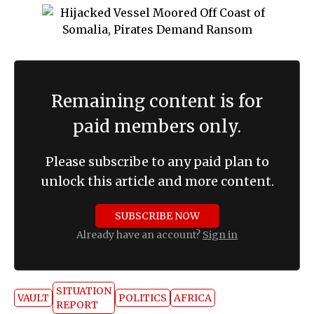
Remaining content is for
paid members only.
Please subscribe to any paid plan to
unlock this article and more content.
SUBSCRIBE NOW
Already have an account?
Sign in
SITUATION
VAULT
POLITICS
AFRICA
REPORT