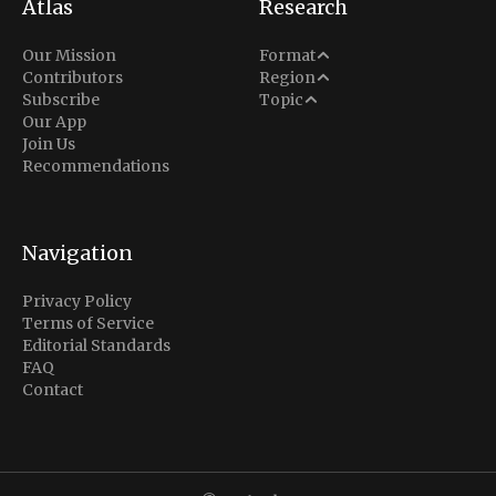
Atlas
Research
Analysis
Our Mission
Format
Middle East
Contributors
Region
Situation Report
Conflict
Subscribe
Topic
North America
Our App
Explainer
Defense
Join Us
Indo-Pacific
Intel Memos
Recommendations
Diplomacy
Europe
Politics
Africa
Business & Economy
Navigation
Latin America
Privacy Policy
Terms of Service
Editorial Standards
FAQ
Contact