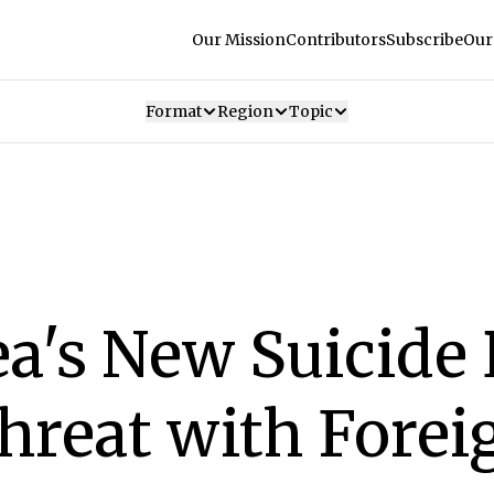
Our Mission
Contributors
Subscribe
Our
Format
Region
Topic
a's New Suicide 
hreat with Forei