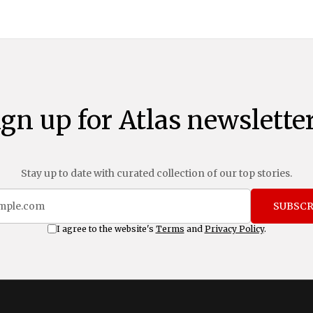
ign up for Atlas newsletter
Stay up to date with curated collection of our top stories.
SUBSCR
I agree to the website's
Terms
and
Privacy Policy
.