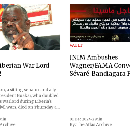
VAULT
JNIM Ambushes
Wagner/FAMA Conv
iberian War Lord
Sévaré-Bandiagara 
2
n, a sitting senator and ally
President Boakai, who doubled
s warlord during Liberia's
vil wars, died on Thursday at
, a spokesperson for the
 to Reuters. Johnson
 Min
01 Dec 2024
•
2 Min
 Archive
By:
The Atlas Archive
ational notoriety during the