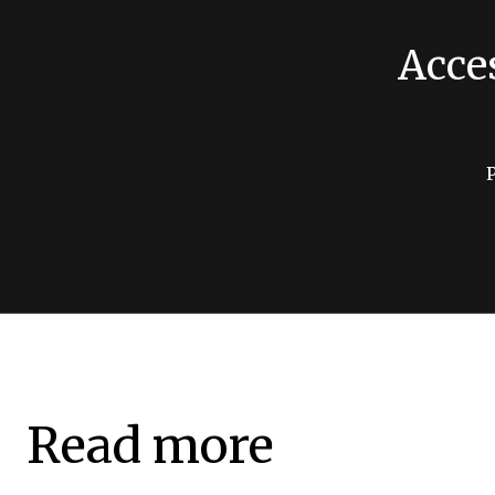
Acce
Read more