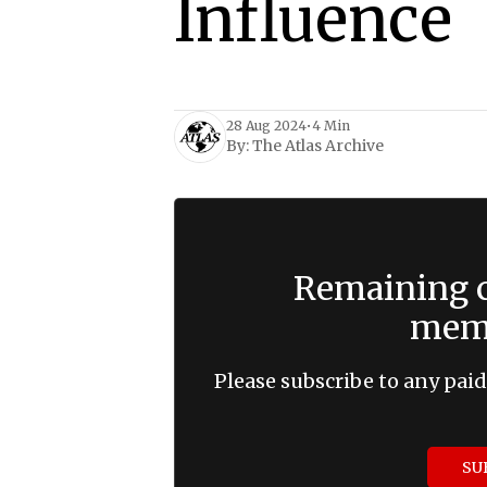
Influence
28 Aug 2024
•
4 Min
By:
The Atlas Archive
Remaining c
memb
Please subscribe to any paid
SU