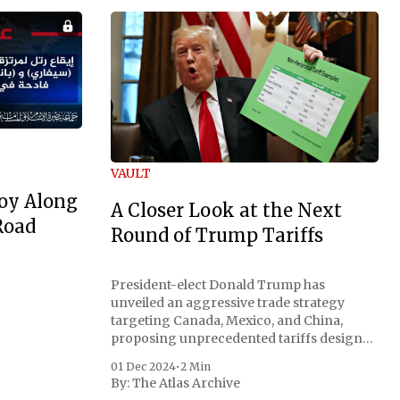
VAULT
oy Along
A Closer Look at the Next
Road
Round of Trump Tariffs
President-elect Donald Trump has
unveiled an aggressive trade strategy
targeting Canada, Mexico, and China,
proposing unprecedented tariffs designed
to address critical national security
01 Dec 2024
•
2 Min
concerns surrounding drug trafficking
By:
The Atlas Archive
and immigration. The comprehensive plan