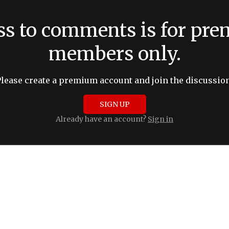
ss to comments is for pr
members only.
Please create a premium account and join the discussion
SIGN UP
Already have an account?
Sign in