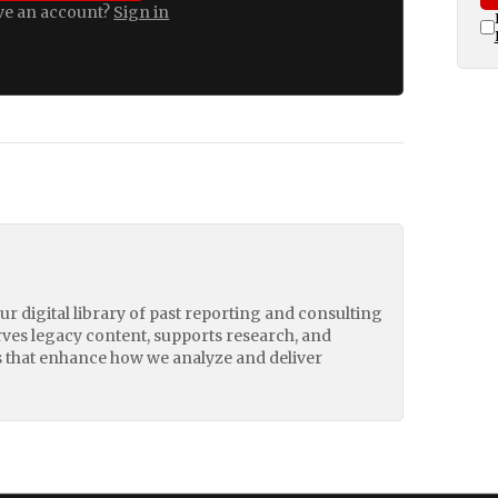
ve an account?
Sign in
our digital library of past reporting and consulting
erves legacy content, supports research, and
 that enhance how we analyze and deliver