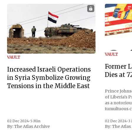
VAULT
VAULT
Former L
Increased Israeli Operations
Dies at 7
in Syria Symbolize Growing
Tensions in the Middle East
Prince Johnso
of Liberia's 
as a notoriou
tumultuous ci
the age of 72
family confirmed
02 Dec 2024
•
5 Min
02 Dec 2024
•
3
By:
The Atlas Archive
By:
The Atlas
gained intern