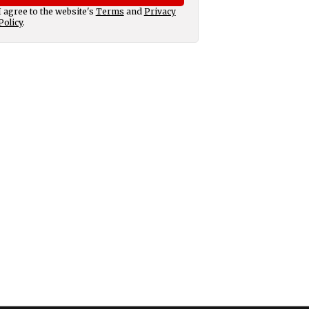
I agree to the website's
Terms
and
Privacy
Policy
.