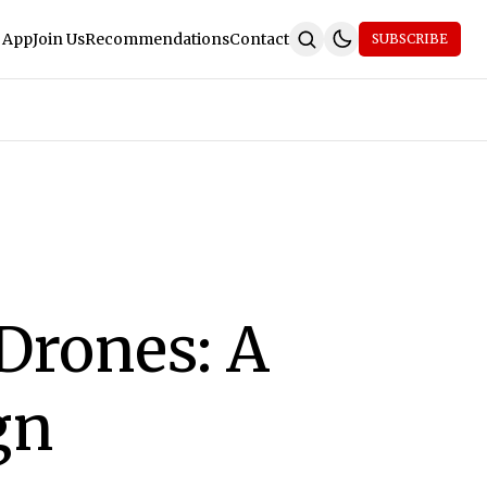
 App
Join Us
Recommendations
Contact
SUBSCRIBE
Drones: A
gn