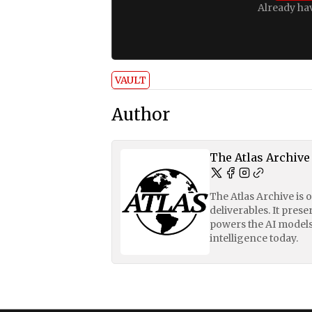
Already ha
VAULT
Author
The Atlas Archive
The Atlas Archive is 
deliverables. It pres
powers the AI models
intelligence today.