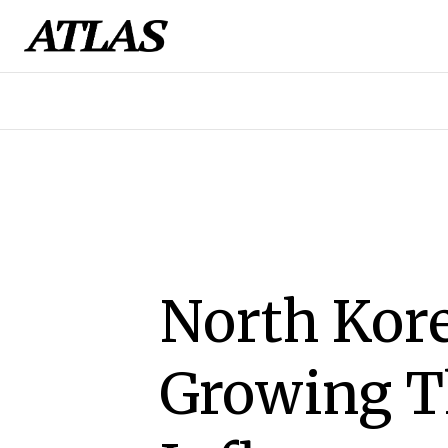
North Kore
Growing T