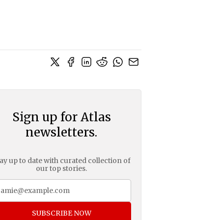
Sign up for Atlas
newsletters.
ay up to date with curated collection of
our top stories.
SUBSCRIBE NOW