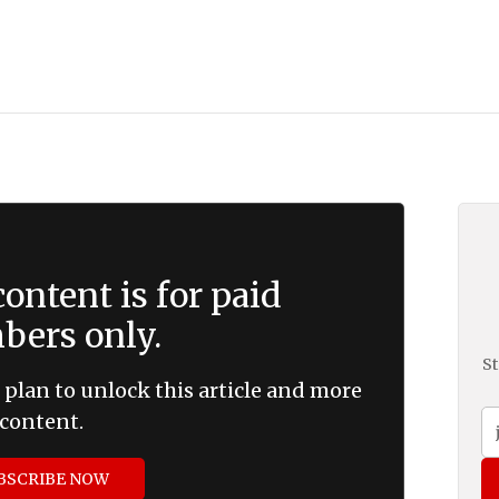
ontent is for paid
ers only.
St
 plan to unlock this article and more
content.
BSCRIBE NOW