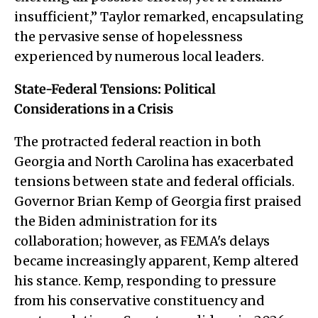
insufficient,” Taylor remarked, encapsulating
the pervasive sense of hopelessness
experienced by numerous local leaders.
State-Federal Tensions: Political
Considerations in a Crisis
The protracted federal reaction in both
Georgia and North Carolina has exacerbated
tensions between state and federal officials.
Governor Brian Kemp of Georgia first praised
the Biden administration for its
collaboration; however, as FEMA's delays
became increasingly apparent, Kemp altered
his stance. Kemp, responding to pressure
from his conservative constituency and