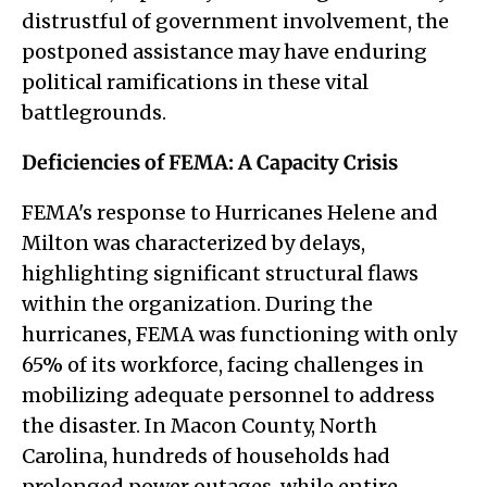
distrustful of government involvement, the
postponed assistance may have enduring
political ramifications in these vital
battlegrounds.
Deficiencies of FEMA: A Capacity Crisis
FEMA's response to Hurricanes Helene and
Milton was characterized by delays,
highlighting significant structural flaws
within the organization. During the
hurricanes, FEMA was functioning with only
65% of its workforce, facing challenges in
mobilizing adequate personnel to address
the disaster. In Macon County, North
Carolina, hundreds of households had
prolonged power outages, while entire