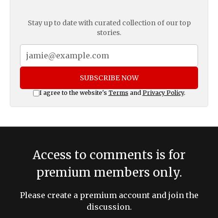
Stay up to date with curated collection of our top
stories.
SUBSCRIBE NOW
I agree to the website's
Terms
and
Privacy Policy
.
Access to comments is for
premium members only.
Please create a premium account and join the
discussion.