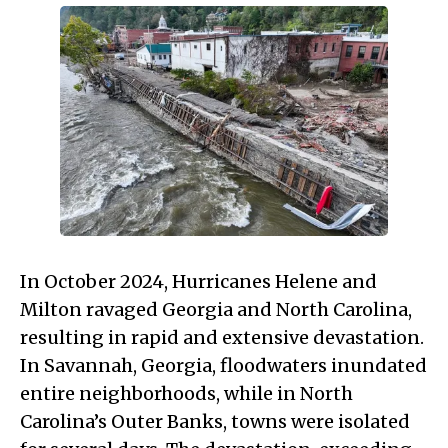
In October 2024, Hurricanes Helene and
Milton ravaged Georgia and North Carolina,
resulting in rapid and extensive devastation.
In Savannah, Georgia, floodwaters inundated
entire neighborhoods, while in North
Carolina’s Outer Banks, towns were isolated