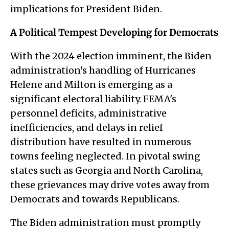
implications for President Biden.
A Political Tempest Developing for Democrats
With the 2024 election imminent, the Biden
administration's handling of Hurricanes
Helene and Milton is emerging as a
significant electoral liability. FEMA's
personnel deficits, administrative
inefficiencies, and delays in relief
distribution have resulted in numerous
towns feeling neglected. In pivotal swing
states such as Georgia and North Carolina,
these grievances may drive votes away from
Democrats and towards Republicans.
The Biden administration must promptly