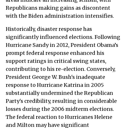
Republicans making gains as discontent
with the Biden administration intensifies.
Historically, disaster response has
significantly influenced elections. Following
Hurricane Sandy in 2012, President Obama’s
prompt federal response enhanced his
support ratings in critical swing states,
contributing to his re-election. Conversely,
President George W. Bush's inadequate
response to Hurricane Katrina in 2005
substantially undermined the Republican
Party's credibility, resulting in considerable
losses during the 2006 midterm elections.
The federal reaction to Hurricanes Helene
and Milton may have significant