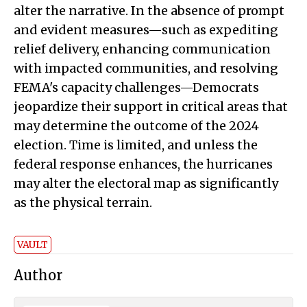
alter the narrative. In the absence of prompt
and evident measures—such as expediting
relief delivery, enhancing communication
with impacted communities, and resolving
FEMA's capacity challenges—Democrats
jeopardize their support in critical areas that
may determine the outcome of the 2024
election. Time is limited, and unless the
federal response enhances, the hurricanes
may alter the electoral map as significantly
as the physical terrain.
VAULT
Author