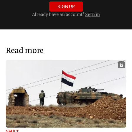
SIGN UP
Already have an account?
Sign in
Read more
VAULT