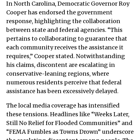
In North Carolina, Democratic Governor Roy
Cooper has endorsed the government
response, highlighting the collaboration
between state and federal agencies. “This
pertains to collaborating to guarantee that
each community receives the assistance it
requires,” Cooper stated. Notwithstanding
his claims, discontent are escalating in
conservative-leaning regions, where
numerous residents perceive that federal
assistance has been excessively delayed.
The local media coverage has intensified
these tensions. Headlines like “Weeks Later,
Still No Relief for Flooded Communities” and
“FEMA Fumbles as Towns Drown” underscore