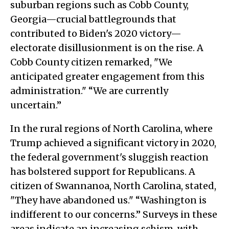
suburban regions such as Cobb County,
Georgia—crucial battlegrounds that
contributed to Biden's 2020 victory—
electorate disillusionment is on the rise. A
Cobb County citizen remarked, "We
anticipated greater engagement from this
administration." “We are currently
uncertain.”
In the rural regions of North Carolina, where
Trump achieved a significant victory in 2020,
the federal government's sluggish reaction
has bolstered support for Republicans. A
citizen of Swannanoa, North Carolina, stated,
"They have abandoned us." “Washington is
indifferent to our concerns.” Surveys in these
areas indicate an increasing schism, with