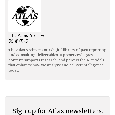
The Atlas Archive
The Atlas Archive is our digital library of past reporting
and consulting deliverables. It preserves legacy
content, supports research, and powers the AI models
that enhance how we analyze and deliver intelligence
today.
Sign up for Atlas newsletters.