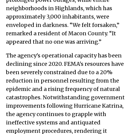
neighborhoods in Highlands, which has
approximately 3,000 inhabitants, were
enveloped in darkness. “We felt forsaken,”
remarked a resident of Macon County. “It
appeared that no one was arriving.”
The agency's operational capacity has been
declining since 2020. FEMA's resources have
been severely constrained due to a 20%
reduction in personnel resulting from the
epidemic and a rising frequency of natural
catastrophes. Notwithstanding government
improvements following Hurricane Katrina,
the agency continues to grapple with
ineffective systems and antiquated
employment procedures, rendering it