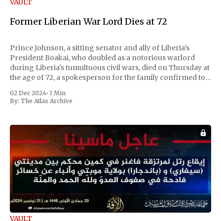
VAULT
Former Liberian War Lord Dies at 72
Prince Johnson, a sitting senator and ally of Liberia's
President Boakai, who doubled as a notorious warlord
during Liberia's tumultuous civil wars, died on Thursday at
the age of 72, a spokesperson for the family confirmed to
Reuters. Johnson gained international notoriety during
02 Dec 2024
•
3 Min
the first Liberian
By:
The Atlas Archive
VAULT