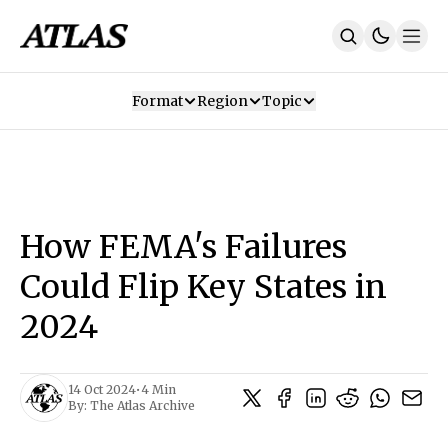
Format
Region
Topic
Our Mission
Contributors
Subscribe
Our App
Join Us
Recommendations
Contact
How FEMA's Failures
SUBSCRIBE
Could Flip Key States in
2024
14 Oct 2024
•
4 Min
By:
The Atlas Archive