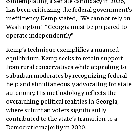
contemplating a Senate candidacy in 2026,
has been criticizing the federal government's
inefficiency. Kemp stated, "We cannot rely on
Washington." “Georgia must be prepared to
operate independently.”
Kemp's technique exemplifies a nuanced
equilibrium. Kemp seeks to retain support
from rural conservatives while appealing to
suburban moderates by recognizing federal
help and simultaneously advocating for state
autonomy. His methodology reflects the
overarching political realities in Georgia,
where suburban voters significantly
contributed to the state's transition to a
Democratic majority in 2020.