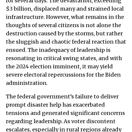
for several days. The devastation, exceeding
$3 billion, displaced many and strained local
infrastructure. However, what remains in the
thoughts of several citizens is not alone the
destruction caused by the storms, but rather
the sluggish and chaotic federal reaction that
ensued. The inadequacy of leadership is
resonating in critical swing states, and with
the 2024 election imminent, it may yield
severe electoral repercussions for the Biden
administration.
The federal government’s failure to deliver
prompt disaster help has exacerbated
tensions and generated significant concerns
regarding leadership. As voter discontent
escalates, especially in rural regions already