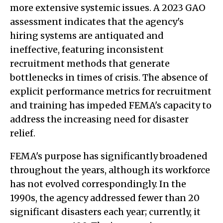
more extensive systemic issues. A 2023 GAO
assessment indicates that the agency's
hiring systems are antiquated and
ineffective, featuring inconsistent
recruitment methods that generate
bottlenecks in times of crisis. The absence of
explicit performance metrics for recruitment
and training has impeded FEMA's capacity to
address the increasing need for disaster
relief.
FEMA's purpose has significantly broadened
throughout the years, although its workforce
has not evolved correspondingly. In the
1990s, the agency addressed fewer than 20
significant disasters each year; currently, it