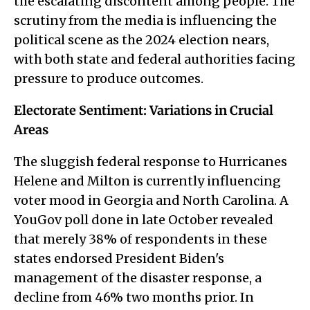
the escalating discontent among people. The
scrutiny from the media is influencing the
political scene as the 2024 election nears,
with both state and federal authorities facing
pressure to produce outcomes.
Electorate Sentiment: Variations in Crucial
Areas
The sluggish federal response to Hurricanes
Helene and Milton is currently influencing
voter mood in Georgia and North Carolina. A
YouGov poll done in late October revealed
that merely 38% of respondents in these
states endorsed President Biden's
management of the disaster response, a
decline from 46% two months prior. In