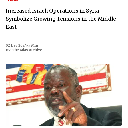
Increased Israeli Operations in Syria
Symbolize Growing Tensions in the Middle
East
02 Dec 2024
•
5 Min
By:
The Atlas Archive