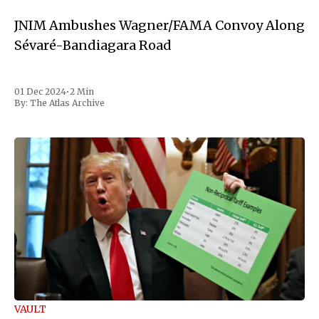
JNIM Ambushes Wagner/FAMA Convoy Along
Sévaré-Bandiagara Road
01 Dec 2024
•
2 Min
By:
The Atlas Archive
VAULT