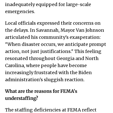
inadequately equipped for large-scale
emergencies.
Local officials expressed their concerns on
the delays. In Savannah, Mayor Van Johnson
articulated his community's exasperation:
"When disaster occurs, we anticipate prompt
action, not just justifications." This feeling
resonated throughout Georgia and North
Carolina, where people have become
increasingly frustrated with the Biden
administration's sluggish reaction.
What are the reasons for FEMA's
understaffing?
The staffing deficiencies at FEMA reflect