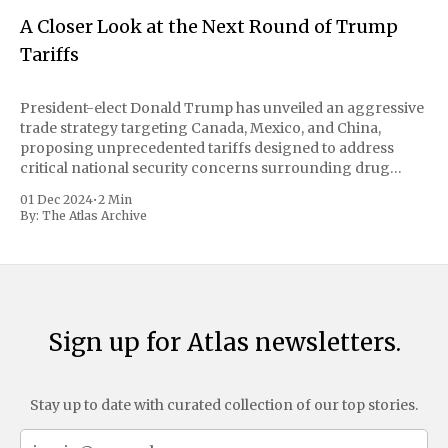
A Closer Look at the Next Round of Trump
Tariffs
President-elect Donald Trump has unveiled an aggressive
trade strategy targeting Canada, Mexico, and China,
proposing unprecedented tariffs designed to address
critical national security concerns surrounding drug
trafficking and immigration. The comprehensive plan
01 Dec 2024
•
2 Min
includes a sweeping 25% tariff on all imports from Canada
By:
The Atlas Archive
and Mexico, complemented by an additional 10%
Sign up for Atlas newsletters.
Stay up to date with curated collection of our top stories.