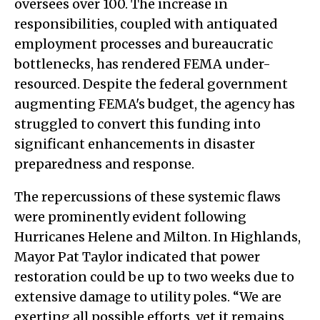
oversees over 100. The increase in
responsibilities, coupled with antiquated
employment processes and bureaucratic
bottlenecks, has rendered FEMA under-
resourced. Despite the federal government
augmenting FEMA's budget, the agency has
struggled to convert this funding into
significant enhancements in disaster
preparedness and response.
The repercussions of these systemic flaws
were prominently evident following
Hurricanes Helene and Milton. In Highlands,
Mayor Pat Taylor indicated that power
restoration could be up to two weeks due to
extensive damage to utility poles. “We are
exerting all possible efforts, yet it remains