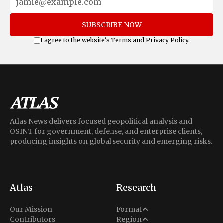
SUBSCRIBE NOW
I agree to the website's
Terms
and
Privacy Policy
.
Atlas News delivers focused geopolitical analysis and
OSINT for government, defense, and enterprise clients,
producing insights on global security and emerging risks.
Atlas
Research
Analysis
Our Mission
Format
Middle East
Contributors
Region