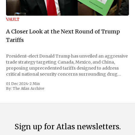
VAULT
A Closer Look at the Next Round of Trump
Tariffs
President-elect Donald Trump has unveiled an aggressive
trade strategy targeting Canada, Mexico, and China,
proposing unprecedented tariffs designed to address
critical national security concerns surrounding drug
trafficking and immigration. The comprehensive plan
01 Dec 2024
•
2 Min
includes a sweeping 25% tariff on all imports from Canada
By:
The Atlas Archive
and Mexico, complemented by an additional 10%
Sign up for Atlas newsletters.