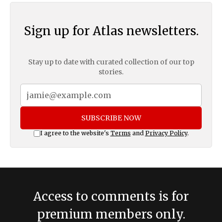
Sign up for Atlas newsletters.
Stay up to date with curated collection of our top
stories.
SUBSCRIBE NOW
I agree to the website's
Terms
and
Privacy Policy
.
Access to comments is for
premium members only.