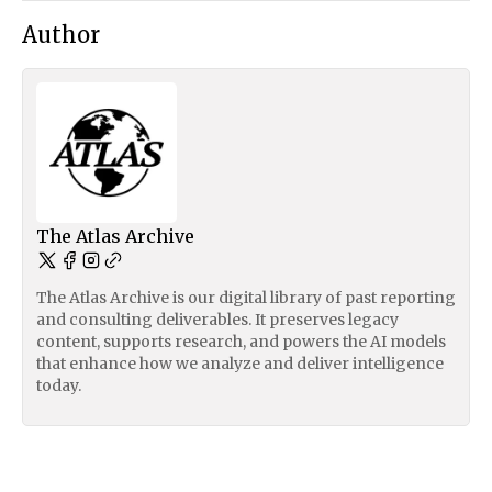
Author
The Atlas Archive
The Atlas Archive is our digital library of past reporting
and consulting deliverables. It preserves legacy
content, supports research, and powers the AI models
that enhance how we analyze and deliver intelligence
today.