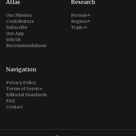
Atlas
Research
Analysis
Our Mission
Format
Middle East
Contributors
Region
Situation Report
Conflict
Subscribe
Topic
North America
Our App
Explainer
Defense
Join Us
Indo-Pacific
Intel Memos
Recommendations
Diplomacy
Europe
Politics
Africa
Business & Economy
Navigation
Latin America
Privacy Policy
Terms of Service
Editorial Standards
FAQ
Contact