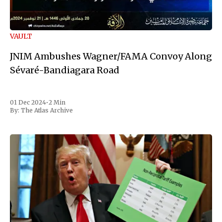
VAULT
JNIM Ambushes Wagner/FAMA Convoy Along
Sévaré-Bandiagara Road
01 Dec 2024
•
2 Min
By:
The Atlas Archive