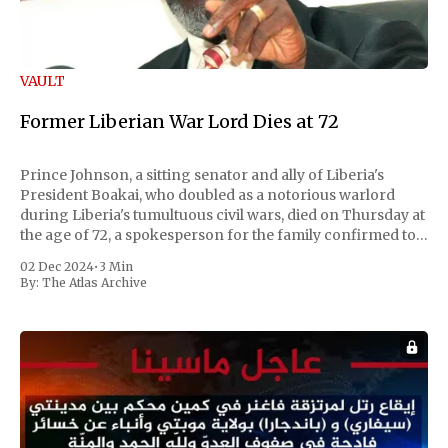
VAULT
Former Liberian War Lord Dies at 72
Prince Johnson, a sitting senator and ally of Liberia's
President Boakai, who doubled as a notorious warlord
during Liberia's tumultuous civil wars, died on Thursday at
the age of 72, a spokesperson for the family confirmed to
Reuters. Johnson gained international notoriety during
02 Dec 2024
•
3 Min
the first Liberian
By:
The Atlas Archive