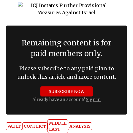
Remaining content is for
paid members only.
Please subscribe to any paid plan to
unlock this article and more content.
SUBSCRIBE NOW
Already have an account?
Sign in
MIDDLE
VAULT
CONFLICT
ANALYSIS
EAST