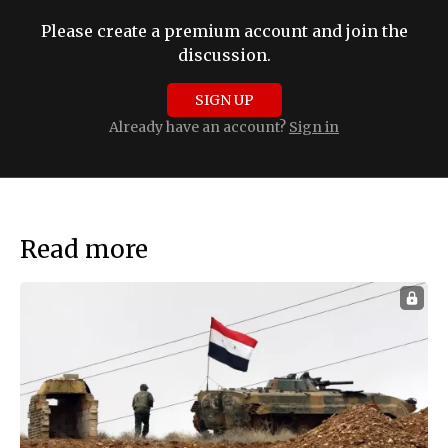
Please create a premium account and join the
discussion.
SIGN UP
Already have an account?
Sign in
Read more