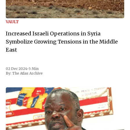
VAULT
Increased Israeli Operations in Syria
Symbolize Growing Tensions in the Middle
East
02 Dec 2024
•
5 Min
By:
The Atlas Archive