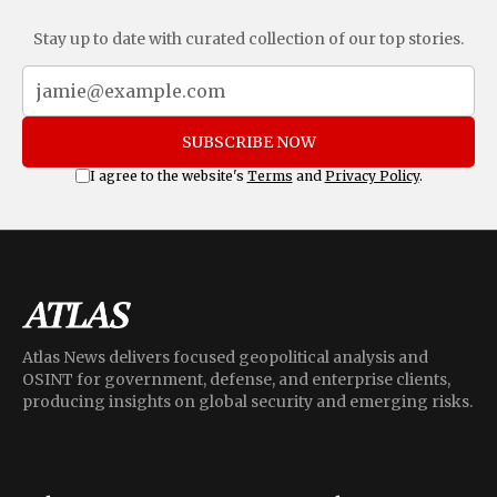
Stay up to date with curated collection of our top stories.
SUBSCRIBE NOW
I agree to the website's
Terms
and
Privacy Policy
.
Atlas News delivers focused geopolitical analysis and
OSINT for government, defense, and enterprise clients,
producing insights on global security and emerging risks.