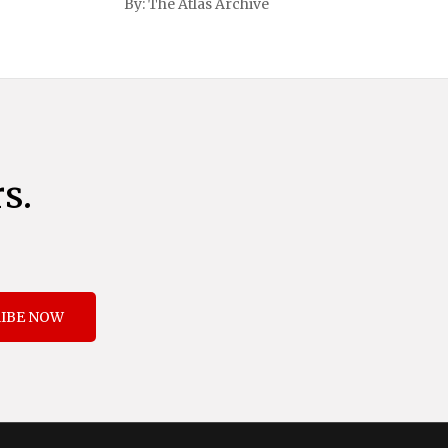
By:
The Atlas Archive
and immigration. The comprehensive plan
includes a sweeping 25% tariff on all
imports from Canada and Mexico,
complemented by an additional 10%
s.
IBE NOW