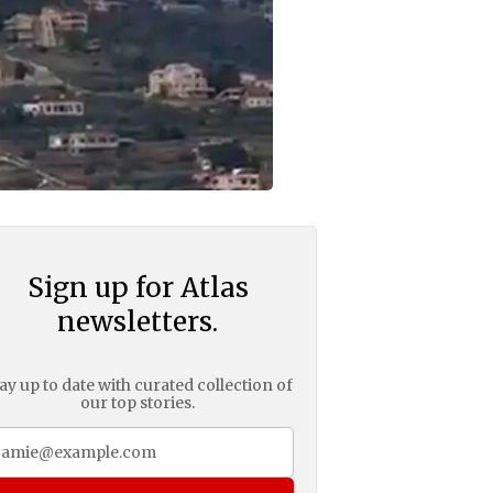
Sign up for Atlas
newsletters.
ay up to date with curated collection of
our top stories.