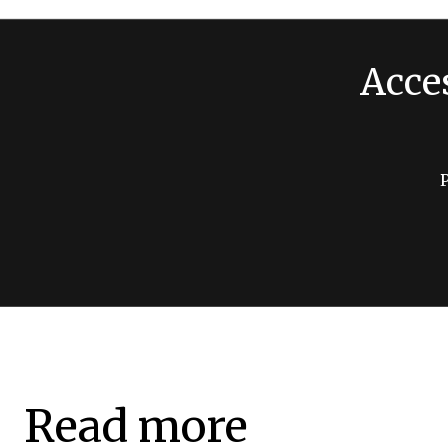
Acce
Read more