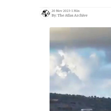
20 Nov 2023
•
1 Min
By:
The Atlas Archive