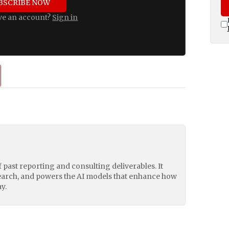
BSCRIBE NOW
ve an account?
Sign in
of past reporting and consulting deliverables. It
earch, and powers the AI models that enhance how
y.