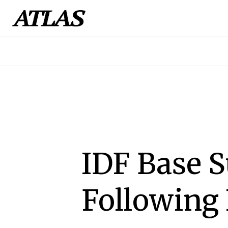
IDF Base 
Following 