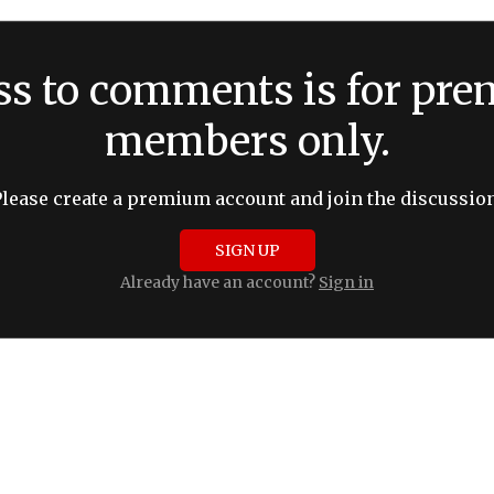
ss to comments is for pr
members only.
Please create a premium account and join the discussion
SIGN UP
Already have an account?
Sign in