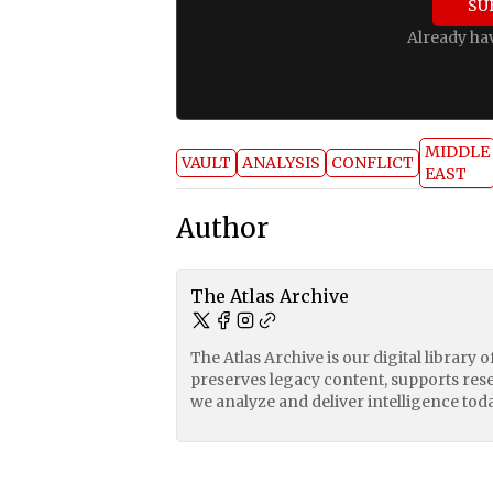
SU
Already ha
MIDDLE
VAULT
ANALYSIS
CONFLICT
EAST
Author
The Atlas Archive
The Atlas Archive is our digital library 
preserves legacy content, supports res
we analyze and deliver intelligence toda