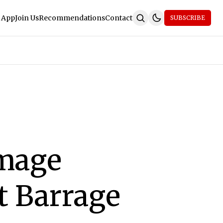
 App
Join Us
Recommendations
Contact
SUBSCRIBE
amage
t Barrage