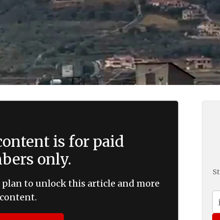
ontent is for paid
ers only.
St
 plan to unlock this article and more
content.