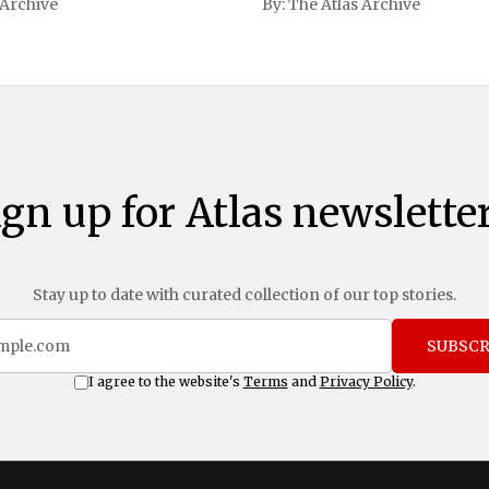
 Archive
By:
The Atlas Archive
ational notoriety during the
ign up for Atlas newsletter
Stay up to date with curated collection of our top stories.
SUBSCR
I agree to the website's
Terms
and
Privacy Policy
.