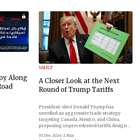
VAULT
oy Along
A Closer Look at the Next
Road
Round of Trump Tariffs
President-elect Donald Trump has
unveiled an aggressive trade strategy
targeting Canada, Mexico, and China,
proposing unprecedented tariffs designed
to address critical national security
01 Dec 2024
•
2 Min
concerns surrounding drug trafficking