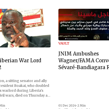
VAULT
JNIM Ambushes
Wagner/FAMA Conv
iberian War Lord
Sévaré-Bandiagara 
2
n, a sitting senator and ally
President Boakai, who doubled
s warlord during Liberia's
vil wars, died on Thursday at
, a spokesperson for the
 to Reuters. Johnson
 Min
01 Dec 2024
•
2 Min