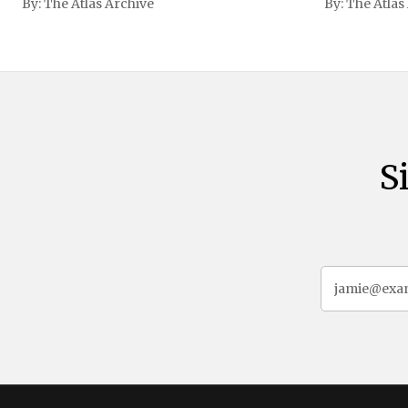
By:
The Atlas Archive
By:
The Atlas
gained intern
first Liberian
S