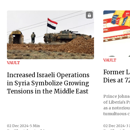
VAULT
VAULT
Former L
Increased Israeli Operations
Dies at 7
in Syria Symbolize Growing
Tensions in the Middle East
Prince Johnso
of Liberia's 
as a notoriou
tumultuous ci
the age of 72
family confirmed
02 Dec 2024
•
5 Min
02 Dec 2024
•
3