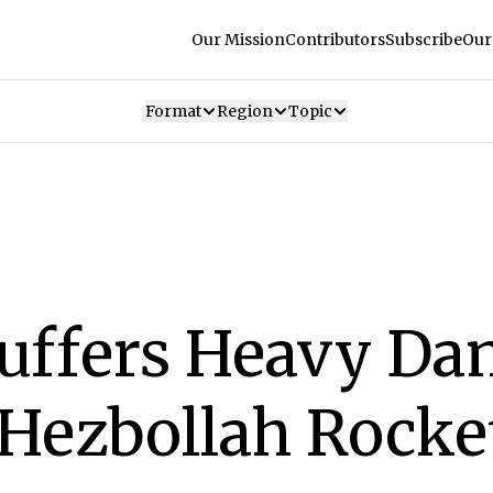
Our Mission
Contributors
Subscribe
Our
Format
Region
Topic
Suffers Heavy D
Hezbollah Rocke