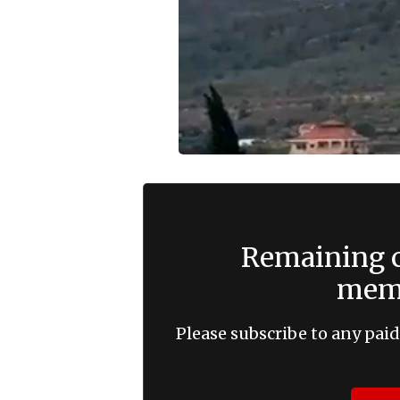
Remaining c
memb
Please subscribe to any paid