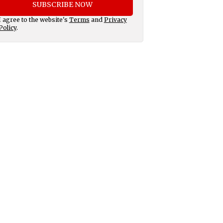
SUBSCRIBE NOW
I agree to the website's
Terms
and
Privacy
Policy
.